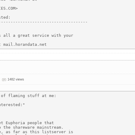
ES.COM>

ted:

------------------------------------

 all a great service with your

1482 views
of flaming stuff at me:

terested:"

t Euphoria people that

 the shareware mainstream.

, as far as this listserver is
