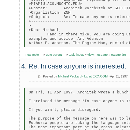
>MIAMIU.ACS.MUOHIO.EDU>

>Poster:       Architek <architek at GEOCITI
>Organization: ZNN

>Subject:      Re: In case anyone is interes
>-------------------------------------------
>

>Dear Michael,

        Hang in there Mike, you are doing us
examples and advice. Art Adamson

new topic
»
goto parent
»
topic index
»
view message
»
categorize
4. Re: In case anyone is interested:
Posted by
Michael Packard <lgp at EXO.COM>
Apr 11, 1997
On Fri, 11 Apr 1997, Architek wrote a bunch 
I prefaced the message "In case anyone is in
If you ain't, please disregard.

The purpose of the message on here was to le
Euphoria people are taking the language into
The most important part of the Press Release