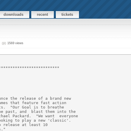
downloads
recent
tickets
1569 views
*************************

nce the release of a brand new

mes that feature fast action

s.  "Our Goal is to breathe

e past, and  blast them into the

hael Packard.  "We want  everyone

oking to play a new 'classic'.

 release at least 10

."
