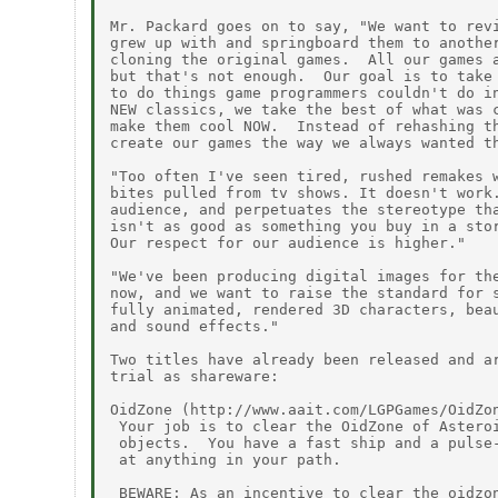
Mr. Packard goes on to say, "We want to revi
grew up with and springboard them to another
cloning the original games.  All our games a
but that's not enough.  Our goal is to take 
to do things game programmers couldn't do in
NEW classics, we take the best of what was c
make them cool NOW.  Instead of rehashing th
create our games the way we always wanted th
"Too often I've seen tired, rushed remakes w
bites pulled from tv shows. It doesn't work.
audience, and perpetuates the stereotype tha
isn't as good as something you buy in a stor
Our respect for our audience is higher."

"We've been producing digital images for the
now, and we want to raise the standard for s
fully animated, rendered 3D characters, beau
and sound effects."

Two titles have already been released and ar
trial as shareware:

OidZone (http://www.aait.com/LGPGames/OidZon
 Your job is to clear the OidZone of Asteroi
 objects.  You have a fast ship and a pulse-
 at anything in your path.

 BEWARE: As an incentive to clear the oidzon