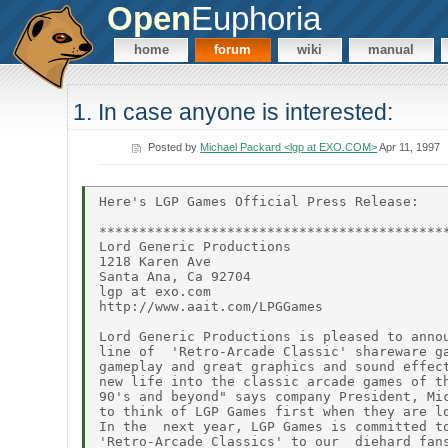
Open
Euphoria
home
forum
wiki
manual
1. In case anyone is interested:
Posted by
Michael Packard <lgp at EXO.COM>
Apr 11, 1997
Here's LGP Games Official Press Release:

********************************************
Lord Generic Productions

1218 Karen Ave

Santa Ana, Ca 92704

lgp at exo.com

http://www.aait.com/LPGGames

Lord Generic Productions is pleased to annou
line of  'Retro-Arcade Classic' shareware ga
gameplay and great graphics and sound effect
new life into the classic arcade games of th
90's and beyond" says company President, Mic
to think of LGP Games first when they are lo
In the  next year, LGP Games is committed to
'Retro-Arcade Classics' to our  diehard fans