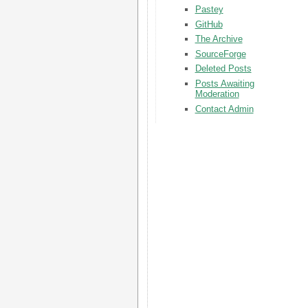
Pastey
GitHub
The Archive
SourceForge
Deleted Posts
Posts Awaiting
Moderation
Contact Admin