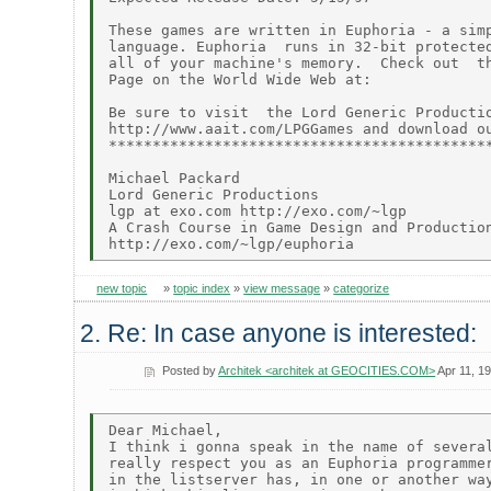
These games are written in Euphoria - a simp
language. Euphoria  runs in 32-bit protected
all of your machine's memory.  Check out  th
Page on the World Wide Web at:

Be sure to visit  the Lord Generic Productio
http://www.aait.com/LPGGames and download ou
********************************************
Michael Packard

Lord Generic Productions

lgp at exo.com http://exo.com/~lgp

A Crash Course in Game Design and Production
new topic
»
topic index
»
view message
»
categorize
2. Re: In case anyone is interested:
Posted by
Architek <architek at GEOCITIES.COM>
Apr 11, 1
Dear Michael,

I think i gonna speak in the name of several
really respect you as an Euphoria programmer
in the listserver has, in one or another way