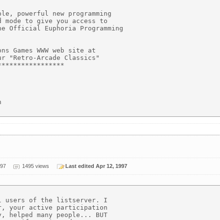
le, powerful new programming

 mode to give you access to

e Official Euphoria Programming

ns Games WWW web site at

r "Retro-Arcade Classics"

****************



997
1495 views
Last edited Apr 12, 1997
 users of the listserver. I

, your active participation

, helped many people... BUT
