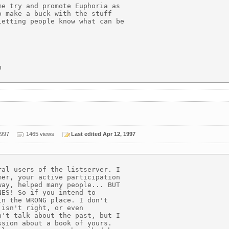
e try and promote Euphoria as

 make a buck with the stuff

etting people know what can be



1997
1465 views
Last edited Apr 12, 1997
al users of the listserver. I

er, your active participation

ay, helped many people... BUT

ES! So if you intend to

n the WRONG place. I don't

isn't right, or even

't talk about the past, but I

sion about a book of yours.
