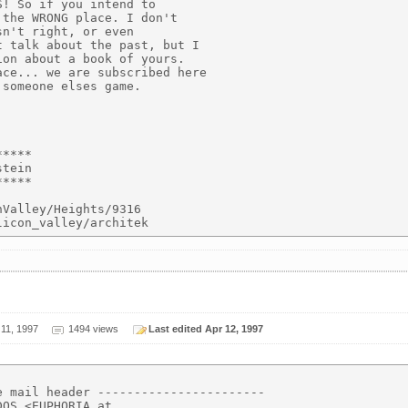
! So if you intend to

the WRONG place. I don't

n't right, or even

 talk about the past, but I

on about a book of yours.

ce... we are subscribed here

someone elses game.

****

tein

****

Valley/Heights/9316

 11, 1997
1494 views
Last edited Apr 12, 1997
 mail header -----------------------

OS <EUPHORIA at
