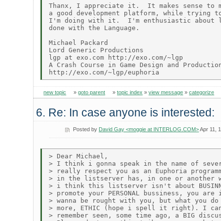
Thanx, I appreciate it.  It makes sense to m
a good development platform, while trying to
I'm doing with it.  I'm enthusiastic about l
done with the Language.

Michael Packard

Lord Generic Productions

lgp at exo.com http://exo.com/~lgp

A Crash Course in Game Design and Production
new topic
»
goto parent
»
topic index
»
view message
»
categorize
6. Re: In case anyone is interested:
Posted by
David Gay <moggie at INTERLOG.COM>
Apr 11, 
> Dear Michael,

> I think i gonna speak in the name of sever
> really respect you as an Euphoria programm
> in the listserver has, in one or another w
> i think this listserver isn't about BUSINN
> promote your PERSONAL bussiness, you are i
> wanna be rought with you, but what you do 
> more, ETHIC (hope i spell it right). I can
> remember seen, some time ago, a BIG discus