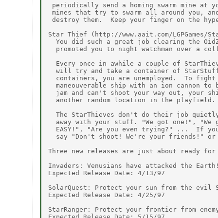
 periodically send a homing swarm mine at yo
 mines that try to swarm all around you, and
 destroy them.  Keep your finger on the hype
Star Thief (http://www.aait.com/LGPGames/Sta
  You did such a great job clearing the OidZ
  promoted you to night watchman over a coll
  Every once in awhile a couple of StarThiev
  will try and take a container of StarStuff
  containers, you are unemployed.  To fight 
  maneouverable ship with an ion cannon to b
  jam and can't shoot your way out, your shi
  another random location in the playfield.

  The StarThieves don't do their job quietly
  away with your stuff. "We got one!", "We g
  EASY!", "Are you even trying?" ...  If you
  say "Don't shoot! We're your friends!" or 
Three new releases are just about ready for 
Invaders: Venusians have attacked the Earth!
Expected Release Date: 4/13/97

SolarQuest: Protect your sun from the evil S
Expected Release Date: 4/25/97

StarRanger: Protect your frontier from enemy
Expected Release Date: 5/15/97
