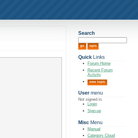
Search
Quick
Links
Forum Home
Recent Forum
Activity
new topic
User
menu
Not signed in.
Login
Sign-up
Misc
Menu
Manual
Category Cloud