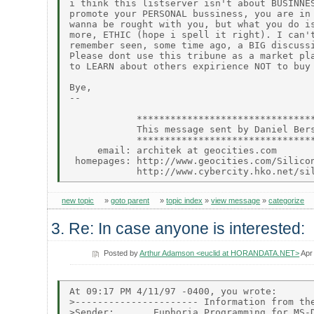
i think this listserver isn't about BUSINNES
promote your PERSONAL bussiness, you are in 
wanna be rought with you, but what you do is
more, ETHIC (hope i spell it right). I can't
remember seen, some time ago, a BIG discussi
Please dont use this tribune as a market pla
to LEARN about others expirience NOT to buy 
Bye,

--

            ********************************
            This message sent by Daniel Bers
            ********************************
     email: architek at geocities.com

 homepages: http://www.geocities.com/Silicon
new topic
»
goto parent
»
topic index
»
view message
»
categorize
3. Re: In case anyone is interested:
Posted by
Arthur Adamson <euclid at HORANDATA.NET>
Apr
At 09:17 PM 4/11/97 -0400, you wrote:

>---------------------- Information from the
>Sender:       Euphoria Programming for MS-D