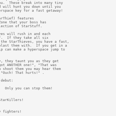
u.  These break into many tiny

 will hunt you down until you

rspace key for a fast getaway!

rThief) features

one that your boss has

ection of StarStuff.

es will rush in and each

.  If they take all six

the StarThieves, you have a fast,

last them with.  If you get in a

p can make a hyperspace jump to

, they taunt you as they get

ot ANOTHER one!", "That was

 shoot them you may hear them

"Ouch! That hurts!" .

debut:

  Only you can stop them!

tarKillers!

 fighters!
