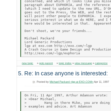
concerned, and which it looks like you misse
paragraph about EUPHORIA, and the reference 
(which I need to update to the new URL, D'OH
goes out to the Press, the WEB, and the rest
will point other people to EUPHORIA.  I expe
serious interest in what we do HERE, and I f
here would be interested in that.  Appearent
Don't shoot, we're your friends...

Michael Packard

Lord Generic Productions

lgp at exo.com http://exo.com/~lgp

A Crash Course in Game Design and Production
new topic
»
goto parent
»
topic index
»
view message
»
categorize
5. Re: In case anyone is interested:
Posted by
Michael Packard <lgp at EXO.COM>
Apr 11, 1997
On Fri, 11 Apr 1997, Arthur Adamson wrote:

> >Dear Michael,

>         Hang in there Mike, you are doing 
> examples and advice. Art Adamson
