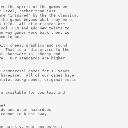
ve the spirit of the games we

 level, rather than just

re "inspired" by the the classics,

the games beyond what they were,

 1978.  All of our games are

ool THEN and add new twists to

e way games were back then, we

em to be."

ith cheesy graphics and sound

  That is a  disservice to the

t shareware is  cheesy and

e.  Our standards are higher.

 commercial games for 13 years

hareware.  All of our games have

tiful backgrounds, original music

e available for download and

e)

ds and other hazardous

cannon to blast away

e quickly, your bosses will
