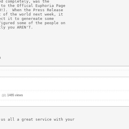
d completely, was the

to the Offical Euphoria Page

!).  When the Press Release

 of the world next week, it

ct it to genereate some

igured some of the people on

ly you AREN'T.



1485 views
us all a great service with your
