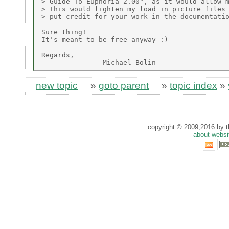
> Guide To Euphoria 2.00", as it would allow m
> This would lighten my load in picture files 
> put credit for your work in the documentatio
Sure thing!

It's meant to be free anyway :)

Regards,

new topic
»
goto parent
»
topic index
»
copyright © 2009,2016 by th
about websi