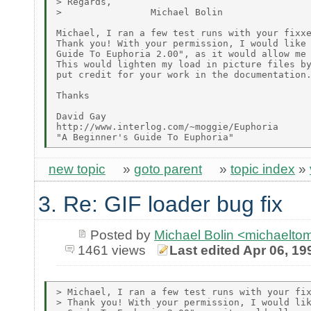
> Regards,

>                Michael Bolin

Michael, I ran a few test runs with your fixxe
Thank you! With your permission, I would like 
Guide To Euphoria 2.00", as it would allow me 
This would lighten my load in picture files by
put credit for your work in the documentation.
Thanks

David Gay

http://www.interlog.com/~moggie/Euphoria

new topic
»
goto parent
»
topic index
»
3. Re: GIF loader bug fix
Posted by
Michael Bolin <michaelt
1461 views
Last edited Apr 06, 19
> Michael, I ran a few test runs with your fix
> Thank you! With your permission, I would lik