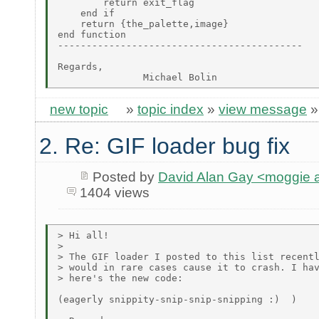
new topic
»
topic index
»
view message
2. Re: GIF loader bug fix
Posted by
David Alan Gay <moggie
1404 views
> Hi all!

>

> The GIF loader I posted to this list recentl
> would in rare cases cause it to crash. I hav
> here's the new code:

(eagerly snippity-snip-snip-snipping :)  )
