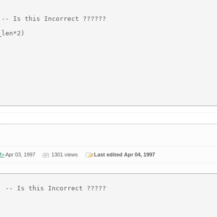
-- Is this Incorrect ??????

len*2)

M>
Apr 03, 1997
1301 views
Last edited Apr 04, 1997
 -- Is this Incorrect ?????
