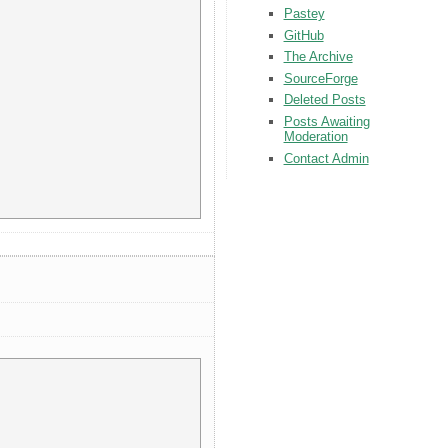
Pastey
GitHub
The Archive
SourceForge
Deleted Posts
Posts Awaiting
Moderation
Contact Admin