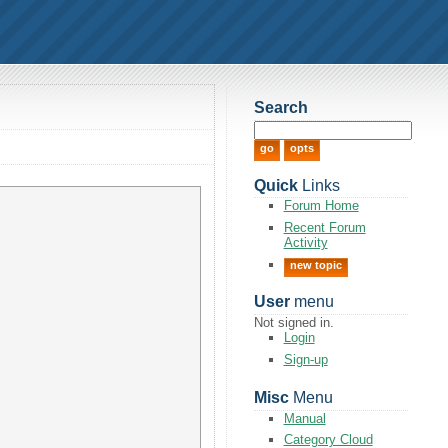
Search
Quick
Links
Forum Home
Recent Forum
Activity
new topic
User
menu
Not signed in.
Login
Sign-up
Misc
Menu
Manual
Category Cloud