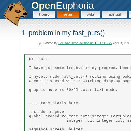
Open
Euphoria
home
forum
wiki
manual
1. problem in my fast_puts()
Posted by
Lee woo seob <wslee at HHI.CO.KR>
Apr 03, 1997
Hi, pals!

I have got some trouble in my program. Heeee
I myselp made fast_puts() routine using poke
when it is used with "switching display page
graphic mode is 80x25 color text mode.

---- code starts here

include image.e

global procedure fast_puts(integer ForeColor
                integer row, integer col, se
sequence screen, buffer
