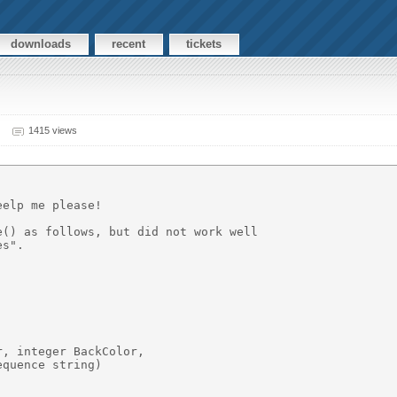
downloads
recent
tickets
1415 views
elp me please!

() as follows, but did not work well

s".

, integer BackColor,

quence string)
