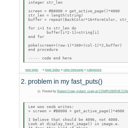
integer str_len

screen = #B8000 + get_active_page()*4000    
str_len = length(string)

buffer = repeat(BackColor*16+ForeColor, str_
for i=1 to str_len do

        buffer[i*2-1]=string[i]

end for

poke(screen+(row-1)*160+(col-1)*2,buffer)

end procedure

new topic
»
topic index
»
view message
»
categorize
2. problem in my fast_puts()
Posted by
Robert Craig <robert_craig at COMPUSERVE.CO
Lee woo seob writes:

> screen = #B8000 + get_active_page()*4000  
I believe that should be 4096, not 4000.

Look at display_text_image() in image.e.
