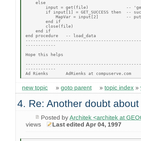
    else

        input = get(file)               -- 'ge
        if input[1] = GET_SUCCESS then  -- suc
            MapVar = input[2]           -- put
        end if

        close(file)

    end if

end procedure   -- load_data

----------------------------------------------
------------

Hope this helps

----------------------------------------------
------------

new topic
»
goto parent
»
topic index
»
4. Re: Another doubt about r
Posted by
Architek <architek at G
views
Last edited Apr 04, 1997