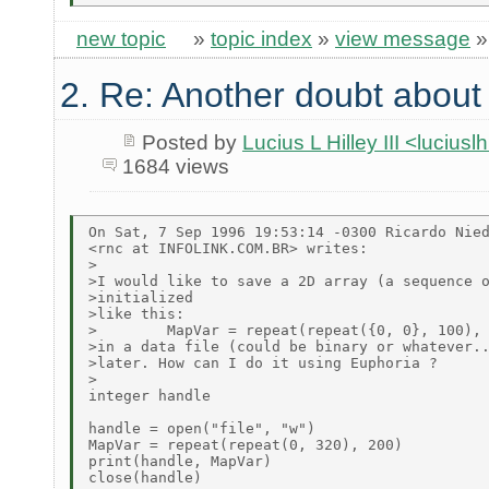
new topic
»
topic index
»
view message
2. Re: Another doubt about r
Posted by
Lucius L Hilley III <lucius
1684 views
On Sat, 7 Sep 1996 19:53:14 -0300 Ricardo Nied
<rnc at INFOLINK.COM.BR> writes:

>

>I would like to save a 2D array (a sequence o
>initialized

>like this:

>        MapVar = repeat(repeat({0, 0}, 100), 
>in a data file (could be binary or whatever..
>later. How can I do it using Euphoria ?

>

integer handle

handle = open("file", "w")

MapVar = repeat(repeat(0, 320), 200)

print(handle, MapVar)

close(handle)
