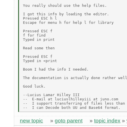
You really should use the help files.

I got this info by loading the editor.

Pressed ESC h l

Escape for menu h for help l for library

Pressed ESC f

f for find

Typed in print

Read some then

Pressed ESC f

Typed in <print

Boom I had the info I needed.

The documentation is actually done rather well
Good luck.

--Lucius Lamar Hilley III

--  E-mail at luciuslhilleyiii at juno.com

--  I support transferring of files less than 
new topic
»
goto parent
»
topic index
»