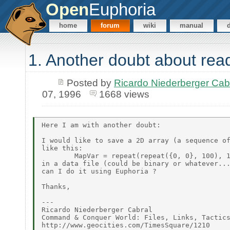
Open
Euphoria
home
forum
wiki
manual
1. Another doubt about readi
Posted by
Ricardo Niederberger Ca
07, 1996
1668 views
Here I am with another doubt:

I would like to save a 2D array (a sequence of
like this:

        MapVar = repeat(repeat({0, 0}, 100), 1
in a data file (could be binary or whatever...
can I do it using Euphoria ?

Thanks,

---

Ricardo Niederberger Cabral

Command & Conquer World: Files, Links, Tactics