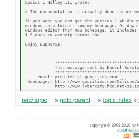
Lucius L Hilley III wrote:

> The documentation is actually done rather we
If you want you can get the version 1.4b docum
windows .hlp format from my homepage. Or downl
windows editor from RDS homepage, it includes 
1.5 docs in winhelp format too.

Enjoy Euphoria!

--

            **********************************
            This message sent by Daniel Berste
            **********************************
     email: architek at geocities.com

 homepages: http://www.geocities.com/SiliconVa
new topic
»
goto parent
»
topic index
»
copyright © 2009,2016 by th
about websi