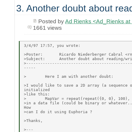
3. Another doubt about readi
Posted by
Ad Rienks <Ad_Rienks
1661 views
3/4/97 17:57, you wrote:

>Poster:       Ricardo Niederberger Cabral <rn
>Subject:      Another doubt about reading/wri
>---------------------------------------------
-----

>        Here I am with another doubt:

>I would like to save a 2D array (a sequence o
initialized

>like this:

>        MapVar = repeat(repeat({0, 0}, 100), 
>in a data file (could be binary or whatever..
How

>can I do it using Euphoria ?

>Thanks,

>---
