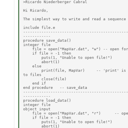
>Ricardo Niederberger Cabral

Hi Ricardo,

The simplest way to write and read a sequence 
include file.e

----------------------------------------------
------------

procedure save_data()

integer file

    file = open("MapVar.dat", "w") -- open for
    if file = -1 then

        puts(1, "Unable to open file!")

        abort(1)

    else

        print(file, MapVar)     -- 'print' is 
to files

        close(file)

    end if

end procedure   -- save_data

----------------------------------------------
------------

procedure load_data()

integer file

object input

    file = open("MapVar.dat", "r")      -- ope
    if file = -1 then

        puts(1, "Unable to open file!")

        abort(1)
