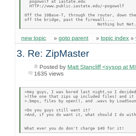
  pogowolf at iastate.edu

  HTTP://www.public.iastate.edu/~pogowolf

Off the 10Base-T, through the router, down the
off the bridge, past the firewall....

new topic
»
goto parent
»
topic index
»
3. Re: ZipMaster
Posted by
Matt Stancliff <sysop a
1635 views
>Hey guys, I was bored last night,so I decided
>(the one that zips up included files) and it 
>.bmps, files by open(), and .wavs by LoadSoun
>Do you guys still want it?

>And, if you do want it, what should I do with