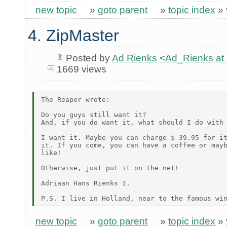
new topic
»
goto parent
»
topic index
»
4. ZipMaster
Posted by
Ad Rienks <Ad_Rienks
1669 views
The Reaper wrote:

Do you guys still want it?

And, if you do want it, what should I do with 
I want it. Maybe you can charge $ 39.95 for it
it. If you come, you can have a coffee or mayb
like!

Otherwise, just put it on the net!

Adriaan Hans Rienks I.

new topic
»
goto parent
»
topic index
»