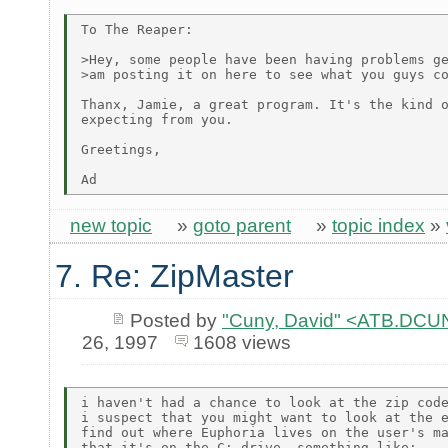
To The Reaper:

>Hey, some people have been having problems ge
>am posting it on here to see what you guys co
Thanx, Jamie, a great program. It's the kind o
expecting from you.

Greetings,

new topic
»
goto parent
»
topic index
»
7. Re: ZipMaster
Posted by
"Cuny, David" <ATB.D
26, 1997
1608 views
i haven't had a chance to look at the zip code
i suspect that you might want to look at the e
find out where Euphoria lives on the user's ma
that it's on the C: drive. something like:
