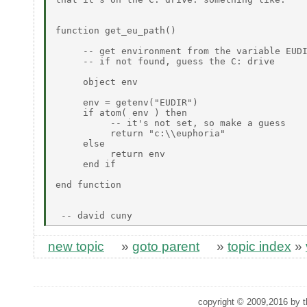
function get_eu_path()

     -- get environment from the variable EUDI
     -- if not found, guess the C: drive

     object env

     env = getenv("EUDIR")

     if atom( env ) then

          -- it's not set, so make a guess

          return "c:\\euphoria"

     else

          return env

     end if

end function

new topic
»
goto parent
»
topic index
»
copyright © 2009,2016 by th