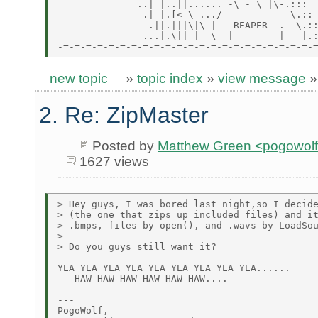
              ..| |..||...... -\_- \ |\-.:::

               .| |.[< \ .../            \.::

                .||.|||\|\ |  -REAPER- .  \.::
               ...|.\|| |  \  |        |   |.:
new topic
»
topic index
»
view message
2. Re: ZipMaster
Posted by
Matthew Green <pogowol
1627 views
> Hey guys, I was bored last night,so I decide
> (the one that zips up included files) and it
> .bmps, files by open(), and .wavs by LoadSou
>

> Do you guys still want it?

YEA YEA YEA YEA YEA YEA YEA YEA YEA......

   HAW HAW HAW HAW HAW HAW....

---

PogoWolf,
