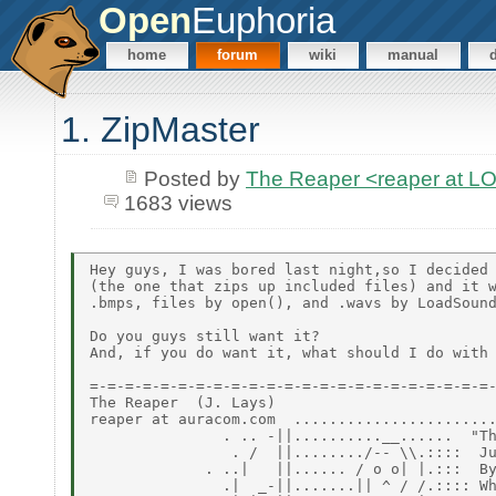
Open
Euphoria
home
forum
wiki
manual
1. ZipMaster
Posted by
The Reaper <reaper at 
1683 views
Hey guys, I was bored last night,so I decided 
(the one that zips up included files) and it w
.bmps, files by open(), and .wavs by LoadSound
Do you guys still want it?

And, if you do want it, what should I do with 
=-=-=-=-=-=-=-=-=-=-=-=-=-=-=-=-=-=-=-=-=-=-=-
The Reaper  (J. Lays)

reaper at auracom.com  .......................
               . .. -||..........__......  "Th
                . /  ||......../-- \\.::::  Ju
             . ..|   ||...... / o o| |.:::  By
               .|  _-||.......|| ^ / /.:::: Wh