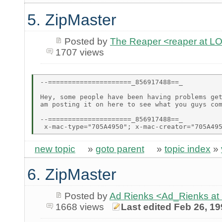
5. ZipMaster
Posted by
The Reaper <reaper at 
1707 views
--=====================_856917488==_

Hey, some people have been having problems get
am posting it on here to see what you guys com
--=====================_856917488==_

new topic
»
goto parent
»
topic index
»
6. ZipMaster
Posted by
Ad Rienks <Ad_Rienks
1668 views
Last edited Feb 26, 1