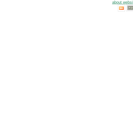
about websi