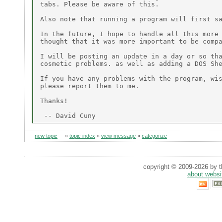
tabs. Please be aware of this.

Also note that running a program will first sa
In the future, I hope to handle all this more 
thought that it was more important to be compa
I will be posting an update in a day or so tha
cosmetic problems. as well as adding a DOS She
If you have any problems with the program, wis
please report them to me.

Thanks!

new topic
»
topic index
»
view message
»
categorize
copyright © 2009-2026 by th
about websi