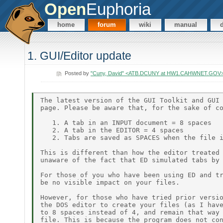
Open
Euphoria
home
forum
wiki
manual
1. GUI/Editor update
Posted by
"Cuny, David" <ATB.DCUNY at HW1.CAHWNET.GOV
The latest version of the GUI Toolkit and GUI 
page. Please be aware that, for the sake of co
   1. A tab in an INPUT document = 8 spaces

   2. A tab in the EDITOR = 4 spaces

   2. Tabs are saved as SPACES when the file i
This is different than how the editor treated 
unaware of the fact that ED simulated tabs by 
For those of you who have been using ED and tr
be no visible impact on your files.

However, for those who have tried prior versio
the DOS editor to create your files (as I have
to 8 spaces instead of 4, and remain that way 
file. This is because the program does not con