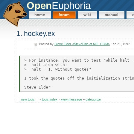
Open
Euphoria
home
forum
wiki
manual
1. hockey.ex
Posted by
Steve Elder <SteveElde at AOL.COM>
Feb 21, 1997
> For instance, you want to test 'while halt =
>  halt also with:

>  halt = 1, without quotes?

I took the quotes off the initialization strin
new topic
»
topic index
»
view message
»
categorize