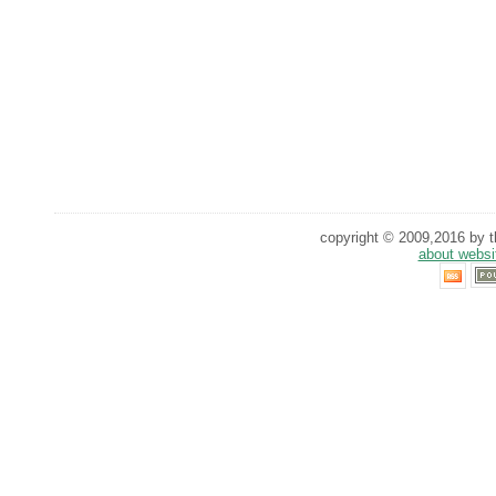
copyright © 2009,2016 by th
about websi