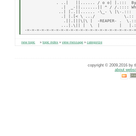
             . ..|   ||...... / o o| |.:::  By
               .|  _-||.......|| ^ / /.:::: Wh
              ..| |..||...... -\_- \ |\-.:::

               .| |.[< \ .../            \.::

                .||.|||\|\ |  -REAPER- .  \.::
               ...|.\|| |  \  |        |   |.:
new topic
»
topic index
»
view message
»
categorize
copyright © 2009,2016 by th
about websi