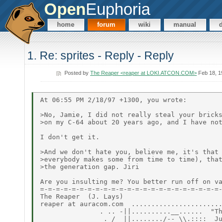
Open
Euphoria
home
forum
wiki
manual
1. Re: sprites - Reply - Reply
Posted by
The Reaper <reaper at LOKI.ATCON.COM>
Feb 18, 1
At 06:55 PM 2/18/97 +1300, you wrote:

>No, Jamie, I did not really steal your bricks
>on my C-64 about 20 years ago, and I have not
I don't get it.

>And we don't hate you, believe me, it's that 
>everybody makes some from time to time), that
>the generation gap. Jiri

Are you insulting me? You better run off on va
=-=-=-=-=-=-=-=-=-=-=-=-=-=-=-=-=-=-=-=-=-=-=-
The Reaper  (J. Lays)

reaper at auracom.com  .......................
               . .. -||..........__......  "Th
                . /  ||......../-- \\.::::  Ju