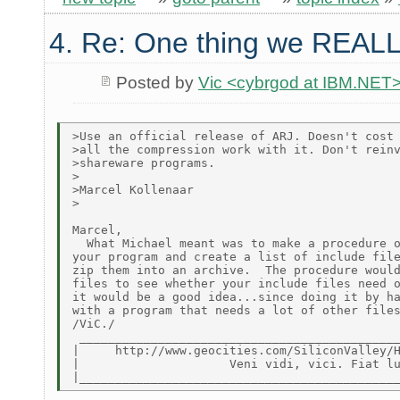
4. Re: One thing we REALL
Posted by
Vic <cybrgod at IBM.NET
>Use an official release of ARJ. Doesn't cost 
>all the compression work with it. Don't reinv
>shareware programs.

>

>Marcel Kollenaar

>

Marcel,

  What Michael meant was to make a procedure o
your program and create a list of include file
zip them into an archive.  The procedure would
files to see whether your include files need o
it would be a good idea...since doing it by ha
with a program that needs a lot of other files
/ViC./

 _____________________________________________
|     http://www.geocities.com/SiliconValley/H
|                     Veni vidi, vici. Fiat lu