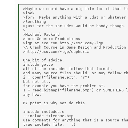
>Maybe we could have a cfg file for it that li
>look

>for?  Maybe anything with a .dat or whatever 
>Something

>just for the includes would be handy though.

>

>Michael Packard

>Lord Generic Productions

>lgp at exo.com http://exo.com/~lgp

>A Crash Course in Game Design and Production

>http://exo.com/~lgp/euphoria

One bit of advice.

include get.e

all of the includes follow that format.

and many source files should. or may follow th
i = open("filename.ext", "r")

but not all.

for example you have the problem of.

s = read_bitmap("filename.bmp") or SOMETHING l
any how.

MY point is why not do this.

include includes.e

--include filename.bmp

use comments for anything that is a source tha
true include file.   :)
