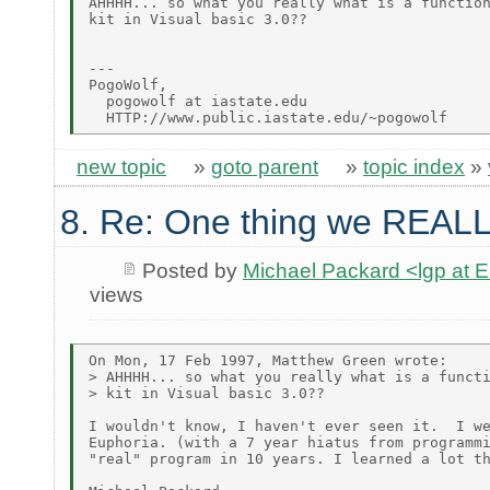
AHHHH... so what you really what is a function
kit in Visual basic 3.0??

---

PogoWolf,

  pogowolf at iastate.edu

new topic
»
goto parent
»
topic index
»
8. Re: One thing we REALL
Posted by
Michael Packard <lgp at
views
On Mon, 17 Feb 1997, Matthew Green wrote:

> AHHHH... so what you really what is a functi
> kit in Visual basic 3.0??

I wouldn't know, I haven't ever seen it.  I we
Euphoria. (with a 7 year hiatus from programmi
"real" program in 10 years. I learned a lot th