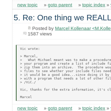
new topic
»
goto parent
»
topic index
»
5. Re: One thing we REALL
Posted by
Marcel Kollenaar <M.Koll
1587 views
Vic wrote:

> Marcel,

>   What Michael meant was to make a procedure
> your program and create a list of include fi
> zip them into an archive.  The procedure wou
> files to see whether your include files need
> it would be a good idea...since doing it by 
> with a program that needs a lot of other fil
> /ViC./

Vic, thanks for the extra information, it's cl
new topic
»
goto parent
»
topic index
»