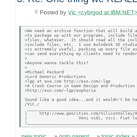
Posted by
Vic <cybrgod at IBM.NET
>We need an archive function that will build a
>to package up with our programs, include file
>files, whatever.  It should read all the incl
>include files, etc.  I use Autodesk 3D studio
>is extremely useful, packing up every file as
>can send everything my clients need to render
>

>Anyone wanna tackle this?

>

>Michael Packard

>Lord Generic Productions

>lgp at exo.com http://exo.com/~lgp

>A Crash Course in Game Design and Production

>http://exo.com/~lgp/euphoria

Sound like a good idea...and it wouldn't be ha
/ViC./

 _____________________________________________
|     http://www.geocities.com/SiliconValley/H
|                     Veni vidi, vici. Fiat lu
new topic
»
goto parent
»
topic index
»