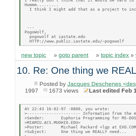
I really don't think that it would be hard to 
Hummm.........

  I think I might add that as a project to inc
 ---

PogoWolf,

  pogowolf at iastate.edu

new topic
»
goto parent
»
topic index
»
10. Re: One thing we REAL
Posted by
Jacques Deschenes <de
1997
1673 views
Last edited Feb 
At 22:43 16-02-97 -0800, you wrote:

>---------------------- Information from the m
>Sender:       Euphoria Programming for MS-DOS
>MIAMIU.ACS.MUOHIO.EDU>

>Poster:       Michael Packard <lgp at EXO.COM
>Subject:      One thing we REALLY need...
