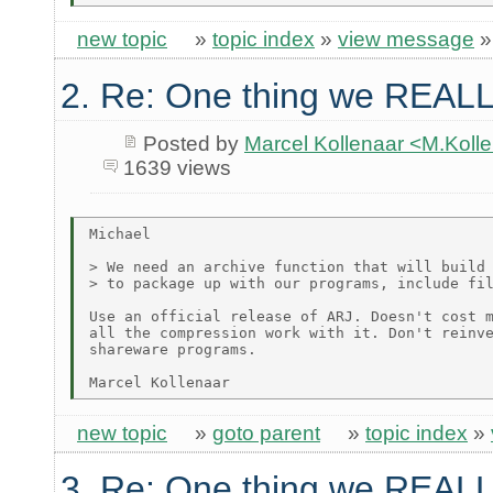
new topic
»
topic index
»
view message
2. Re: One thing we REALL
Posted by
Marcel Kollenaar <M.Koll
1639 views
Michael

> We need an archive function that will build 
> to package up with our programs, include fil
Use an official release of ARJ. Doesn't cost m
all the compression work with it. Don't reinve
shareware programs.

new topic
»
goto parent
»
topic index
»
3. Re: One thing we REALL