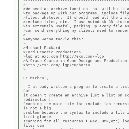
>---------------------------------------------
>

>We need an archive function that will build a
>to package up with our programs, include file
>files, whatever.  It should read all the incl
>include files, etc.  I use Autodesk 3D studio
>is extremely useful, packing up every file as
>can send everything my clients need to render
>

>Anyone wanna tackle this?

>

>Michael Packard

>Lord Generic Productions

>lgp at exo.com http://exo.com/~lgp

>A Crash Course in Game Design and Production

>http://exo.com/~lgp/euphoria

>

Hi Micheal,

  I already written a program to create a list
But

it doesn't create an archive just a list on sc
redirection).

Scanning the main file for include (an recursi
is not a big

problem because the syntax to include a file i
first glance

scanning for all resources (.WAV,.BMP,etc) loo
files can
