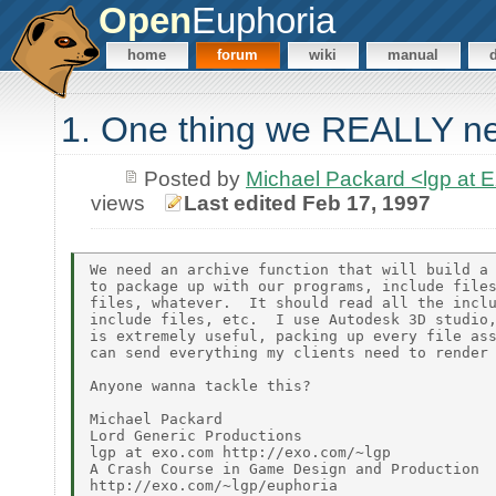
Open
Euphoria
home
forum
wiki
manual
1. One thing we REALLY ne
Posted by
Michael Packard <lgp at
views
Last edited Feb 17, 1997
We need an archive function that will build a 
to package up with our programs, include files
files, whatever.  It should read all the inclu
include files, etc.  I use Autodesk 3D studio,
is extremely useful, packing up every file ass
can send everything my clients need to render 
Anyone wanna tackle this?

Michael Packard

Lord Generic Productions

lgp at exo.com http://exo.com/~lgp

A Crash Course in Game Design and Production
