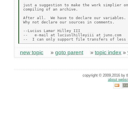
just a suggestion to make the work simplier on
compiling of an archive.

After all.  We have to declare our variables.

Why not declare our sources in comments.

--Lucius Lamar Hilley III

--   e-mail at luciuslhilleyiii at juno.com

new topic
»
goto parent
»
topic index
»
copyright © 2009,2016 by th
about websi