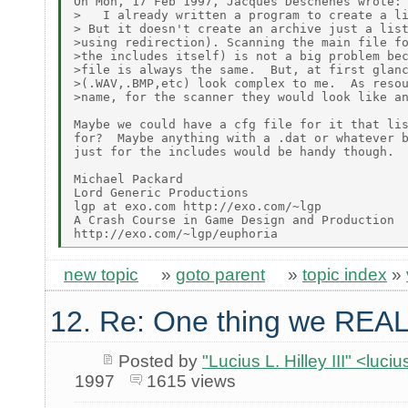
On Mon, 17 Feb 1997, Jacques Deschenes wrote:

>   I already written a program to create a li
> But it doesn't create an archive just a list
>using redirection). Scanning the main file fo
>the includes itself) is not a big problem bec
>file is always the same.  But, at first glanc
>(.WAV,.BMP,etc) look complex to me.  As resou
>name, for the scanner they would look like an
Maybe we could have a cfg file for it that lis
for?  Maybe anything with a .dat or whatever b
just for the includes would be handy though.

Michael Packard

Lord Generic Productions

lgp at exo.com http://exo.com/~lgp

A Crash Course in Game Design and Production

new topic
»
goto parent
»
topic index
»
12. Re: One thing we REAL
Posted by
"Lucius L. Hilley III" <luc
1997
1615 views