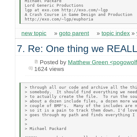
Michael Packard

Lord Generic Productions

lgp at exo.com http://exo.com/~lgp

A Crash Course in Game Design and Production

new topic
»
goto parent
»
topic index
»
7. Re: One thing we REALL
Posted by
Matthew Green <pogowol
1624 views
> through all our code and archive all the thi
> somebody.  It should find everything we need
> to actually create the file.  To run the sou
> about a dozen include files, a dozen more wa
> couple of BMP's.  Many of the includes are n
> so it is a pain to track them down. I'd love
> goes through my path and finds everything I 
>

>

> Michael Packard
