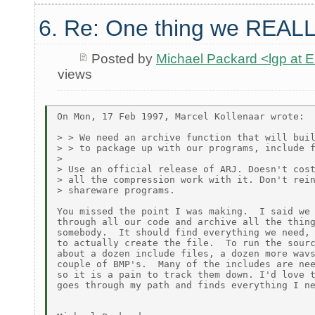
6. Re: One thing we REALL
Posted by
Michael Packard <lgp at
views
On Mon, 17 Feb 1997, Marcel Kollenaar wrote:

> > We need an archive function that will buil
> > to package up with our programs, include f
>

> Use an official release of ARJ. Doesn't cost
> all the compression work with it. Don't rein
> shareware programs.

You missed the point I was making.  I said we 
through all our code and archive all the thing
somebody.  It should find everything we need, 
to actually create the file.  To run the sourc
about a dozen include files, a dozen more wavs
couple of BMP's.  Many of the includes are nee
so it is a pain to track them down. I'd love t
goes through my path and finds everything I ne