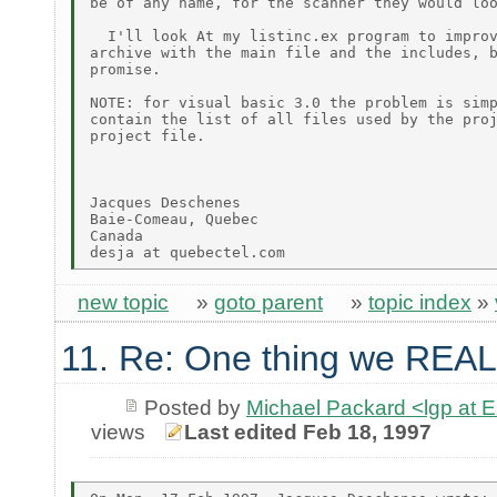
be of any name, for the scanner they would loo
  I'll look At my listinc.ex program to improv
archive with the main file and the includes, b
promise.

NOTE: for visual basic 3.0 the problem is simp
contain the list of all files used by the proj
project file.

Jacques Deschenes

Baie-Comeau, Quebec

Canada

new topic
»
goto parent
»
topic index
»
11. Re: One thing we REAL
Posted by
Michael Packard <lgp at
views
Last edited Feb 18, 1997