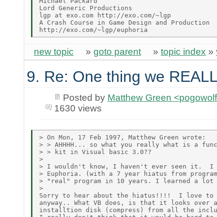
Michael Packard

Lord Generic Productions

lgp at exo.com http://exo.com/~lgp

A Crash Course in Game Design and Production

new topic
»
goto parent
»
topic index
»
9. Re: One thing we REALL
Posted by
Matthew Green <pogowol
1630 views
> On Mon, 17 Feb 1997, Matthew Green wrote:

> > AHHHH... so what you really what is a func
> > kit in Visual basic 3.0??

>

> I wouldn't know, I haven't ever seen it.  I 
> Euphoria. (with a 7 year hiatus from program
> "real" program in 10 years. I learned a lot 
>

Sorry to hear about the hiatus!!!!  I love to 
anyway.. What VB does, is that it looks over a
installtion disk (compress) from all the inclu