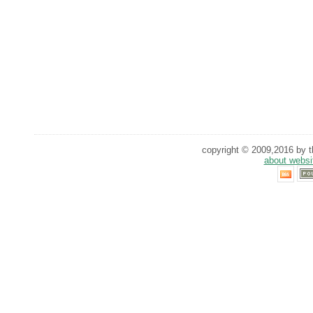
copyright © 2009,2016 by th
about websi