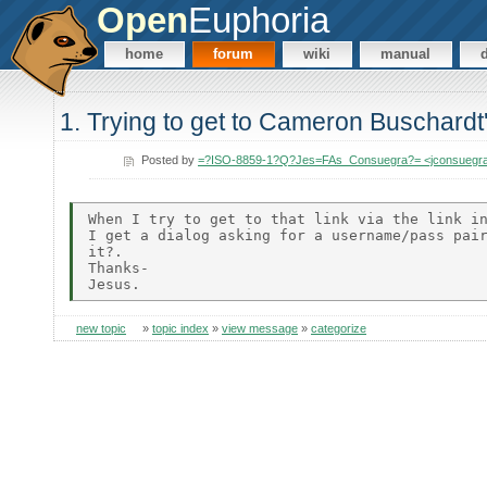
Open
Euphoria
home
forum
wiki
manual
1. Trying to get to Cameron Buschard
Posted by
=?ISO-8859-1?Q?Jes=FAs_Consuegra?= <jconsuegr
When I try to get to that link via the link in
I get a dialog asking for a username/pass pair
it?.

Thanks-

new topic
»
topic index
»
view message
»
categorize