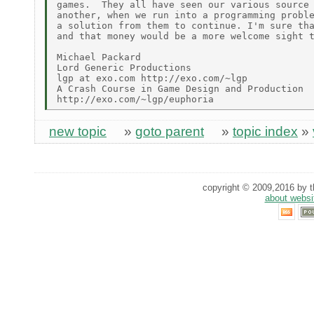
games.  They all have seen our various source 
another, when we run into a programming proble
a solution from them to continue. I'm sure tha
and that money would be a more welcome sight t
Michael Packard

Lord Generic Productions

lgp at exo.com http://exo.com/~lgp

A Crash Course in Game Design and Production

new topic
»
goto parent
»
topic index
»
copyright © 2009,2016 by th
about websi