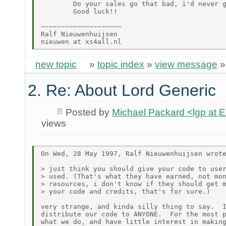
        Do your sales go that bad, i'd never g
        Good luck!!

~~~~~~~~~~~~~~~~~~~~

Ralf Nieuwenhuijsen

new topic
»
topic index
»
view message
2. Re: About Lord Generic
Posted by
Michael Packard <lgp at
views
On Wed, 28 May 1997, Ralf Nieuwenhuijsen wrote
> just think you should give your code to user
> used. (That's what they have earned, not mon
> resources, i don't know if they should get m
> your code and credits, that's for sure.)

very strange, and kinda silly thing to say.  I
distribute our code to ANYONE.  For the most p
what we do, and have little interest in making