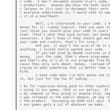
> code.  I don't document anyone else's code, 
> productions.  Anyone who buys the book learn
> Jacques or Jiri want to document their work 
> everyone understands it, I would LOVE to see
> it in a heartbeat)

        Well, i'm interested in your code, i d
money for it, (seems logical, that you want so
just think you should give your code to users 
used. (That's what they have earned, not money
resources, i don't know if they should get mon
your code and credits, that's for sure.)

        And yes, it wasn't too nice of me to s
anything, i justed really wanted your code.

        If you had used my MaZeR routines in a
money,  just the code, that's where programmer
and that's why it's ok to use programs from Mi
cause they only care about  money,  instead of
trying to make something that is better than a
kind.

        I even code when i'm nott gonna use it
it, but just for the fun of coding....

> As for royalties being paid to other euphori
> using in our games, that is our policy.  If 
> by someone in this group or anyone else, reg
> was released in the public domain, we pay ro
> the product.  (assuming we EVER sell any)  E
> our games gets a cut of whatever we make.
