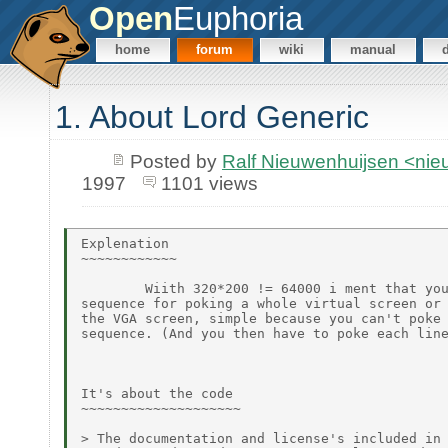
Open
Euphoria
home
forum
wiki
manual
1. About Lord Generic
Posted by
Ralf Nieuwenhuijsen <ni
1997
1101 views
Explenation

~~~~~~~~~~~~

        Wiith 320*200 != 64000 i ment that you
sequence for poking a whole virtual screen or 
the VGA screen, simple because you can't poke 
sequence. (And you then have to poke each line
It's about the code

~~~~~~~~~~~~~~~~~~~~

> The documentation and license's included in 