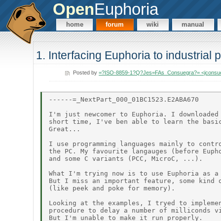
Open
Euphoria
home
forum
wiki
manual
1. Interfacing Euphoria to industrial
Posted by
=?ISO-8859-1?Q?Jes=FAs_Consuegra?= <jconsu
------=_NextPart_000_01BC1523.E2ABA670

I'm just newcomer to Euphoria. I downloaded 
short time, I've ben able to learn the basic
Great...

I use programming languages mainly to contro
the PC. My favourite langauges (before Eupho
and some C variants (PCC, MicroC, ...).

What I'm trying now is to use Euphoria as a 
But I miss an important feature, some kind o
(like peek and poke for memory).

Looking at the examples, I tryed to implemen
procedure to delay a number of milliconds vi
But I'm unable to make it run properly.
