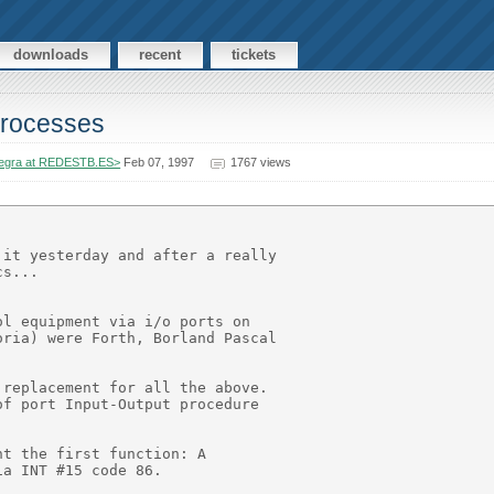
downloads
recent
tickets
 processes
egra at REDESTB.ES>
Feb 07, 1997
1767 views
it yesterday and after a really

s...

l equipment via i/o ports on

ria) were Forth, Borland Pascal

replacement for all the above.

f port Input-Output procedure

t the first function: A

a INT #15 code 86.
