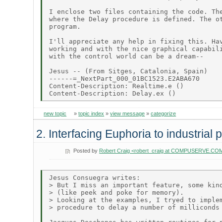
I enclose two files containing the code. The
where the Delay procedure is defined. The ot
program.

I'll appreciate any help in fixing this. Hav
working and with the nice graphical capabili
with the control world can be a dream--

Jesus -- (From Sitges, Catalonia, Spain)

------=_NextPart_000_01BC1523.E2ABA670

Content-Description: Realtime.e ()

new topic
»
topic index
»
view message
»
categorize
2. Interfacing Euphoria to industrial
Posted by
Robert Craig <robert_craig at COMPUSERVE.CO
Jesus Consuegra writes:

> But I miss an important feature, some kind
> (like peek and poke for memory).

> Looking at the examples, I tryed to implem
> procedure to delay a number of milliconds 