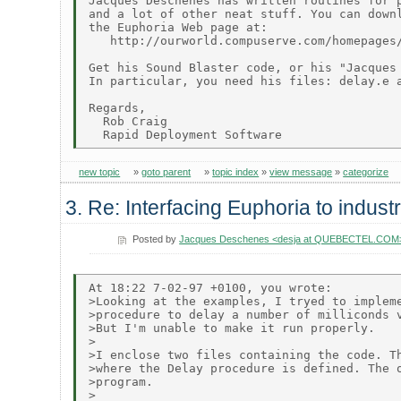
Jacques Deschenes has written routines for p
and a lot of other neat stuff. You can downl
the Euphoria Web page at:

   http://ourworld.compuserve.com/homepages/
Get his Sound Blaster code, or his "Jacques 
In particular, you need his files: delay.e a
Regards,

  Rob Craig

new topic
»
goto parent
»
topic index
»
view message
»
categorize
3. Re: Interfacing Euphoria to indust
Posted by
Jacques Deschenes <desja at QUEBECTEL.COM
At 18:22 7-02-97 +0100, you wrote:

>Looking at the examples, I tryed to impleme
>procedure to delay a number of milliconds v
>But I'm unable to make it run properly.

>

>I enclose two files containing the code. Th
>where the Delay procedure is defined. The o
>program.

>
