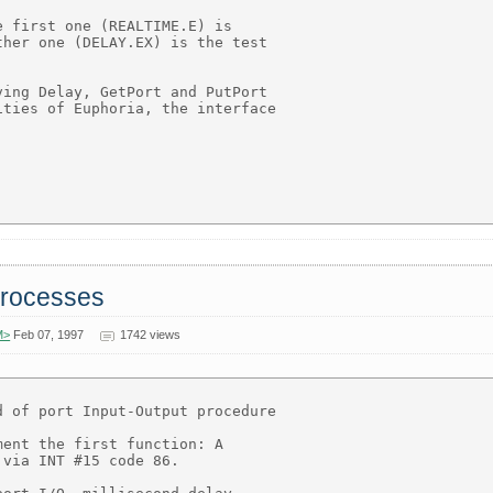
 first one (REALTIME.E) is

her one (DELAY.EX) is the test

ing Delay, GetPort and PutPort

ties of Euphoria, the interface

 processes
M>
Feb 07, 1997
1742 views
 of port Input-Output procedure

ent the first function: A

via INT #15 code 86.
