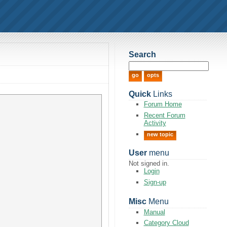
Search
Quick
Links
Forum Home
Recent Forum
Activity
new topic
User
menu
Not signed in.
Login
Sign-up
Misc
Menu
Manual
Category Cloud