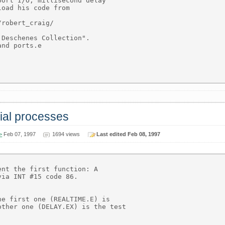
ort I/O, millisecond delay

oad his code from

robert_craig/

Deschenes Collection".

nd ports.e

rial processes
>
Feb 07, 1997
1694 views
Last edited Feb 08, 1997
nt the first function: A

ia INT #15 code 86.

e first one (REALTIME.E) is

ther one (DELAY.EX) is the test
