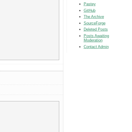
Pastey
GitHub
The Archive
SourceForge
Deleted Posts
Posts Awaiting
Moderation
Contact Admin