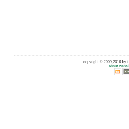
copyright © 2009,2016 by th
about websi