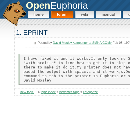
Open
Euphoria
home
forum
wiki
manual
1. EPRINT
Posted by
David Mosley <ampenter at SISNA.COM>
Feb 05, 199
I have fixed it and it works.It only took me 5
"with profile" to find how to get it to skip o
there to make it do it.My printer does not hav
paded the output with space,s and it work,s.Do
command to tab to the printer in Euphoria or s
new topic
»
topic index
»
view message
»
categorize