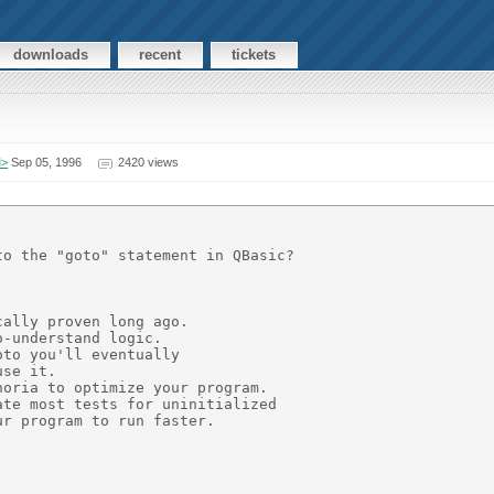
downloads
recent
tickets
M>
Sep 05, 1996
2420 views
o the "goto" statement in QBasic?

ally proven long ago.

-understand logic.

to you'll eventually

se it.

oria to optimize your program.

te most tests for uninitialized

r program to run faster.
