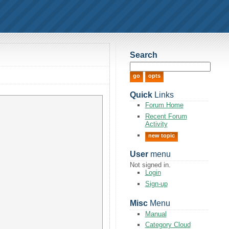
Search
Quick
Links
Forum Home
Recent Forum
Activity
new topic
User
menu
Not signed in.
Login
Sign-up
Misc
Menu
Manual
Category Cloud