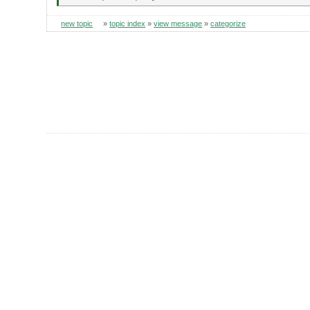
new topic
»
topic index
»
view message
»
categorize