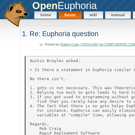
Open
Euphoria
home
forum
wiki
manual
1. Re: Euphoria question
Posted by
Robert Craig <72614.1667 at COMPUSERVE.CO
Austin Broyles asked:

> Is there a statement in Euphoria similar t
No there isn't.

1. goto is not necessary. This was theoretic
2. Relying too much on goto leads to hard-to
3. If you get used to programming without go
   find that you rarely have any desire to u
4. The fact that there is no goto helps Euph
   For instance, Euphoria can easily elimina
   variables at "compile" time, allowing you
Regards,

    Rob Craig
