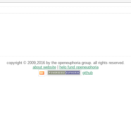
copyright © 2009,2016 by the openeuphoria group. all rights reserved.
about website
|
help fund openeuphoria
github