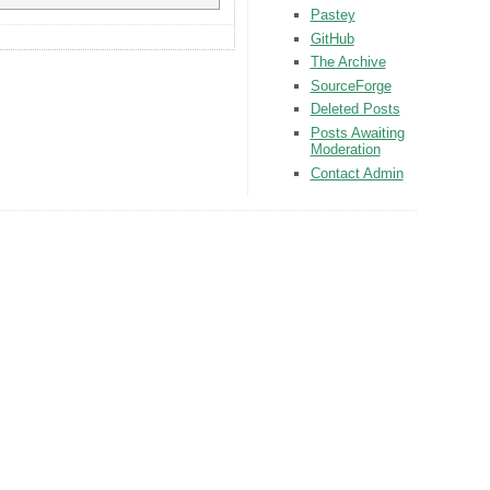
Pastey
GitHub
The Archive
SourceForge
Deleted Posts
Posts Awaiting
Moderation
Contact Admin