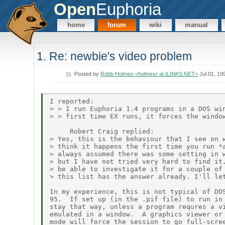
Open
Euphoria
home
forum
wiki
manual
1. Re: newbie's video problem
Posted by
Robb Holmes <holmesr at ILINKS.NET>
Jul 01, 19
I reported:

> > I run Euphoria 1.4 programs in a DOS win
> > first time EX runs, it forces the window
     Robert Craig replied:

> Yes, this is the behaviour that I see on w
> think it happens the first time you run *a
> always assumed there was some setting in w
> but I have not tried very hard to find it.
> be able to investigate it for a couple of 
> this list has the answer already. I'll let
In my experience, this is not typical of DOS
95.  If set up (in the .pif file) to run in 
stay that way, unless a program requres a vi
emulated in a window.  A graphics viewer or 
mode will force the session to go full-scree