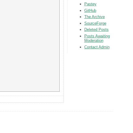
Pastey
GitHub
The Archive
SourceForge
Deleted Posts
Posts Awaiting
Moderation
Contact Admin