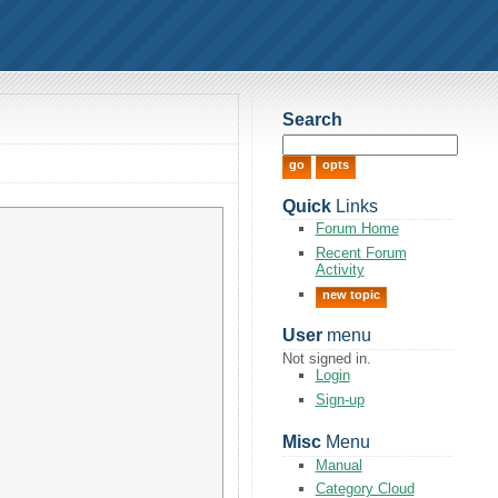
Search
Quick
Links
Forum Home
Recent Forum
Activity
new topic
User
menu
Not signed in.
Login
Sign-up
Misc
Menu
Manual
Category Cloud