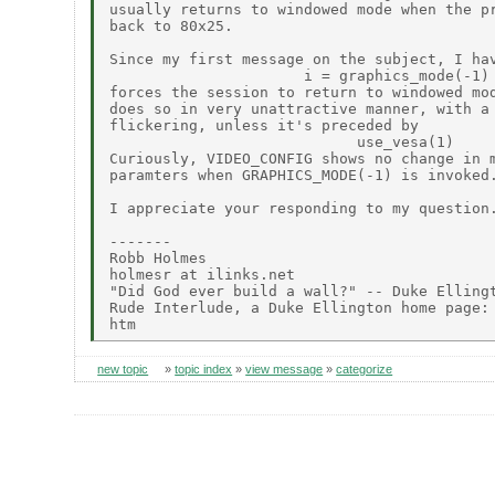
usually returns to windowed mode when the pr
back to 80x25.

Since my first message on the subject, I hav
                      i = graphics_mode(-1)

forces the session to return to windowed mod
does so in very unattractive manner, with a 
flickering, unless it's preceded by

                            use_vesa(1)

Curiously, VIDEO_CONFIG shows no change in m
paramters when GRAPHICS_MODE(-1) is invoked.
I appreciate your responding to my question.
-------

Robb Holmes

holmesr at ilinks.net

"Did God ever build a wall?" -- Duke Ellingt
Rude Interlude, a Duke Ellington home page: 
new topic
»
topic index
»
view message
»
categorize