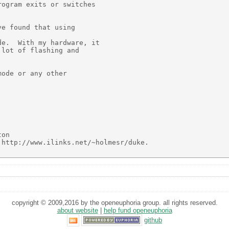
ogram exits or switches

e found that using

e.  With my hardware, it

lot of flashing and

ode or any other





on

http://www.ilinks.net/~holmesr/duke.

copyright © 2009,2016 by the openeuphoria group. all rights reserved.
about website
|
help fund openeuphoria
github