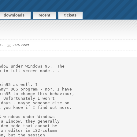
downloads
recent
tickets
96
2725 views
dow under Windows 95.  The

 to full-screen mode....

in95 as well. I

ny* DOS program - no?. I have

in95 to change this behaviour,

 Unfortunately I won't

days - maybe someone else on

 you know if I find out more.

 windows under Windows

a window, they generally

deo mode that cannot be

an editor in 132-column

n, but the session
