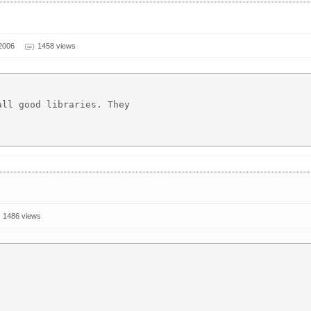
2006
1458 views
ll good libraries. They

1486 views