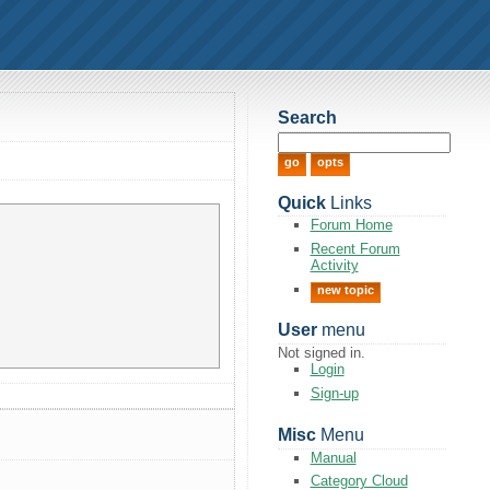
Search
Quick
Links
Forum Home
Recent Forum
Activity
new topic
User
menu
Not signed in.
Login
Sign-up
Misc
Menu
Manual
Category Cloud