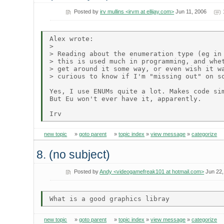
Posted by
irv mullins <irvm at ellijay.com>
Jun 11, 2006
Alex wrote:

> 

> Reading about the enumeration type (eg in 
> this is used much in programming, and whet
> get around it some way, or even wish it wa
> curious to know if I'm "missing out" on so
Yes, I use ENUMs quite a lot. Makes code sim
But Eu won't ever have it, apparently.

new topic
»
goto parent
»
topic index
»
view message
»
categorize
8. (no subject)
Posted by
Andy <videogamefreak101 at hotmail.com>
Jun 22,
new topic
»
goto parent
»
topic index
»
view message
»
categorize