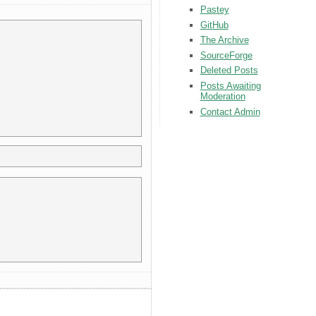
Pastey
GitHub
The Archive
SourceForge
Deleted Posts
Posts Awaiting
Moderation
Contact Admin