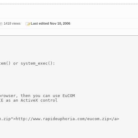
1418 views
Last edited Nov 10, 2006
em() or system_exec():

rowser, then you can use EuCOM

E as an ActiveX control 

.zip">http://www.rapideuphoria.com/eucom.zip</a>
