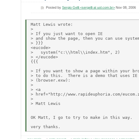
Posted by
Sergio Gelli <sergelli at uol.com.br>
Nov 08, 2006
Matt Lewis wrote:

> 

> If you just want to open IE

> and show the page, then you can use system
> }}}

<eucode>

>   system("c:\\html\\index.htm", 2)

> </eucode>

{{{

> If you want to show a page within your bro
> to do this.  There is a demo that uses IE 
> (browser.exw):

> 

> <a

> href="http://www.rapideuphoria.com/eucom.z
> 

> Matt Lewis

OK Matt, I go to try to make in this way.
