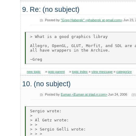
9. Re: (no subject)
Posted by
"Greg Haberek" <ghaberek at gmail.com>
Jun 23, 
> What is a good graphics libray

Allegro, OpenGL, GLUT, Morfit, and SDL are a
all have wrappers in the Archive.

new topic
»
goto parent
»
topic index
»
view message
»
categorize
10. (no subject)
Posted by
Euman <Euman at triad.rr.com>
Jun 24, 2006
Sergio wrote:

> 

> Al Getz wrote:

> > 

> > Sergio Gelli wrote:

> > > 
