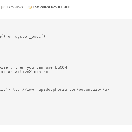
1425 views
Last edited Nov 09, 2006
() or system_exec():

wser, then you can use EuCOM

as an ActiveX control 

ip">http://www.rapideuphoria.com/eucom.zip</a>
