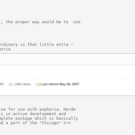
, the proper way would be to  use

rdinary is that little extra ~

007
1405 views
Last edited May 08, 2007
ne for use with euphoria. Horde 

s in active development and

plete package which is basically

d a port of the "Chicago" C++
