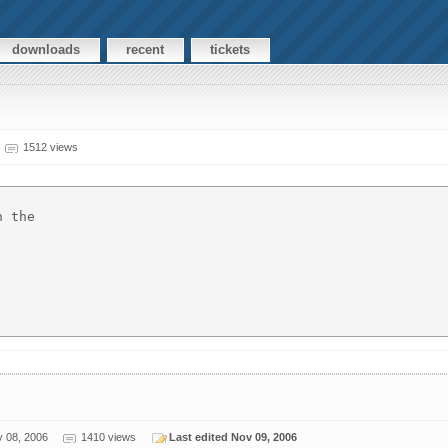
downloads
recent
tickets
1512 views
 the 

 08, 2006
1410 views
Last edited Nov 09, 2006