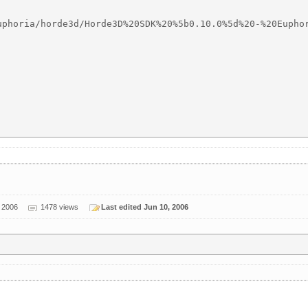
uphoria/horde3d/Horde3D%20SDK%20%5b0.10.0%5d%20-%20Euphor
 2006
1478 views
Last edited Jun 10, 2006