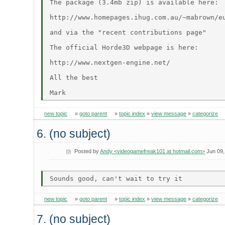
The package (3.4mb zip) is available here:

http://www.homepages.ihug.com.au/~mabrown/e
and via the "recent contributions page"

The official Horde3D webpage is here:

http://www.nextgen-engine.net/

All the best

new topic
»
goto parent
»
topic index
»
view message
»
categorize
6. (no subject)
Posted by
Andy <videogamefreak101 at hotmail.com>
Jun 09,
new topic
»
goto parent
»
topic index
»
view message
»
categorize
7. (no subject)