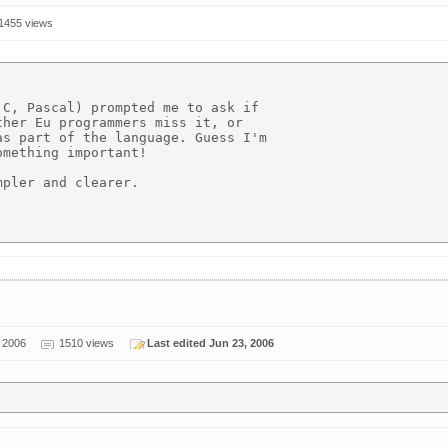
1455 views
C, Pascal) prompted me to ask if

her Eu programmers miss it, or

s part of the language. Guess I'm

mething important!

pler and clearer. 

 2006
1510 views
Last edited Jun 23, 2006