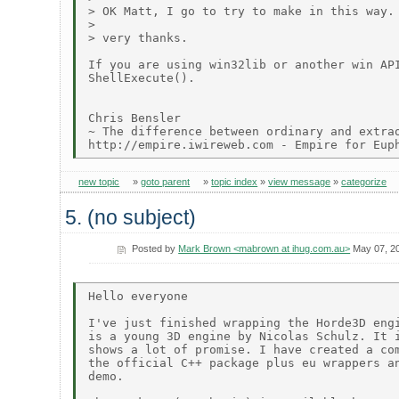
> OK Matt, I go to try to make in this way.

> 

> very thanks.

If you are using win32lib or another win API
ShellExecute().

Chris Bensler

~ The difference between ordinary and extrao
new topic
»
goto parent
»
topic index
»
view message
»
categorize
5. (no subject)
Posted by
Mark Brown <mabrown at ihug.com.au>
May 07, 2
Hello everyone

I've just finished wrapping the Horde3D engi
is a young 3D engine by Nicolas Schulz. It i
shows a lot of promise. I have created a com
the official C++ package plus eu wrappers an
demo.
