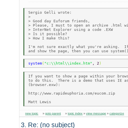
Sergio Gelli wrote:

> 

> Good day Euforum friends, 

> Please, I must to open an archive .html wi
> InterNet Explorer using a code .EXW

> Is it possible?

> How I make this? 

I'm not sure exactly what you're asking.  If
system
(
"c:\\html\\index.htm"
, 2
)
If you want to show a page within your brows
to do this.  There is a demo that uses IE as
(browser.exw):

http://www.rapideuphoria.com/eucom.zip

new topic
»
goto parent
»
topic index
»
view message
»
categorize
3. Re: (no subject)