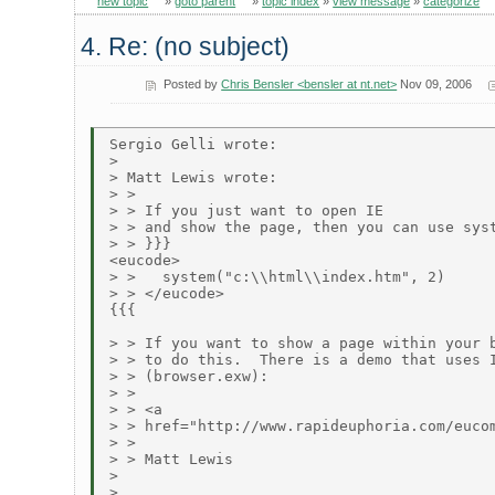
new topic
»
goto parent
»
topic index
»
view message
»
categorize
4. Re: (no subject)
Posted by
Chris Bensler <bensler at nt.net>
Nov 09, 2006
Sergio Gelli wrote:

> 

> Matt Lewis wrote:

> > 

> > If you just want to open IE

> > and show the page, then you can use syst
> > }}}

<eucode>

> >   system("c:\\html\\index.htm", 2)

> > </eucode>

{{{

> > If you want to show a page within your b
> > to do this.  There is a demo that uses I
> > (browser.exw):

> > 

> > <a

> > href="http://www.rapideuphoria.com/eucom
> > 

> > Matt Lewis

> 

> 
