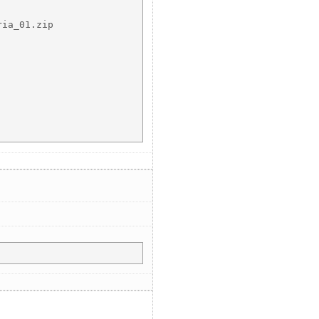
ia_01.zip
