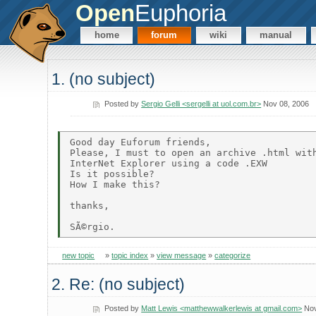
Open
Euphoria
home
forum
wiki
manual
1. (no subject)
Posted by
Sergio Gelli <sergelli at uol.com.br>
Nov 08, 2006
Good day Euforum friends, 

Please, I must to open an archive .html with
InterNet Explorer using a code .EXW

Is it possible?

How I make this? 

thanks, 

new topic
»
topic index
»
view message
»
categorize
2. Re: (no subject)
Posted by
Matt Lewis <matthewwalkerlewis at gmail.com>
Nov