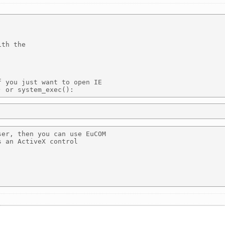
th the 

 you just want to open IE

er, then you can use EuCOM

 an ActiveX control 
