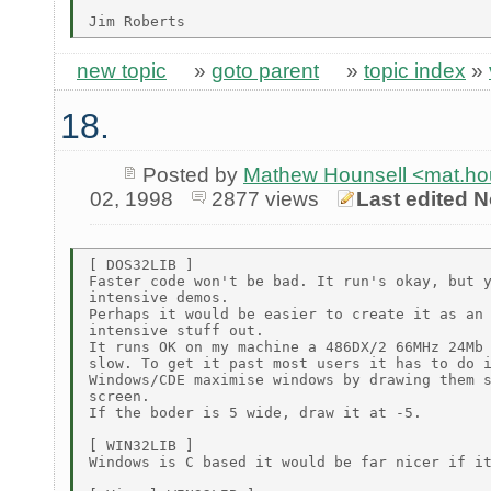
new topic
»
goto parent
»
topic index
»
18.
Posted by
Mathew Hounsell <mat.h
02, 1998
2877 views
Last edited N
[ DOS32LIB ]

Faster code won't be bad. It run's okay, but y
intensive demos.

Perhaps it would be easier to create it as an 
intensive stuff out.

It runs OK on my machine a 486DX/2 66MHz 24Mb 
slow. To get it past most users it has to do i
Windows/CDE maximise windows by drawing them s
screen.

If the boder is 5 wide, draw it at -5.

[ WIN32LIB ]

Windows is C based it would be far nicer if it