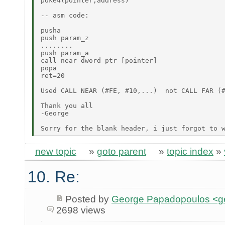
poke4(pointer,address)

-- asm code:

pusha

push param_z

........

push param_a

call near dword ptr [pointer]

popa

ret=20

Used CALL NEAR (#FE, #10,...)  not CALL FAR (#
Thank you all

-George

new topic
»
goto parent
»
topic index
»
10. Re:
Posted by
George Papadopoulos <geo
2698 views