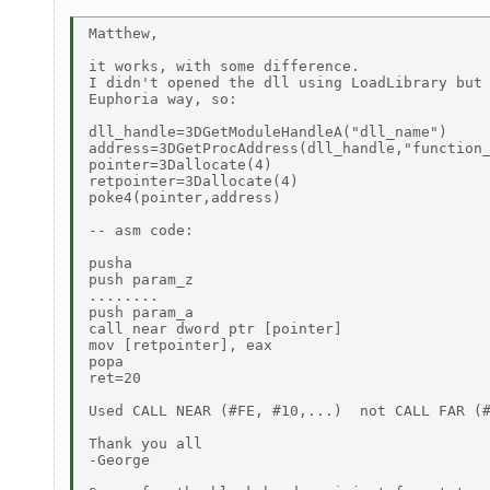
Matthew,

it works, with some difference.

I didn't opened the dll using LoadLibrary but 
Euphoria way, so:

dll_handle=3DGetModuleHandleA("dll_name")

address=3DGetProcAddress(dll_handle,"function_
pointer=3Dallocate(4)

retpointer=3Dallocate(4)

poke4(pointer,address)

-- asm code:

pusha

push param_z

........

push param_a

call near dword ptr [pointer]

mov [retpointer], eax

popa

ret=20

Used CALL NEAR (#FE, #10,...)  not CALL FAR (#
Thank you all

-George
