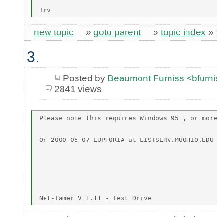
new topic
»
goto parent
»
topic index
»
3.
Posted by
Beaumont Furniss <bfurn
2841 views
Please note this requires Windows 95 , or more
On 2000-05-07 EUPHORIA at LISTSERV.MUOHIO.EDU 