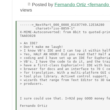
Posted by
Fernando Ortiz <fernando
views
------=_NextPart_000_0000_01C07749.12E3A280

        charset="iso-8859-1"

X-MIME-Autoconverted: from 8bit to quoted-prin
TAA03028

> An IDE?

> Don't make me laugh!

> I know VB's IDE and I can top it within half
> Yes, HALF AN HOUR! Did you read that? Half a
> coding and I have set up an IDE for Euphoria
> VB's. I have the code to do it, and the trai
> have a first-class Euphoria(++) IDE with bui
> browser for docs and an interface to 70 C co
> for translation. With a multi-platform GUI c
> tool plus library. ActiveX control support, 
> wizards that range from Text Editor to 3D Ga
> producers.

I sure could use that. I=92d pay GOOD money fo
Fernando Ortiz
