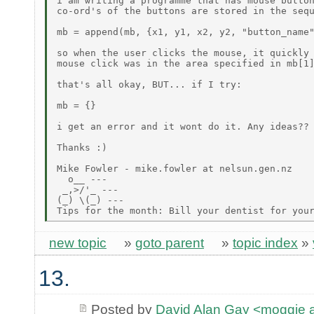
i am writing a programme that has mouse button
co-ord's of the buttons are stored in the sequ
mb = append(mb, {x1, y1, x2, y2, "button_name"
so when the user clicks the mouse, it quickly 
mouse click was in the area specified in mb[1]
that's all okay, BUT... if I try:

mb = {}

i get an error and it wont do it. Any ideas??

Thanks :)

Mike Fowler - mike.fowler at nelsun.gen.nz

  o__ ---

 _,>/'_ ---

(_) \(_) ---

new topic
»
goto parent
»
topic index
»
13.
Posted by
David Alan Gay <moggie