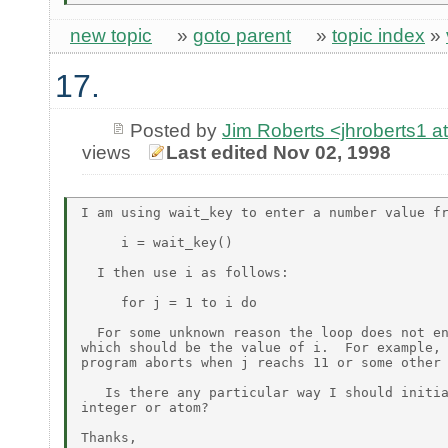
new topic
»
goto parent
»
topic index
»
17.
Posted by
Jim Roberts <jhroberts1
views
Last edited Nov 02, 1998
I am using wait_key to enter a number value fr
     i = wait_key()

  I then use i as follows:

     for j = 1 to i do

  For some unknown reason the loop does not en
which should be the value of i.  For example, 
program aborts when j reachs 11 or some other 
   Is there any particular way I should initia
integer or atom?

Thanks,
