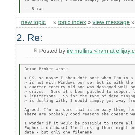
new topic
»
topic index
»
view message
2. Re:
Posted by
irv mullins <irvm at ellijay
Brian Broker wrote:

> OK, so maybe I shouldn't post when I'm in a 
> is not with Windows per se, but is with the 
> quarter century old and was designed well be
> drives.  Sure it's been patched to support l
> limitations.  So for the type of data mining
> is dealing with, I would simply get away fro
Agreed. I'm not sure that is an easy thing for
There are probably good reasons she doesn't wa
I wonder if it would be possible to store all 
Euphoria database? I'm thinking there might be
data - but only one filename.
