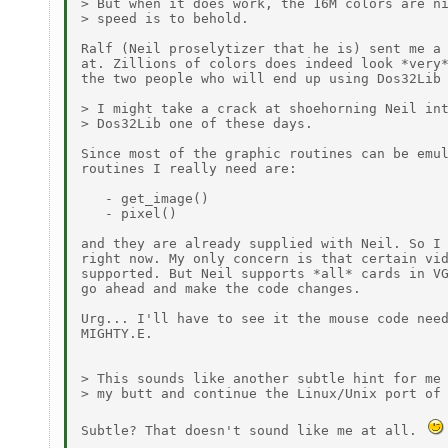
> But when it does work, the 16M colors are ni
> speed is to behold.

Ralf (Neil proselytizer that he is) sent me a 
at. Zillions of colors does indeed look *very*
the two people who will end up using Dos32Lib 
> I might take a crack at shoehorning Neil int
> Dos32Lib one of these days.

Since most of the graphic routines can be emul
routines I really need are:

   - get_image()

   - pixel()

and they are already supplied with Neil. So I 
right now. My only concern is that certain vid
supported. But Neil supports *all* cards in VG
go ahead and make the code changes.

Urg... I'll have to see it the mouse code need
MIGHTY.E.

> This sounds like another subtle hint for me 
> my butt and continue the Linux/Unix port of 
Subtle? That doesn't sound like me at all. 