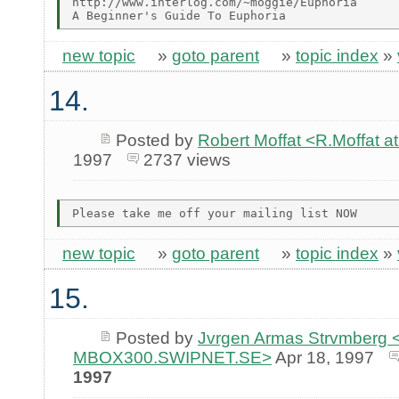
http://www.interlog.com/~moggie/Euphoria

new topic
»
goto parent
»
topic index
»
14.
Posted by
Robert Moffat <R.Moffa
1997
2737 views
new topic
»
goto parent
»
topic index
»
15.
Posted by
Jvrgen Armas Strvmberg <
MBOX300.SWIPNET.SE>
Apr 18, 1997
1997