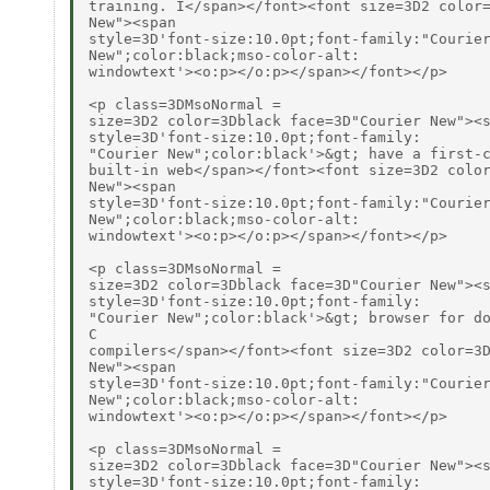
training. I</span></font><font size=3D2 color=
New"><span

style=3D'font-size:10.0pt;font-family:"Courier
New";color:black;mso-color-alt:

windowtext'><o:p></o:p></span></font></p>

<p class=3DMsoNormal =

size=3D2 color=3Dblack face=3D"Courier New"><s
style=3D'font-size:10.0pt;font-family:

"Courier New";color:black'>&gt; have a first-c
built-in web</span></font><font size=3D2 color
New"><span

style=3D'font-size:10.0pt;font-family:"Courier
New";color:black;mso-color-alt:

windowtext'><o:p></o:p></span></font></p>

<p class=3DMsoNormal =

size=3D2 color=3Dblack face=3D"Courier New"><s
style=3D'font-size:10.0pt;font-family:

"Courier New";color:black'>&gt; browser for do
C

compilers</span></font><font size=3D2 color=3D
New"><span

style=3D'font-size:10.0pt;font-family:"Courier
New";color:black;mso-color-alt:

windowtext'><o:p></o:p></span></font></p>

<p class=3DMsoNormal =

size=3D2 color=3Dblack face=3D"Courier New"><s
style=3D'font-size:10.0pt;font-family:
