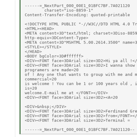
------=_NextPart_000_00E1_01BFC7BF.7A021120

        charset="iso-8859-1"

Content-Transfer-Encoding: quoted-printable

<!DOCTYPE HTML PUBLIC "-//W3C//DTD HTML 4.0 Tr
<HTML><HEAD>

<META content=3D"text/html; charset=3Diso-8859
http-equiv=3DContent-Type>

<META content=3D"MSHTML 5.00.2614.3500" name=3
<STYLE></STYLE>

</HEAD>

<BODY bgColor=3D#ffffff>

<DIV><FONT face=3DArial size=3D2>Hi ya all !</
<DIV><FONT face=3DArial size=3D2>I wanna show 
programers are made=20

of ! Any one that wants to group with me and m
commercial=20

is welcome ! You can be 1 or 100 years old , i
is=20

welcome.E-mail me at </FONT></DIV>

<DIV><FONT face=3DArial size=3D2><A=20

<DIV>&nbsp;</DIV>

<DIV><FONT face=3DArial size=3D2>Ferdinand Gre
<DIV><FONT face=3DArial size=3D2>from</FONT></
<DIV><FONT face=3DArial size=3D2>Terminal =
