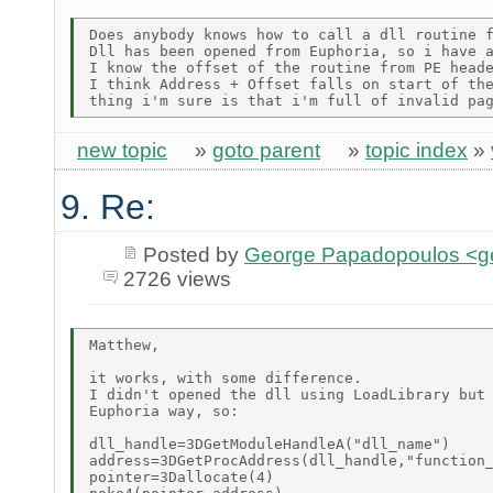
Does anybody knows how to call a dll routine f
Dll has been opened from Euphoria, so i have a
I know the offset of the routine from PE heade
I think Address + Offset falls on start of the
new topic
»
goto parent
»
topic index
»
9. Re:
Posted by
George Papadopoulos <geo
2726 views
Matthew,

it works, with some difference.

I didn't opened the dll using LoadLibrary but 
Euphoria way, so:

dll_handle=3DGetModuleHandleA("dll_name")

address=3DGetProcAddress(dll_handle,"function_
pointer=3Dallocate(4)
