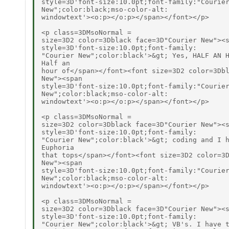
style=3D'font-size:10.0pt;font-family:"Courier
New";color:black;mso-color-alt:

windowtext'><o:p></o:p></span></font></p>

<p class=3DMsoNormal =

size=3D2 color=3Dblack face=3D"Courier New"><s
style=3D'font-size:10.0pt;font-family:

"Courier New";color:black'>&gt; Yes, HALF AN H
Half an

hour of</span></font><font size=3D2 color=3Dbl
New"><span

style=3D'font-size:10.0pt;font-family:"Courier
New";color:black;mso-color-alt:

windowtext'><o:p></o:p></span></font></p>

<p class=3DMsoNormal =

size=3D2 color=3Dblack face=3D"Courier New"><s
style=3D'font-size:10.0pt;font-family:

"Courier New";color:black'>&gt; coding and I h
Euphoria

that tops</span></font><font size=3D2 color=3D
New"><span

style=3D'font-size:10.0pt;font-family:"Courier
New";color:black;mso-color-alt:

windowtext'><o:p></o:p></span></font></p>

<p class=3DMsoNormal =

size=3D2 color=3Dblack face=3D"Courier New"><s
style=3D'font-size:10.0pt;font-family:

"Courier New";color:black'>&gt; VB's. I have t