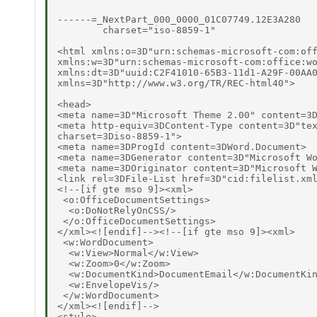
------=_NextPart_000_0000_01C07749.12E3A280

        charset="iso-8859-1"

<html xmlns:o=3D"urn:schemas-microsoft-com:off
xmlns:w=3D"urn:schemas-microsoft-com:office:wo
xmlns:dt=3D"uuid:C2F41010-65B3-11d1-A29F-00AA0
xmlns=3D"http://www.w3.org/TR/REC-html40">

<head>

<meta name=3D"Microsoft Theme 2.00" content=3D
<meta http-equiv=3DContent-Type content=3D"tex
charset=3Diso-8859-1">

<meta name=3DProgId content=3DWord.Document>

<meta name=3DGenerator content=3D"Microsoft Wo
<meta name=3DOriginator content=3D"Microsoft W
<link rel=3DFile-List href=3D"cid:filelist.xml
<!--[if gte mso 9]><xml>

 <o:OfficeDocumentSettings>

  <o:DoNotRelyOnCSS/>

 </o:OfficeDocumentSettings>

</xml><![endif]--><!--[if gte mso 9]><xml>

 <w:WordDocument>

  <w:View>Normal</w:View>

  <w:Zoom>0</w:Zoom>

  <w:DocumentKind>DocumentEmail</w:DocumentKin
  <w:EnvelopeVis/>

 </w:WordDocument>

</xml><![endif]-->

<style>
