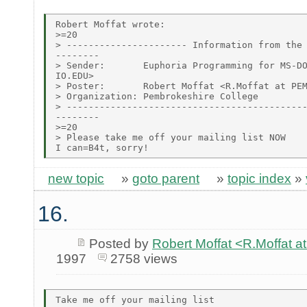
Robert Moffat wrote:

>=20

> ---------------------- Information from the 
--------

> Sender:       Euphoria Programming for MS-DO
IO.EDU>

> Poster:       Robert Moffat <R.Moffat at PEM
> Organization: Pembrokeshire College

> --------------------------------------------
--------

>=20

> Please take me off your mailing list NOW

new topic
»
goto parent
»
topic index
»
16.
Posted by
Robert Moffat <R.Moffa
1997
2758 views