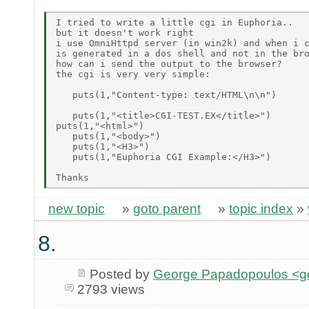
I tried to write a little cgi in Euphoria..

but it doesn't work right

i use OmniHttpd server (in win2k) and when i c
is generated in a dos shell and not in the bro
how can i send the output to the browser?

the cgi is very very simple:

   puts(1,"Content-type: text/HTML\n\n") 

   puts(1,"<title>CGI-TEST.EX</title>")

puts(1,"<html>")

   puts(1,"<body>")

   puts(1,"<H3>")

   puts(1,"Euphoria CGI Example:</H3>")

new topic
»
goto parent
»
topic index
»
8.
Posted by
George Papadopoulos <geo
2793 views