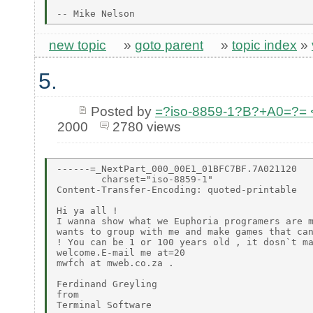
new topic
»
goto parent
»
topic index
»
5.
Posted by
=?iso-8859-1?B?+A0=?=
2000
2780 views
------=_NextPart_000_00E1_01BFC7BF.7A021120

        charset="iso-8859-1"

Content-Transfer-Encoding: quoted-printable

Hi ya all !

I wanna show what we Euphoria programers are m
wants to group with me and make games that can
! You can be 1 or 100 years old , it dosn`t ma
welcome.E-mail me at=20

mwfch at mweb.co.za .

Ferdinand Greyling

from

Terminal Software
