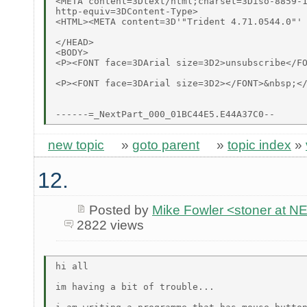
<META content=3Dtext/html;charset=3Diso-8859-1
http-equiv=3DContent-Type>

<HTML><META content=3D'"Trident 4.71.0544.0"' 
</HEAD>

<BODY>

<P><FONT face=3DArial size=3D2>unsubscribe</FO
<P><FONT face=3DArial size=3D2></FONT>&nbsp;</
new topic
»
goto parent
»
topic index
»
12.
Posted by
Mike Fowler <stoner at
2822 views
hi all

im having a bit of trouble...
