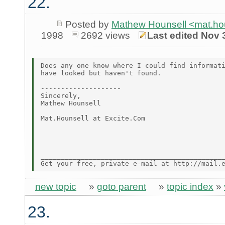
22.
Posted by
Mathew Hounsell <mat.ho
1998
2692 views
Last edited Nov 
Does any one know where I could find informati
have looked but haven't found.

--------------------

Sincerely,

Mathew Hounsell

Mat.Hounsell at Excite.Com

______________________________________________
new topic
»
goto parent
»
topic index
»
23.