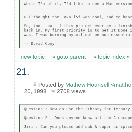
While I'm at it, I'd like to see a Mac version
> I thought the Java l&f was cool, sad to hear
Me, too - but if this project ever gets finish
back in. My first priority is to Get It Done i
was, I was burning myself out on non-essential
new topic
»
goto parent
»
topic index
»
21.
Posted by
Mathew Hounsell <mat.h
20, 1998
2708 views
Question : How do use the library for ternary 
Question 2 : Does anyone know all the C escape
Jiri : Can you please add sub & super scriptin