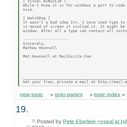
[ Visual WIN32LIB ]

While I know it is for windows a port to code 
nice.

[ WatchDog ]

It wasn't a bad idea Irv. I once used type to 
it moved of screen it scolled it. It might be 
window. After all a type can contain all sorts
--------------------

Sincerely,

Mathew Hounsell

Mat.Hounsell at MailExcite.Com

______________________________________________
new topic
»
goto parent
»
topic index
»
19.
Posted by
Pete Eberlein <xseal a