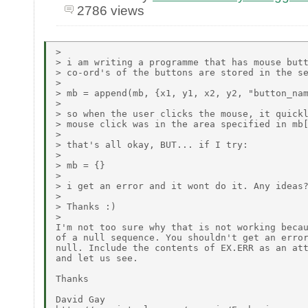
2786 views
>

> i am writing a programme that has mouse butt
> co-ord's of the buttons are stored in the se
>

> mb = append(mb, {x1, y1, x2, y2, "button_nam
>

> so when the user clicks the mouse, it quickl
> mouse click was in the area specified in mb[
>

> that's all okay, BUT... if I try:

>

> mb = {}

>

> i get an error and it wont do it. Any ideas?
>

> Thanks :)

>

I'm not too sure why that is not working becau
of a null sequence. You shouldn't get an error
null. Include the contents of EX.ERR as an att
and let us see.

Thanks

David Gay
