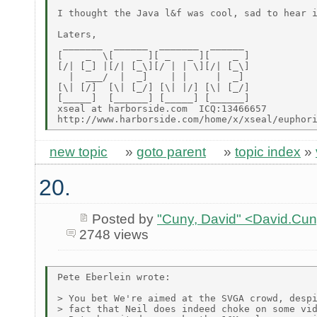
I thought the Java l&f was cool, sad to hear i
Laters,

 _______  ______  _______  ______

[    _  \[    _ ][ _   _ ][    _ ]

[/| [_] |[/| [_\][/ | | \][/| [_\]

  |  ___/  |  _]    | |     |  _]

[\| [/]  [\| [_/] [\| |/] [\| [_/]

[_____]  [______] [_____] [______]

xseal at harborside.com  ICQ:13466657

new topic
»
goto parent
»
topic index
»
20.
Posted by
"Cuny, David" <David.Cu
2748 views
Pete Eberlein wrote:

> You bet We're aimed at the SVGA crowd, despi
> fact that Neil does indeed choke on some vid