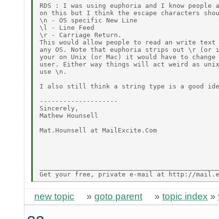
RDS : I was using euphoria and I know people a
on this but I think the escape characters shou
\n - OS specific New Line

\l - Line Feed

\r - Carriage Return.

This would allow people to read an write text 
any OS. Note that euphoria strips out \r (or i
your on Unix (or Mac) it would have to change 
user. Either way things will act weird as unix
use \n.

I also still think a string type is a good ide
--------------------

Sincerely,

Mathew Hounsell

Mat.Hounsell at MailExcite.Com

______________________________________________
new topic
»
goto parent
»
topic index
»