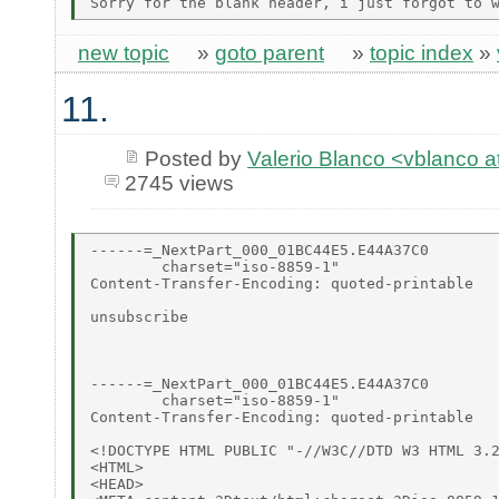
new topic
»
goto parent
»
topic index
»
11.
Posted by
Valerio Blanco <vblanco 
2745 views
------=_NextPart_000_01BC44E5.E44A37C0

        charset="iso-8859-1"

Content-Transfer-Encoding: quoted-printable

unsubscribe

------=_NextPart_000_01BC44E5.E44A37C0

        charset="iso-8859-1"

Content-Transfer-Encoding: quoted-printable

<!DOCTYPE HTML PUBLIC "-//W3C//DTD W3 HTML 3.2
<HTML>

<HEAD>
