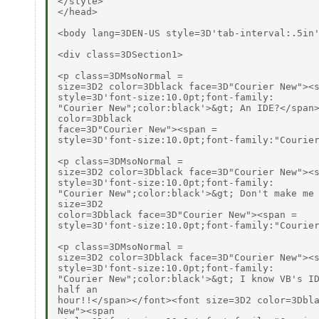
</style>

</head>

<body lang=3DEN-US style=3D'tab-interval:.5in'
<div class=3DSection1>

<p class=3DMsoNormal =

size=3D2 color=3Dblack face=3D"Courier New"><s
style=3D'font-size:10.0pt;font-family:

"Courier New";color:black'>&gt; An IDE?</span>
color=3Dblack

face=3D"Courier New"><span =

style=3D'font-size:10.0pt;font-family:"Courier
<p class=3DMsoNormal =

size=3D2 color=3Dblack face=3D"Courier New"><s
style=3D'font-size:10.0pt;font-family:

"Courier New";color:black'>&gt; Don't make me 
size=3D2

color=3Dblack face=3D"Courier New"><span =

style=3D'font-size:10.0pt;font-family:"Courier
<p class=3DMsoNormal =

size=3D2 color=3Dblack face=3D"Courier New"><s
style=3D'font-size:10.0pt;font-family:

"Courier New";color:black'>&gt; I know VB's ID
half an

hour!!</span></font><font size=3D2 color=3Dbla
New"><span
