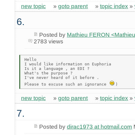
new topic
»
goto parent
»
topic index
»
6.
Posted by
Mathieu FERON <Mathieu
2783 views
Hello

I would like information on Euphoria

Is it a language , an EDI ?

What's the purpose ?

I've never heard of it before .

Please to excuse such an ignorance 
new topic
»
goto parent
»
topic index
»
7.
Posted by
dirac1973 at hotmail.com