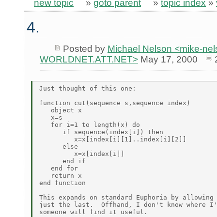
new topic
»
goto parent
»
topic index
»
4.
Posted by
Michael Nelson <mike-ne
WORLDNET.ATT.NET>
May 17, 2000
Just thought of this one:

function cut(sequence s,sequence index)

   object x

   x=s

   for i=1 to length(x) do

      if sequence(index[i]) then

         x=x[index[i][1]..index[i][2]]

      else

         x=x[index[i]]

      end if

   end for

   return x

end function

This expands on standard Euphoria by allowing 
just the last.  Offhand, I don't know where I'
someone will find it useful.
