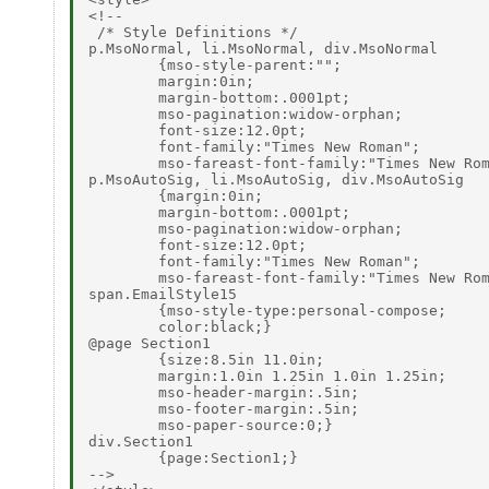
<!--

 /* Style Definitions */

p.MsoNormal, li.MsoNormal, div.MsoNormal

        {mso-style-parent:"";

        margin:0in;

        margin-bottom:.0001pt;

        mso-pagination:widow-orphan;

        font-size:12.0pt;

        font-family:"Times New Roman";

        mso-fareast-font-family:"Times New Rom
p.MsoAutoSig, li.MsoAutoSig, div.MsoAutoSig

        {margin:0in;

        margin-bottom:.0001pt;

        mso-pagination:widow-orphan;

        font-size:12.0pt;

        font-family:"Times New Roman";

        mso-fareast-font-family:"Times New Rom
span.EmailStyle15

        {mso-style-type:personal-compose;

        color:black;}

@page Section1

        {size:8.5in 11.0in;

        margin:1.0in 1.25in 1.0in 1.25in;

        mso-header-margin:.5in;

        mso-footer-margin:.5in;

        mso-paper-source:0;}

div.Section1

        {page:Section1;}

-->
