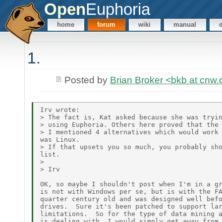
Open
Euphoria
home
forum
wiki
manual
1.
Posted by
Brian Broker <bkb at cnw
Irv wrote:

> The fact is, Kat asked because she was tryin
> using Euphoria. Others here proved that the 
> I mentioned 4 alternatives which would work 
was Linux.

> If that upsets you so much, you probably sho
list.

>

> Irv

OK, so maybe I shouldn't post when I'm in a gr
is not with Windows per se, but is with the FA
quarter century old and was designed well befo
drives.  Sure it's been patched to support lar
limitations.  So for the type of data mining a
is dealing with, I would simply get away from 