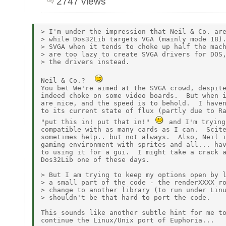
2747 views
> I'm under the impression that Neil & Co. are
> while Dos32Lib targets VGA (mainly mode 18).
> SVGA when it tends to choke up half the mach
> are too lazy to create SVGA drivers for DOS,
> the drivers instead.

Neil & Co.?  
You bet We're aimed at the SVGA crowd, despite
indeed choke on some video boards.  But when i
are nice, and the speed is to behold.  I haven
to its current state of flux (partly due to Ra
"put this in! put that in!" 
 and I'm trying
compatible with as many cards as I can.  Scite
sometimes help.. but not always.  Also, Neil i
gaming environment with sprites and all... hav
to using it for a gui.  I might take a crack a
Dos32Lib one of these days.

> But I am trying to keep my options open by l
> a small part of the code - the renderXXXX ro
> change to another library (to run under Linu
> shouldn't be that hard to port the code.

This sounds like another subtle hint for me to
continue the Linux/Unix port of Euphoria...
