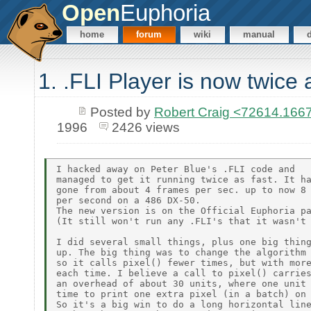
Open
Euphoria
home
forum
wiki
manual
1. .FLI Player is now twice 
Posted by
Robert Craig <72614.1
1996
2426 views
I hacked away on Peter Blue's .FLI code and

managed to get it running twice as fast. It ha
gone from about 4 frames per sec. up to now 8 
per second on a 486 DX-50.

The new version is on the Official Euphoria pa
(It still won't run any .FLI's that it wasn't 
I did several small things, plus one big thing
up. The big thing was to change the algorithm 
so it calls pixel() fewer times, but with more
each time. I believe a call to pixel() carries
an overhead of about 30 units, where one unit 
time to print one extra pixel (in a batch) on 
So it's a big win to do a long horizontal line