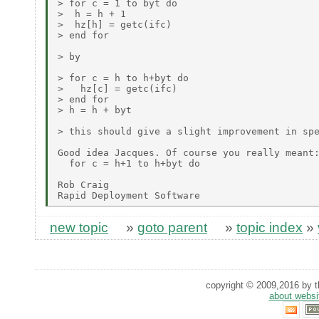
> for c = 1 to byt do

>  h = h + 1

>  hz[h] = getc(ifc)

> end for

> by

> for c = h to h+byt do

>   hz[c] = getc(ifc)

> end for

> h = h + byt

> this should give a slight improvement in spe
Good idea Jacques. Of course you really meant:
  for c = h+1 to h+byt do

Rob Craig

new topic
»
goto parent
»
topic index
»
copyright © 2009,2016 by th
about websi