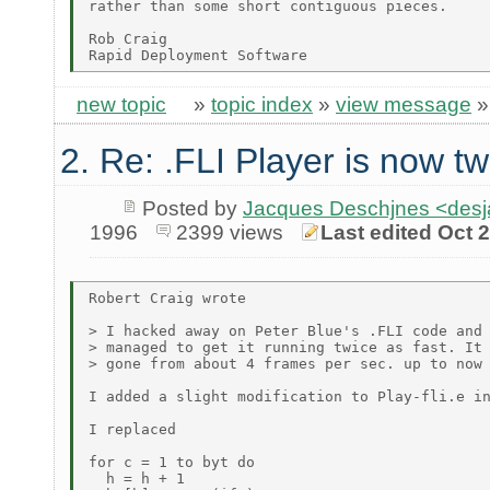
rather than some short contiguous pieces.

Rob Craig

new topic
»
topic index
»
view message
2. Re: .FLI Player is now tw
Posted by
Jacques Deschjnes <de
1996
2399 views
Last edited Oct 
Robert Craig wrote

> I hacked away on Peter Blue's .FLI code and

> managed to get it running twice as fast. It 
> gone from about 4 frames per sec. up to now 
I added a slight modification to Play-fli.e in
I replaced

for c = 1 to byt do

  h = h + 1
