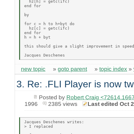
  hz[h] = getc(ifc)

end for

by

for c = h to h+byt do

  hz[c] = getc(ifc)

end for

h = h + byt

this should give a slight improvement in speed
new topic
»
goto parent
»
topic index
»
3. Re: .FLI Player is now tw
Posted by
Robert Craig <72614.1
1996
2385 views
Last edited Oct 
Jacques Deschenes writes:

> I replaced
