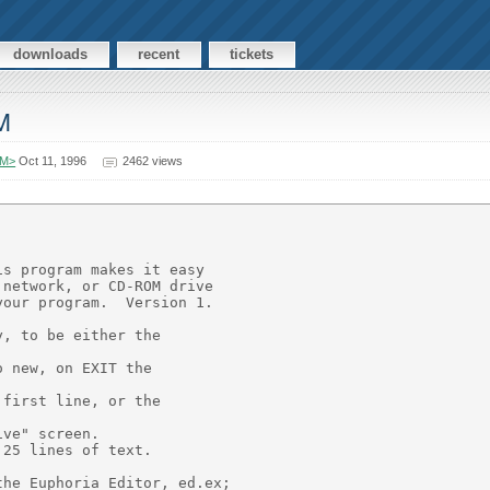
downloads
recent
tickets
M
OM>
Oct 11, 1996
2462 views