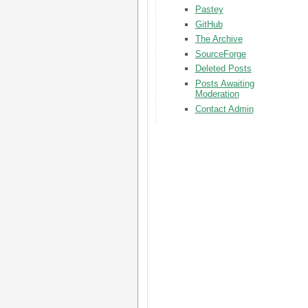
Pastey
GitHub
The Archive
SourceForge
Deleted Posts
Posts Awaiting
Moderation
Contact Admin