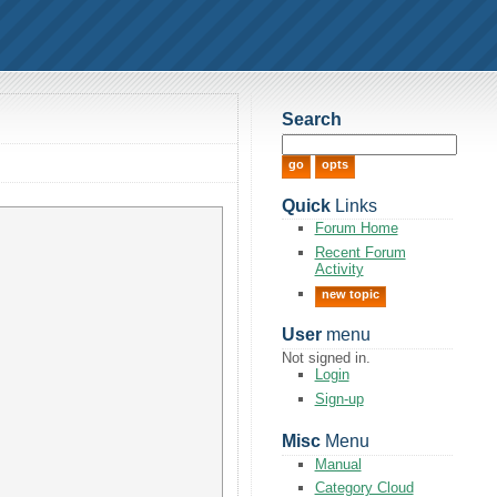
Search
Quick
Links
Forum Home
Recent Forum
Activity
new topic
User
menu
Not signed in.
Login
Sign-up
Misc
Menu
Manual
Category Cloud