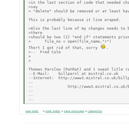
>in the last section of code that needed cha
>say

> "delete" should be removed or at least hav
This is probably because it line wraped.

>Also the last line of my changes needs to b
>there

>should be two (2) "end if" statements prior
>      file_no = open(file_name,"r")

Thort I got rid of that, sorry 
.

>--  Fred Cole

>

>

Thomas Parslow (PatRat) and 1 sweat litle ra
--E-Mail:    billparsl at mistral.co.uk

--Internet:  http://www3.mistral.co.uk/billp
--                                          
--               http://www3.mistral.co.uk/b
--                                          
--                                          
new topic
»
topic index
»
view message
»
categorize