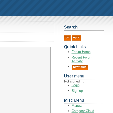
Search
Quick
Links
Forum Home
Recent Forum
Activity
new topic
User
menu
Not signed in.
Login
Sign-up
Misc
Menu
Manual
Category Cloud