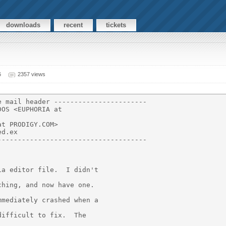
downloads
recent
tickets
6
2357 views
 mail header -----------------------

OS <EUPHORIA at

t PRODIGY.COM>

d.ex

------------------------------------

a editor file.  I didn't

hing, and now have one.

mediately crashed when a

ifficult to fix.  The
