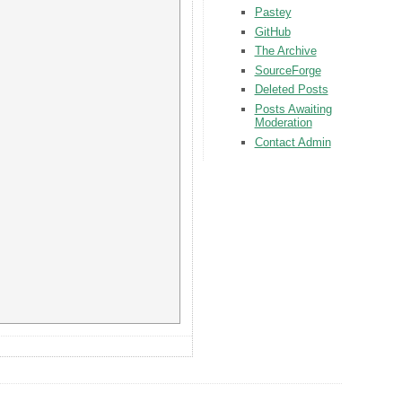
Pastey
GitHub
The Archive
SourceForge
Deleted Posts
Posts Awaiting
Moderation
Contact Admin