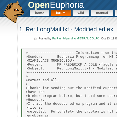
Open
Euphoria
home
forum
wiki
manual
1. Re: LongMail.txt - Modified ed.ex
Posted by
PatRat <billparsl at MISTRAL.CO.UK>
Oct 13, 199
>---------------------- Information from the
>Sender:       Euphoria Programming for MS-D
>MIAMIU.ACS.MUOHIO.EDU>

>Poster:       MR FREDERICK A COLE <facole a
>Subject:      Re: LongMail.txt - Modified e
>-------------------------------------------
>

>PatRat and all,

>

>Thanks for sending out the modified euphori
>have the

>binhex program before, but I did some searc
>However,

>I tried the decoded ed.ex program and it im
>file is

>selected.  Fortunately the problem is not d
>problem is
