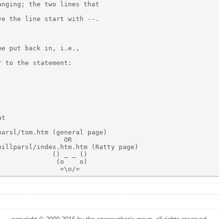
nging; the two lines that

e the line start with --.

e put back in, i.e.,

 to the statement:

t

arsl/tom.htm (general page)

                OR

illparsl/index.htm.htm (Ratty page)

             () _ _ ()

              (o    o)
