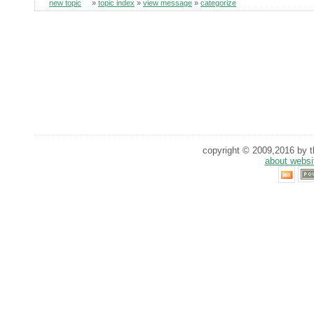
new topic
»
topic index
»
view message
»
categorize
copyright © 2009,2016 by th
about websi