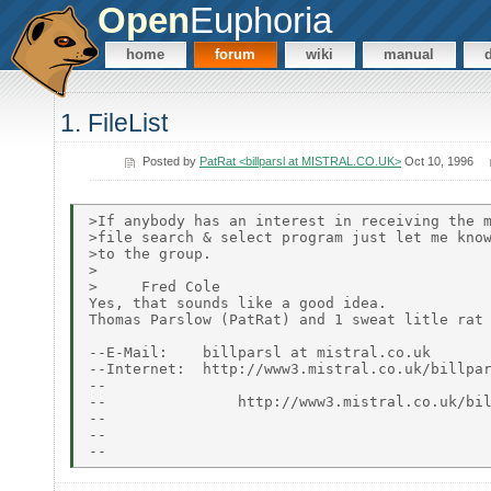
Open
Euphoria
home
forum
wiki
manual
1. FileList
Posted by
PatRat <billparsl at MISTRAL.CO.UK>
Oct 10, 1996
>If anybody has an interest in receiving the m
>file search & select program just let me know
>to the group.

>

>     Fred Cole

Yes, that sounds like a good idea.

Thomas Parslow (PatRat) and 1 sweat litle rat

--E-Mail:    billparsl at mistral.co.uk

--Internet:  http://www3.mistral.co.uk/billpar
--                                            
--               http://www3.mistral.co.uk/bil
--                                            
--                                            