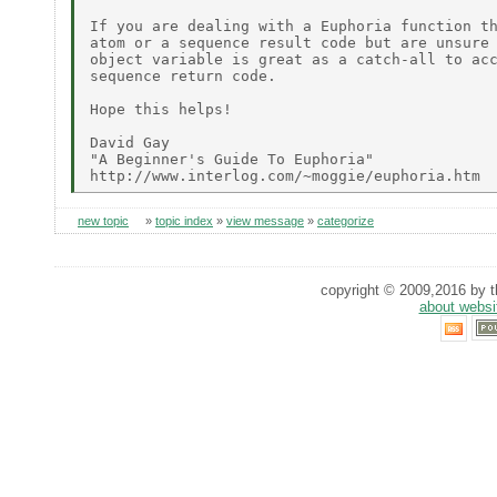
If you are dealing with a Euphoria function th
atom or a sequence result code but are unsure 
object variable is great as a catch-all to acc
sequence return code.

Hope this helps!

David Gay

"A Beginner's Guide To Euphoria"

new topic
»
topic index
»
view message
»
categorize
copyright © 2009,2016 by th
about websi