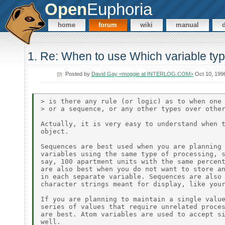
Open
Euphoria
home
forum
wiki
manual
1. Re: When to use Which variable ty
Posted by
David Gay <moggie at INTERLOG.COM>
Oct 10, 199
> is there any rule (or logic) as to when one 
> or a sequence, or any other types over other
Actually, it is very easy to understand when t
object.

Sequences are best used when you are planning 
variables using the same type of processing, s
say, 100 apartment units with the same percent
are also best when you do not want to store an
in each separate variable. Sequences are also 
character strings meant for display, like your
If you are planning to maintain a single value
series of values that require unrelated proces
are best. Atom variables are used to accept si
well.
