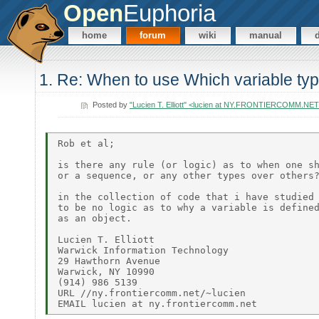
Open
Euphoria
home
forum
wiki
manual
1. Re: When to use Which variable ty
Posted by
"Lucien T. Elliott" <lucien at NY.FRONTIERCOMM.NE
Rob et al;

is there any rule (or logic) as to when one sh
or a sequence, or any other types over others?
in the collection of code that i have studied 
to be no logic as to why a variable is defined
as an object.

Lucien T. Elliott

Warwick Information Technology

29 Hawthorn Avenue

Warwick, NY 10990

(914) 986 5139

URL //ny.frontiercomm.net/~lucien
