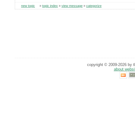
new topic
»
topic index
»
view message
»
categorize
copyright © 2009-2026 by th
about websi