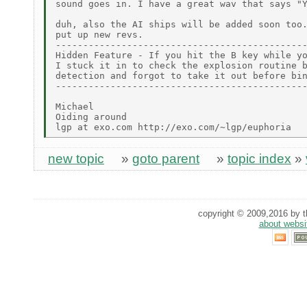
sound goes in. I have a great wav that says "Y
duh, also the AI ships will be added soon too.
put up new revs.

----------------------------------------------
Hidden Feature - If you hit the B key while yo
I stuck it in to check the explosion routine b
detection and forgot to take it out before bin
----------------------------------------------
Michael

Oiding around

new topic
»
goto parent
»
topic index
»
copyright © 2009,2016 by th
about websi