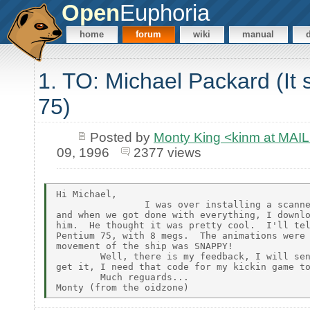
Open
Euphoria
home
forum
wiki
manual
1. TO: Michael Packard (It
75)
Posted by
Monty King <kinm at M
09, 1996
2377 views
Hi Michael,

                I was over installing a scanne
and when we got done with everything, I downlo
him.  He thought it was pretty cool.  I'll tel
Pentium 75, with 8 megs.  The animations were 
movement of the ship was SNAPPY!

        Well, there is my feedback, I will sen
get it, I need that code for my kickin game to
        Much reguards...
