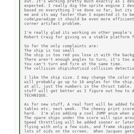
out. It's working pretty much exactly as I des
expected. I really dig the sprite engine I dev
based on everything I've done so far, but its 
me and its way faster than I expected it to be
code\paradigm it should be even more efficient
corner artifact problem.

I'm really glad its working on other people's 
Robert Craig for giving us a stable platform f
So far the only complaints are:

The ship is too small

The ship is too red you lose it with the backg
There aren't enough angles to turn, it's too a
You can't turn and fire at the same time.

The collision ship\shot\oid collision detectio
I like the ship size. I may change the color o
will probably go up to 16 angles for the ship.
at all, just the numbers in the thrust table. 
stuff will get better as I figure out how to d
TECHNIQUE.

As for new stuff, A real font will be added fo
tables etc. next week.  The cheesy print score
hard.  I'm also adding a cool JUMP anim when y
The spare ships under the score will spin arou
Speed throttling will be added sooner or later
flying with only a few oids, and frame skippin
lots of oids on the screen.  When Jacques gets