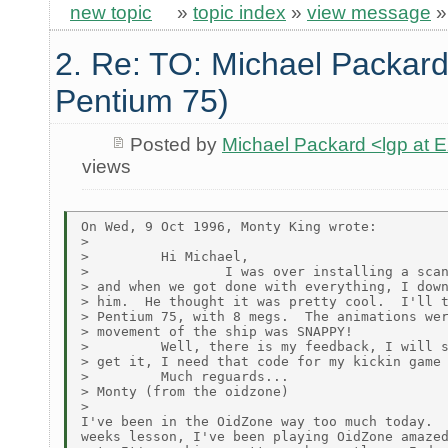
new topic
»
topic index
»
view message
2. Re: TO: Michael Packard
Pentium 75)
Posted by
Michael Packard <lgp at
views
On Wed, 9 Oct 1996, Monty King wrote:

>

>         Hi Michael,

>                 I was over installing a scan
> and when we got done with everything, I down
> him.  He thought it was pretty cool.  I'll t
> Pentium 75, with 8 megs.  The animations wer
> movement of the ship was SNAPPY!

>         Well, there is my feedback, I will s
> get it, I need that code for my kickin game 
>         Much reguards...

> Monty (from the oidzone)

>

I've been in the OidZone way too much today.  
weeks lesson, I've been playing OidZone amazed