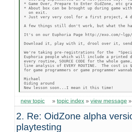
* Game Over, Prepare to Enter OidZone, etc gra
* About box can be brought up during game with
  on exit.

* Just very very cool for a first project, 4 d
A few things still don't work, but what the ha
It's on our Euphoria Page http://exo.com/~lgp/
Download it, play with it, drool over it, send
We're taking pre-registrations for the  "Speci
Euphoria people which will include a printed d
every routine, SOURCE CODE for the whole game,
line analysis of EVERY ROUTINE.  The cost is $
for game programmers or game programmer wannab
Michael

Oiding around

new topic
»
topic index
»
view message
2. Re: OidZone alpha versio
playtesting