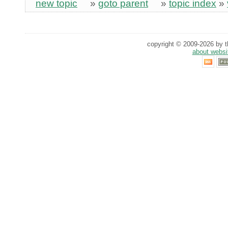
new topic
»
goto parent
»
topic index
»
copyright © 2009-2026 by th
about websi