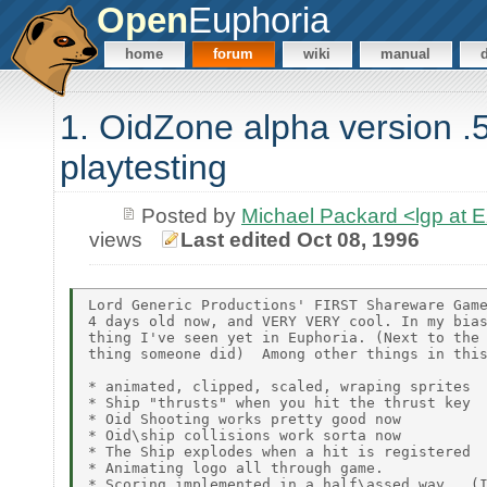
Open
Euphoria
home
forum
wiki
manual
1. OidZone alpha version .5
playtesting
Posted by
Michael Packard <lgp at
views
Last edited Oct 08, 1996
Lord Generic Productions' FIRST Shareware Game
4 days old now, and VERY VERY cool. In my bias
thing I've seen yet in Euphoria. (Next to the 
thing someone did)  Among other things in this
* animated, clipped, scaled, wraping sprites

* Ship "thrusts" when you hit the thrust key

* Oid Shooting works pretty good now

* Oid\ship collisions work sorta now

* The Ship explodes when a hit is registered

* Animating logo all through game.

* Scoring implemented in a half\assed way.  (I