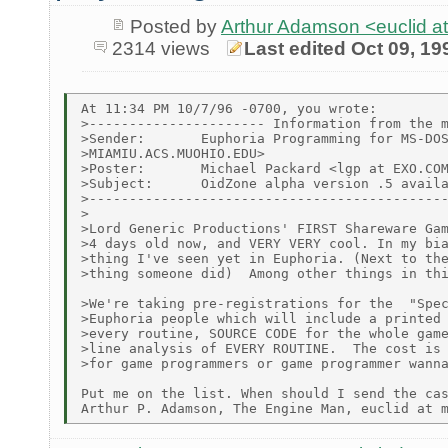
Posted by
Arthur Adamson <euclid
2314 views
Last edited Oct 09, 19
At 11:34 PM 10/7/96 -0700, you wrote:

>---------------------- Information from the m
>Sender:       Euphoria Programming for MS-DOS
>MIAMIU.ACS.MUOHIO.EDU>

>Poster:       Michael Packard <lgp at EXO.COM
>Subject:      OidZone alpha version .5 availa
>---------------------------------------------
>

>Lord Generic Productions' FIRST Shareware Gam
>4 days old now, and VERY VERY cool. In my bia
>thing I've seen yet in Euphoria. (Next to the
>thing someone did)  Among other things in thi
>We're taking pre-registrations for the  "Spec
>Euphoria people which will include a printed 
>every routine, SOURCE CODE for the whole game
>line analysis of EVERY ROUTINE.  The cost is 
>for game programmers or game programmer wanna
Put me on the list. When should I send the cas