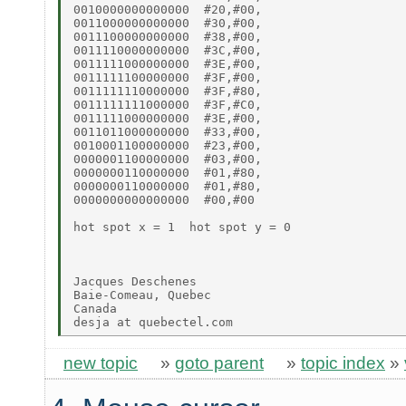
0010000000000000  #20,#00,

0011000000000000  #30,#00,

0011100000000000  #38,#00,

0011110000000000  #3C,#00,

0011111000000000  #3E,#00,

0011111100000000  #3F,#00,

0011111110000000  #3F,#80,

0011111111000000  #3F,#C0,

0011111000000000  #3E,#00,

0011011000000000  #33,#00,

0010001100000000  #23,#00,

0000001100000000  #03,#00,

0000000110000000  #01,#80,

0000000110000000  #01,#80,

0000000000000000  #00,#00

hot spot x = 1  hot spot y = 0

Jacques Deschenes

Baie-Comeau, Quebec

Canada

new topic
»
goto parent
»
topic index
»