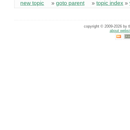
new topic
»
goto parent
»
topic index
»
copyright © 2009-2026 by th
about websi