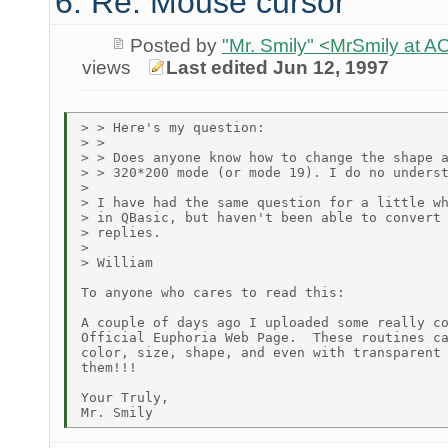
6. Re: Mouse cursor
Posted by
"Mr. Smily" <MrSmily at
views
Last edited Jun 12, 1997
> > Here's my question:

> >

> > Does anyone know how to change the shape a
> > 320*200 mode (or mode 19). I do no underst
>

> I have had the same question for a little wh
> in QBasic, but haven't been able to convert 
> replies.

>

> William

To anyone who cares to read this:

A couple of days ago I uploaded some really co
Official Euphoria Web Page.  These routines ca
color, size, shape, and even with transparent 
them!!!

Your Truly,
