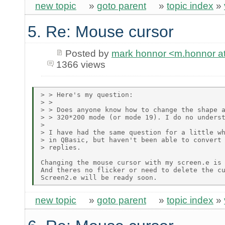
new topic
»
goto parent
»
topic index
»
5. Re: Mouse cursor
Posted by
mark honnor <m.honnor 
1366 views
> > Here's my question:

> >

> > Does anyone know how to change the shape a
> > 320*200 mode (or mode 19). I do no underst
>

> I have had the same question for a little wh
> in QBasic, but haven't been able to convert 
> replies.

Changing the mouse cursor with my screen.e is 
And theres no flicker or need to delete the cu
new topic
»
goto parent
»
topic index
»