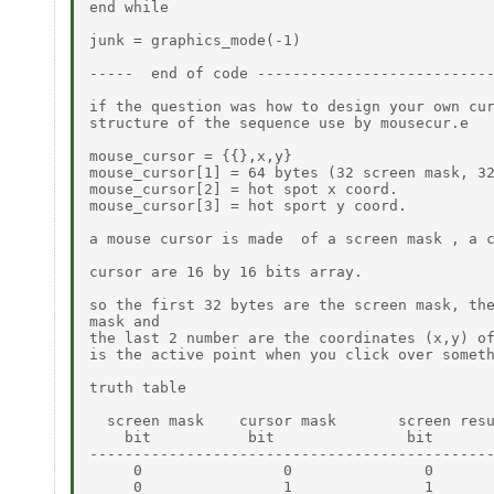
end while

junk = graphics_mode(-1)

-----  end of code ---------------------------
if the question was how to design your own cur
structure of the sequence use by mousecur.e

mouse_cursor = {{},x,y}

mouse_cursor[1] = 64 bytes (32 screen mask, 32
mouse_cursor[2] = hot spot x coord.

mouse_cursor[3] = hot sport y coord.

a mouse cursor is made  of a screen mask , a c
cursor are 16 by 16 bits array.

so the first 32 bytes are the screen mask, the
mask and

the last 2 number are the coordinates (x,y) of
is the active point when you click over someth
truth table

  screen mask    cursor mask       screen resu
    bit           bit               bit

----------------------------------------------
     0                0               0

     0                1               1
