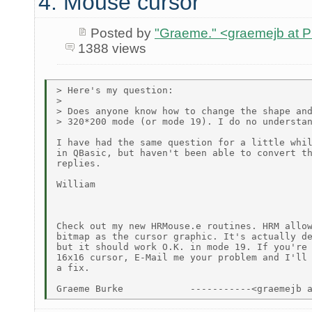
4. Mouse cursor
Posted by
"Graeme." <graemejb at
1388 views
> Here's my question:

>

> Does anyone know how to change the shape and
> 320*200 mode (or mode 19). I do no understan
I have had the same question for a little whil
in QBasic, but haven't been able to convert th
replies.

William

Check out my new HRMouse.e routines. HRM allow
bitmap as the cursor graphic. It's actually de
but it should work O.K. in mode 19. If you're 
16x16 cursor, E-Mail me your problem and I'll 
a fix.
