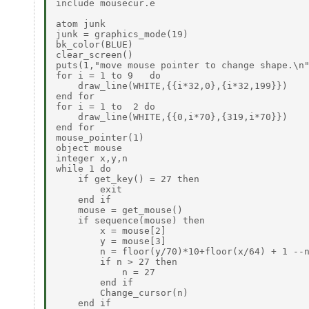
include mousecur.e

atom junk

junk = graphics_mode(19)

bk_color(BLUE)

clear_screen()

puts(1,"move mouse pointer to change shape.\n"
for i = 1 to 9   do

    draw_line(WHITE,{{i*32,0},{i*32,199}})

end for

for i = 1 to  2 do

    draw_line(WHITE,{{0,i*70},{319,i*70}})

end for

mouse_pointer(1)

object mouse

integer x,y,n

while 1 do

    if get_key() = 27 then

        exit

    end if

    mouse = get_mouse()

    if sequence(mouse) then

        x = mouse[2]

        y = mouse[3]

        n = floor(y/70)*10+floor(x/64) + 1 --n
        if n > 27 then

            n = 27

        end if

        Change_cursor(n)

    end if
