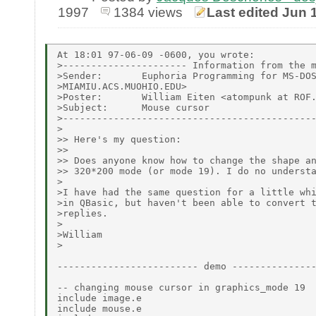
1997
1384 views
Last edited Jun 
At 18:01 97-06-09 -0600, you wrote:

>---------------------- Information from the m
>Sender:       Euphoria Programming for MS-DOS
>MIAMIU.ACS.MUOHIO.EDU>

>Poster:       William Eiten <atompunk at ROF.
>Subject:      Mouse cursor

>---------------------------------------------
>

>> Here's my question:

>>

>> Does anyone know how to change the shape an
>> 320*200 mode (or mode 19). I do no understa
>

>I have had the same question for a little whi
>in QBasic, but haven't been able to convert t
>replies.

>

>William

>

------------------------- demo ---------------
-- changing mouse cursor in graphics_mode 19

include image.e

include mouse.e
