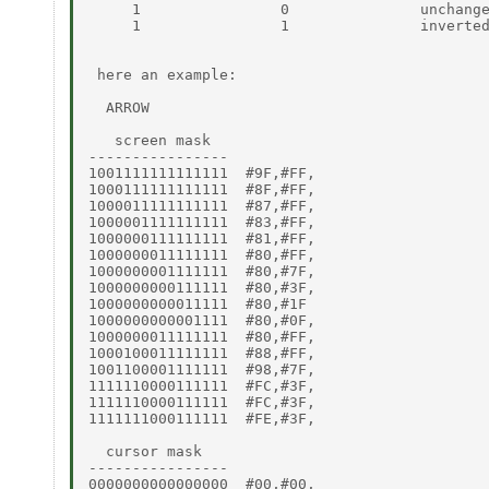
     1                0               unchange
     1                1               inverted
 here an example:

  ARROW

   screen mask

----------------

1001111111111111  #9F,#FF,

1000111111111111  #8F,#FF,

1000011111111111  #87,#FF,

1000001111111111  #83,#FF,

1000000111111111  #81,#FF,

1000000011111111  #80,#FF,

1000000001111111  #80,#7F,

1000000000111111  #80,#3F,

1000000000011111  #80,#1F

1000000000001111  #80,#0F,

1000000011111111  #80,#FF,

1000100011111111  #88,#FF,

1001100001111111  #98,#7F,

1111110000111111  #FC,#3F,

1111110000111111  #FC,#3F,

1111111000111111  #FE,#3F,

  cursor mask

----------------

0000000000000000  #00,#00,
