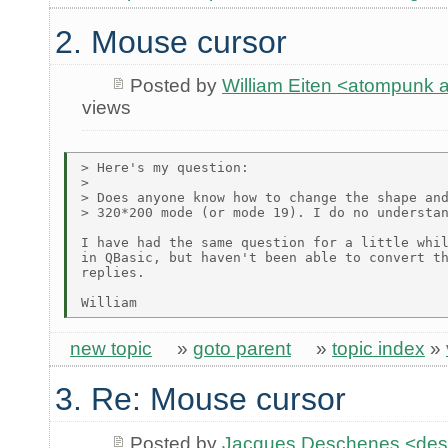
2. Mouse cursor
Posted by
William Eiten <atompunk
views
> Here's my question:

>

> Does anyone know how to change the shape and
> 320*200 mode (or mode 19). I do no understan
I have had the same question for a little whil
in QBasic, but haven't been able to convert th
replies.

new topic
»
goto parent
»
topic index
»
3. Re: Mouse cursor
Posted by
Jacques Deschenes <de