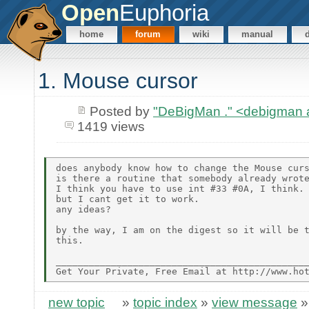
Open
Euphoria
home
forum
wiki
manual
1. Mouse cursor
Posted by
"DeBigMan ." <debigman
1419 views
does anybody know how to change the Mouse curs
is there a routine that somebody already wrote
I think you have to use int #33 #0A, I think.

but I cant get it to work.

any ideas?

by the way, I am on the digest so it will be t
this.

______________________________________________
new topic
»
topic index
»
view message