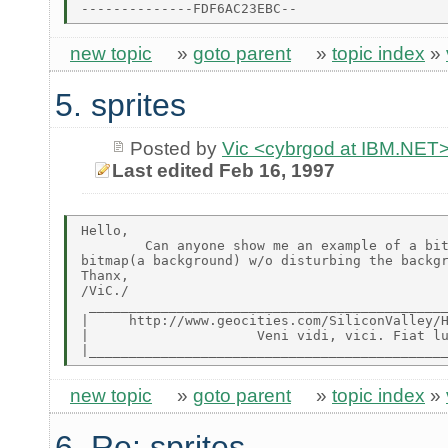
new topic
»
goto parent
»
topic index
»
5. sprites
Posted by
Vic <cybrgod at IBM.NET
Last edited Feb 16, 1997
Hello,

        Can anyone show me an example of a bit
bitmap(a background) w/o disturbing the backgr
Thanx,

/ViC./

 _____________________________________________
|     http://www.geocities.com/SiliconValley/H
|                     Veni vidi, vici. Fiat lu
new topic
»
goto parent
»
topic index
»
6. Re: sprites