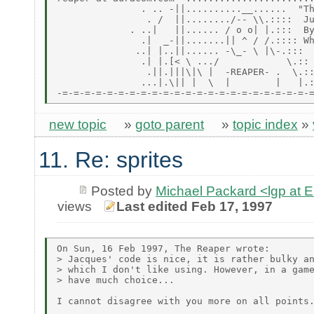
               . .. -||..........__......  "Th
                . /  ||......../-- \\.::::  Ju
             . ..|   ||...... / o o| |.:::  By
               .|  _-||.......|| ^ / /.:::: Wh
              ..| |..||...... -\_- \ |\-.:::

               .| |.[< \ .../            \.::

                .||.|||\|\ |  -REAPER- .  \.::
               ...|.\|| |  \  |        |   |.:
new topic
»
goto parent
»
topic index
»
11. Re: sprites
Posted by
Michael Packard <lgp at
views
Last edited Feb 17, 1997
On Sun, 16 Feb 1997, The Reaper wrote:

> Jacques' code is nice, it is rather bulky an
> which I don't like using. However, in a game
> have much choice...

I cannot disagree with you more on all points.