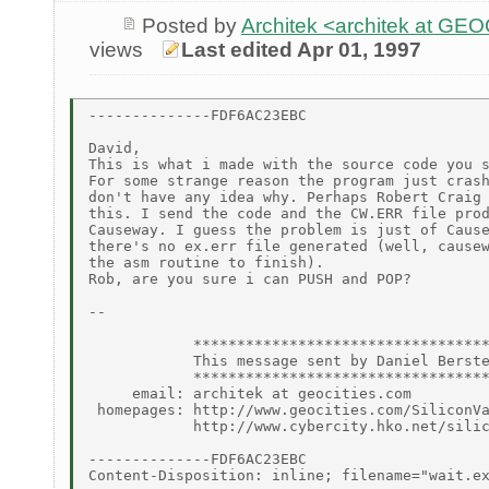
Posted by
Architek <architek at G
views
Last edited Apr 01, 1997
--------------FDF6AC23EBC

David,

This is what i made with the source code you s
For some strange reason the program just crash
don't have any idea why. Perhaps Robert Craig 
this. I send the code and the CW.ERR file prod
Causeway. I guess the problem is just of Cause
there's no ex.err file generated (well, causew
the asm routine to finish).

Rob, are you sure i can PUSH and POP?

--

            **********************************
            This message sent by Daniel Berste
            **********************************
     email: architek at geocities.com

 homepages: http://www.geocities.com/SiliconVa
            http://www.cybercity.hko.net/silic
--------------FDF6AC23EBC

Content-Disposition: inline; filename="wait.ex