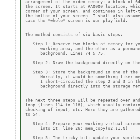
arrangement of the video memory: a block of 64
the screen. It starts at #A0000 location, whic
corner of your screen, and continues in left-t
the bottom of your screen. I shall also assume
case the *whole* screen is our playfield.

The method consists of six basic steps:

   Step 1: Reserve two blocks of memory for yo
      working area, and the other as a permane
      background. Lines 74 & 75.

   Step 2: Draw the background directly on the
   Step 3: Store the background in one of the 
      Normally, it would be something like: me
      I short-circuited the step 2 and 3 in th
      background directly into the storage mem
The next three steps will be repeated over and
loop (lines 114 to 118), which usually contain
checking of input, etc. Here they are gathered
to 54.

   Step 4: Prepare your working virtual screen
      into it, line 26: mem_copy(s2,s1,N)

   Step 5: The tricky bit: update your sprites