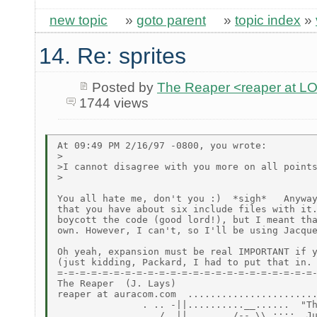
new topic
»
goto parent
»
topic index
»
14. Re: sprites
Posted by
The Reaper <reaper at 
1744 views
At 09:49 PM 2/16/97 -0800, you wrote:

>

>I cannot disagree with you more on all points
>

You all hate me, don't you :)  *sigh*   Anyway
that you have about six include files with it.
boycott the code (good lord!), but I meant tha
own. However, I can't, so I'll be using Jacque
Oh yeah, expansion must be real IMPORTANT if y
(just kidding, Packard, I had to put that in. 
=-=-=-=-=-=-=-=-=-=-=-=-=-=-=-=-=-=-=-=-=-=-=-
The Reaper  (J. Lays)

reaper at auracom.com  .......................
               . .. -||..........__......  "Th
                . /  ||......../-- \\.::::  Ju