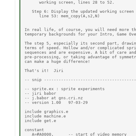
      working screen, lines 28 to 52.

   Step 6: Display the updated working screen 
      line 53: mem_copy(A,s2,N)

In real life, of course, you will need more th
temporary backgrounds for your Intro, Game Ove
The step 5, especially its second part, drawin
terms of speed. Hollow and/or complicated spri
sequences and are expensive. A bit of care and
pre-processing, or taking advantage of symmetr
can make a huge difference!

That's it!  Jiri

-- snip --------------------------------------
-- sprite.ex : sprite experiments

-- jiri babor

-- j.babor at gns.cri.nz

-- version 1.00   97-03-29

include graphics.e

include machine.e

include get.e

constant

   A=#A0000,      -- start of video memory
