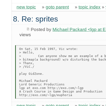
new topic
»
goto parent
»
topic index
»
8. Re: sprites
Posted by
Michael Packard <lgp at
views
On Sat, 15 Feb 1997, Vic wrote:

> Hello,

>         Can anyone show me an example of a b
> bitmap(a background) w/o disturbing the back
> Thanx,

> /ViC./

play OidZone.

Michael Packard

Lord Generic Productions

lgp at exo.com http://exo.com/~lgp

A Crash Course in Game Design and Production

new topic
»
goto parent
»
topic index
»