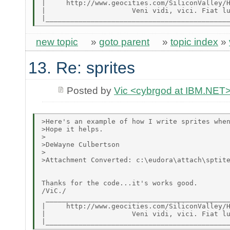
|     http://www.geocities.com/SiliconValley/H
|                     Veni vidi, vici. Fiat lu
new topic
»
goto parent
»
topic index
»
13. Re: sprites
Posted by
Vic <cybrgod at IBM.NET
>Here's an example of how I write sprites when
>Hope it helps.

>

>DeWayne Culbertson

>

>Attachment Converted: c:\eudora\attach\sptite
Thanks for the code...it's works good.

/ViC./

 _____________________________________________
|     http://www.geocities.com/SiliconValley/H
|                     Veni vidi, vici. Fiat lu