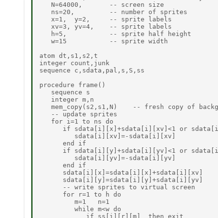
   N=64000,       -- screen size

   ns=20,         -- number of sprites

   x=1,  y=2,     -- sprite labels

   xv=3, yv=4,    -- sprite labels

   h=5,           -- sprite half height

   w=15           -- sprite width

atom dt,s1,s2,t

integer count,junk

sequence c,sdata,pal,s,S,ss

procedure frame()

   sequence s

   integer m,n

   mem_copy(s2,s1,N)    -- fresh copy of backg
   -- update sprites

   for i=1 to ns do

      if sdata[i][x]+sdata[i][xv]<1 or sdata[i
         sdata[i][xv]=-sdata[i][xv]

      end if

      if sdata[i][y]+sdata[i][yv]<1 or sdata[i
         sdata[i][yv]=-sdata[i][yv]

      end if

      sdata[i][x]=sdata[i][x]+sdata[i][xv]

      sdata[i][y]=sdata[i][y]+sdata[i][yv]

      -- write sprites to virtual screen

      for r=1 to h do

         m=1   n=1

         while m<w do

            if ss[i][r][m]  then exit
