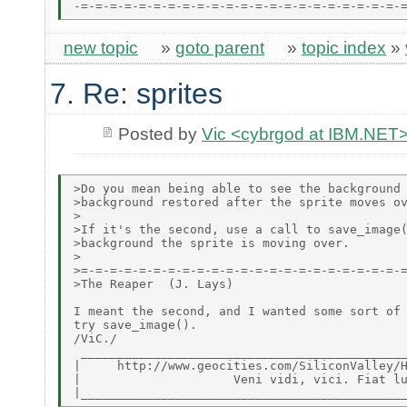
new topic
»
goto parent
»
topic index
»
7. Re: sprites
Posted by
Vic <cybrgod at IBM.NET
>Do you mean being able to see the background 
>background restored after the sprite moves ov
>

>If it's the second, use a call to save_image(
>background the sprite is moving over.

>

>=-=-=-=-=-=-=-=-=-=-=-=-=-=-=-=-=-=-=-=-=-=-=
>The Reaper  (J. Lays)

I meant the second, and I wanted some sort of 
try save_image().

/ViC./

 _____________________________________________
|     http://www.geocities.com/SiliconValley/H
|                     Veni vidi, vici. Fiat lu