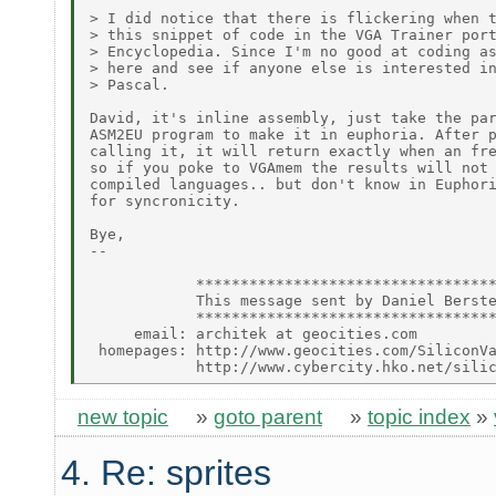
> I did notice that there is flickering when t
> this snippet of code in the VGA Trainer port
> Encyclopedia. Since I'm no good at coding as
> here and see if anyone else is interested in
> Pascal.

David, it's inline assembly, just take the par
ASM2EU program to make it in euphoria. After p
calling it, it will return exactly when an fre
so if you poke to VGAmem the results will not 
compiled languages.. but don't know in Euphori
for syncronicity.

Bye,

--

            **********************************
            This message sent by Daniel Berste
            **********************************
     email: architek at geocities.com

 homepages: http://www.geocities.com/SiliconVa
new topic
»
goto parent
»
topic index
»
4. Re: sprites