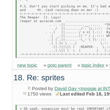
P.S. Don't you start picking on me. It's bad e
and      Mr. Cash raining down on me! :)

=-=-=-=-=-=-=-=-=-=-=-=-=-=-=-=-=-=-=-=-=-=-=-
The Reaper  (J. Lays)

reaper at auracom.com  .......................
               . .. -||..........__......  "Th
                . /  ||......../-- \\.::::  Ju
             . ..|   ||...... / o o| |.:::  By
               .|  _-||.......|| ^ / /.:::: Wh
              ..| |..||...... -\_- \ |\-.:::

               .| |.[< \ .../            \.::

                .||.|||\|\ |  -REAPER- .  \.::
               ...|.\|| |  \  |        |   |.:
new topic
»
goto parent
»
topic index
»
18. Re: sprites
Posted by
David Gay <moggie at 
1750 views
Last edited Feb 18, 1
> Oh yeah, expansion must be real IMPORTANT if