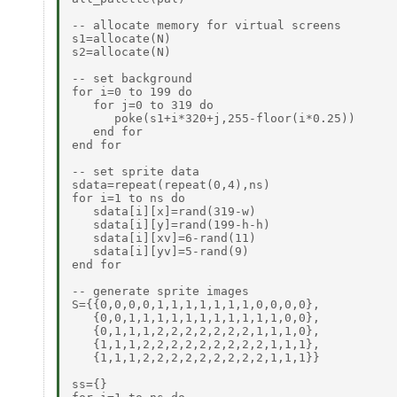
-- allocate memory for virtual screens

s1=allocate(N)

s2=allocate(N)

-- set background

for i=0 to 199 do

   for j=0 to 319 do

      poke(s1+i*320+j,255-floor(i*0.25))

   end for

end for

-- set sprite data

sdata=repeat(repeat(0,4),ns)

for i=1 to ns do

   sdata[i][x]=rand(319-w)

   sdata[i][y]=rand(199-h-h)

   sdata[i][xv]=6-rand(11)

   sdata[i][yv]=5-rand(9)

end for

-- generate sprite images

S={{0,0,0,0,1,1,1,1,1,1,1,0,0,0,0},

   {0,0,1,1,1,1,1,1,1,1,1,1,1,0,0},

   {0,1,1,1,2,2,2,2,2,2,2,1,1,1,0},

   {1,1,1,2,2,2,2,2,2,2,2,2,1,1,1},

   {1,1,1,2,2,2,2,2,2,2,2,2,1,1,1}}

ss={}
