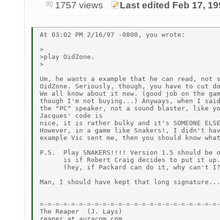
1757 views
Last edited Feb 17, 1
At 03:02 PM 2/16/97 -0800, you wrote:

>

>play OidZone.

>

Um, he wants a example that he can read, not s
OidZone. Seriously, though, you have to cut do
We all know about it now. (good job on the gam
though I'm not buying...) Anyways, when I said
the "PC" speaker, not a sound blaster, like yo
Jacques' code is

nice, it is rather bulky and it's SOMEONE ELSE
However, in a game like Snakers!, I didn't hav
example Vic sent me, then you should know what
P.S.  Play SNAKERS!!!! Version 1.5 should be o
      is if Robert Craig decides to put it up.
      (hey, if Packard can do it, why can't I?
Man, I should have kept that long signature...
=-=-=-=-=-=-=-=-=-=-=-=-=-=-=-=-=-=-=-=-=-=-=-
The Reaper  (J. Lays)

reaper at auracom.com  .......................