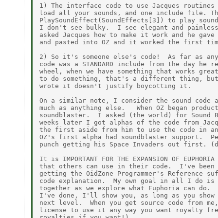
1) The interface code to use Jacques routines 
load all your sounds, and one include file. Th
PlaySoundEffect(SoundEffects[3]) to play sound
I don't see bulky.  I see elegant and painless
asked Jacques how to make it work and he gave 
and pasted into OZ and it worked the first tim
2) So it's someone else's code!  As far as any
code was a STANDARD include from the day he re
wheel, when we have something that works great
to do something, that's a different thing, but
wrote it doesn't justify boycotting it.

On a similar note, I consider the sound code a
much as anything else.   When OZ began product
soundblaster.  I asked (the world) for Sound B
weeks later I got alphas of the code from Jacq
the first aside from him to use the code in an
OZ's first alpha had soundblaster support.  Pe
punch getting his Space Invaders out first. (d
It is IMPORTANT FOR THE EXPANSION OF EUPHORIA 
that others can use in their code.  I've been 
getting the OidZone Programmer's Reference suf
code explanation.  My own goal in all I do is 
together as we explore what Euphoria can do.  
I've done, I'll show you, as long as you show 
next level.  When you get source code from me,
license to use it any way you want royalty fre
royalties if you want!)
