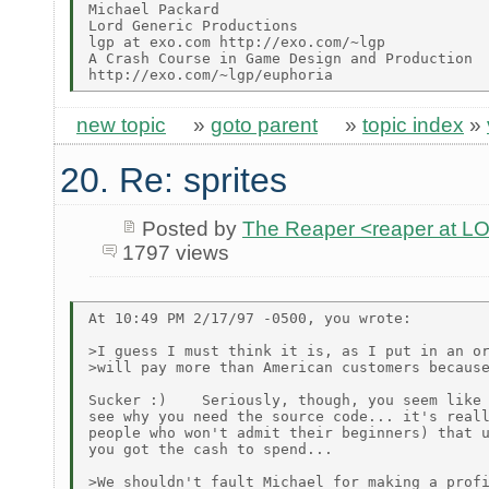
Michael Packard

Lord Generic Productions

lgp at exo.com http://exo.com/~lgp

A Crash Course in Game Design and Production

new topic
»
goto parent
»
topic index
»
20. Re: sprites
Posted by
The Reaper <reaper at 
1797 views
At 10:49 PM 2/17/97 -0500, you wrote:

>I guess I must think it is, as I put in an or
>will pay more than American customers because
Sucker :)    Seriously, though, you seem like 
see why you need the source code... it's reall
people who won't admit their beginners) that u
you got the cash to spend...

>We shouldn't fault Michael for making a profi