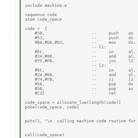
include machine.e

sequence code

atom code_space

code =  {

    #50,                   --     push    ax

    #52,                   --     push    dx

    #BA,#DA,#03,           --     mov     dx, 
                           -- l1:

    #EC,                   --     in      al, 
    #24,#08,               --     and     al, 
    #75,#FB,               --     jnz     l1

                           -- l2:

    #EC,                   --     in      al, 
    #24,#08,               --     and     al, 
    #74,#FB,               --     jz      l2

    #5A,                   --     pop     dx

    #58,                   --     pop     ax

    #C3}                   --     ret

code_space = allocate_low(length(code))

poke(code_space, code)

puts(1, "\n  calling machine code routine for 
call(code_space)
