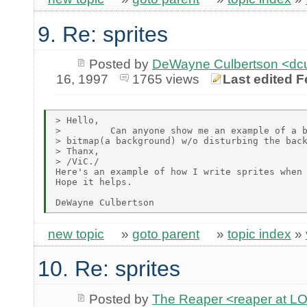
9. Re: sprites
Posted by
DeWayne Culbertson <dc
16, 1997
1765 views
Last edited F
> Hello,

>         Can anyone show me an example of a b
> bitmap(a background) w/o disturbing the back
> Thanx,

> /ViC./

Here's an example of how I write sprites when 
Hope it helps.

new topic
»
goto parent
»
topic index
»
10. Re: sprites
Posted by
The Reaper <reaper at 