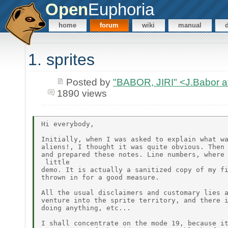
Open
Euphoria
home
forum
wiki
manual
1. sprites
Posted by
"BABOR, JIRI" <J.Babor 
1890 views
Hi everybody,

Initially, when I was asked to explain what wa
aliens!, I thought it was quite obvious. Then 
and prepared these notes. Line numbers, where 
 little

demo. It is actually a sanitized copy of my fi
thrown in for a good measure.

All the usual disclaimers and customary lies a
venture into the sprite territory, and there i
doing anything, etc...

I shall concentrate on the mode 19, because it