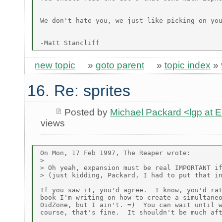
We don't hate you, we just like picking on you
new topic
»
goto parent
»
topic index
»
16. Re: sprites
Posted by
Michael Packard <lgp at
views
On Mon, 17 Feb 1997, The Reaper wrote:

>

> Oh yeah, expansion must be real IMPORTANT if
> (just kidding, Packard, I had to put that in
If you saw it, you'd agree.  I know, you'd rat
book I'm writing on how to create a simultaneo
OidZone, but I ain't. =)  You can wait until w
course, that's fine.  It shouldn't be much aft