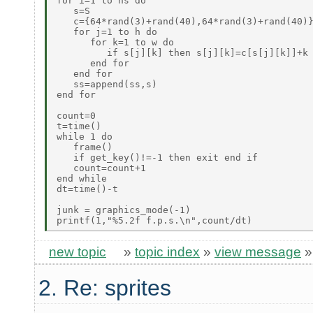
for i=1 to ns do

   s=S

   c={64*rand(3)+rand(40),64*rand(3)+rand(40)}
   for j=1 to h do

      for k=1 to w do

         if s[j][k] then s[j][k]=c[s[j][k]]+k 
      end for

   end for

   ss=append(ss,s)

end for

count=0

t=time()

while 1 do

   frame()

   if get_key()!=-1 then exit end if

   count=count+1

end while

dt=time()-t

junk = graphics_mode(-1)

new topic
»
topic index
»
view message
2. Re: sprites