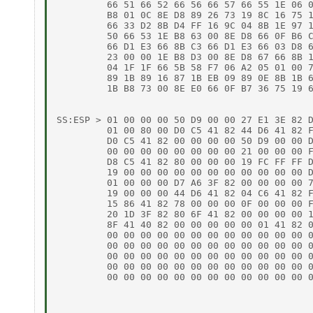
         66 51 66 52 66 56 66 57 66 55 1E 06 0
         B8 01 0C 8E D8 89 26 73 19 8C 16 75 1
         66 33 D2 8B D4 FF 16 9C 04 8B 1E 97 1
         50 66 53 1E B8 63 00 8E D8 66 0F B6 C
         66 D1 E3 66 8B C3 66 D1 E3 66 03 D8 6
         23 00 00 1E B8 D3 00 8E D8 67 66 8B 1
         04 1F 1F 66 5B 58 F7 06 A2 05 01 00 7
         89 1B 89 16 87 1B EB 09 89 0E 8B 1B 6
         1B B8 73 00 8E E0 66 0F B7 36 75 19 6
SS:ESP > 01 00 00 00 50 D9 00 00 27 E1 3E 82 D
         01 00 80 00 D0 C5 41 82 44 D6 41 82 F
         D0 C5 41 82 00 00 00 00 50 D9 00 00 D
         00 00 00 00 00 00 00 00 21 00 00 00 F
         D8 C5 41 82 80 00 00 00 19 FC FF FF D
         19 00 00 00 00 00 00 00 00 00 00 00 D
         01 00 00 00 D7 A6 3F 82 00 00 00 00 7
         19 00 00 00 44 D6 41 82 04 C6 41 82 F
         15 86 41 82 78 00 00 00 0F 00 00 00 F
         20 1D 3F 82 80 6F 41 82 00 00 00 00 1
         8F 41 40 82 00 00 00 00 00 01 41 82 0
         00 00 00 00 00 00 00 00 00 00 00 00 0
         00 00 00 00 00 00 00 00 00 00 00 00 0
         00 00 00 00 00 00 00 00 00 00 00 00 0
         00 00 00 00 00 00 00 00 00 00 00 00 0
         00 00 00 00 00 00 00 00 00 00 00 00 0