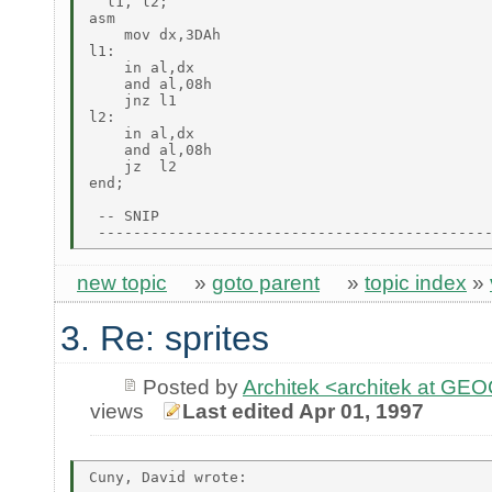
  l1, l2;

asm

    mov dx,3DAh

l1:

    in al,dx

    and al,08h

    jnz l1

l2:

    in al,dx

    and al,08h

    jz  l2

end;

 -- SNIP

new topic
»
goto parent
»
topic index
»
3. Re: sprites
Posted by
Architek <architek at G
views
Last edited Apr 01, 1997
Cuny, David wrote:
