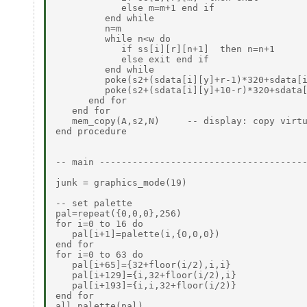
            else m=m+1 end if

         end while

         n=m

         while n<w do

            if ss[i][r][n+1]  then n=n+1

            else exit end if

         end while

         poke(s2+(sdata[i][y]+r-1)*320+sdata[i
         poke(s2+(sdata[i][y]+10-r)*320+sdata[
      end for

   end for

   mem_copy(A,s2,N)     -- display: copy virtu
end procedure

-- main --------------------------------------
junk = graphics_mode(19)

-- set palette

pal=repeat({0,0,0},256)

for i=0 to 16 do

   pal[i+1]=palette(i,{0,0,0})

end for

for i=0 to 63 do

   pal[i+65]={32+floor(i/2),i,i}

   pal[i+129]={i,32+floor(i/2),i}

   pal[i+193]={i,i,32+floor(i/2)}

end for

all_palette(pal)
