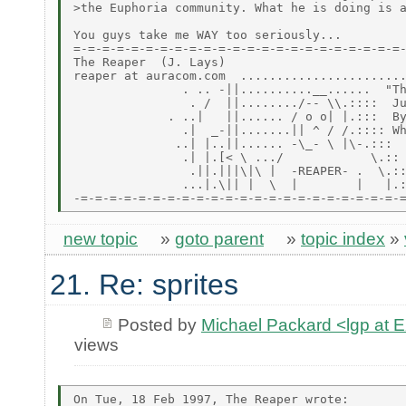
>the Euphoria community. What he is doing is a
You guys take me WAY too seriously...

=-=-=-=-=-=-=-=-=-=-=-=-=-=-=-=-=-=-=-=-=-=-=-
The Reaper  (J. Lays)

reaper at auracom.com  .......................
               . .. -||..........__......  "Th
                . /  ||......../-- \\.::::  Ju
             . ..|   ||...... / o o| |.:::  By
               .|  _-||.......|| ^ / /.:::: Wh
              ..| |..||...... -\_- \ |\-.:::

               .| |.[< \ .../            \.::

                .||.|||\|\ |  -REAPER- .  \.::
               ...|.\|| |  \  |        |   |.:
new topic
»
goto parent
»
topic index
»
21. Re: sprites
Posted by
Michael Packard <lgp at
views
On Tue, 18 Feb 1997, The Reaper wrote:
