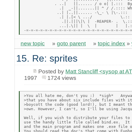
             . ..|   ||...... / o o| |.:::  By
               .|  _-||.......|| ^ / /.:::: Wh
              ..| |..||...... -\_- \ |\-.:::

               .| |.[< \ .../            \.::

                .||.|||\|\ |  -REAPER- .  \.::
               ...|.\|| |  \  |        |   |.:
new topic
»
goto parent
»
topic index
»
15. Re: sprites
Posted by
Matt Stancliff <sysop a
1997
1724 views
>You all hate me, don't you :)  *sigh*   Anywa
>that you have about six include files with it
>boycott the code (good lord!), but I meant th
>own. However, I can't, so I'll be using Jacqu
Well, if you wish to distribute your files to 
use the handy little file called bind.ex.  It 
and the main program and makes one .exe file o
You should read the doc's that come with Eupho