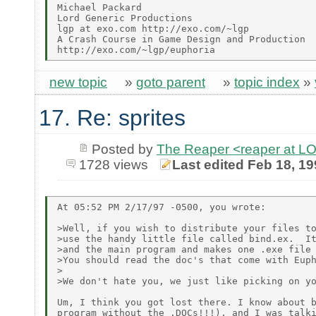
Michael Packard

Lord Generic Productions

lgp at exo.com http://exo.com/~lgp

A Crash Course in Game Design and Production

new topic
»
goto parent
»
topic index
»
17. Re: sprites
Posted by
The Reaper <reaper at 
1728 views
Last edited Feb 18, 1
At 05:52 PM 2/17/97 -0500, you wrote:

>Well, if you wish to distribute your files to
>use the handy little file called bind.ex.  It
>and the main program and makes one .exe file 
>You should read the doc's that come with Euph
>

>We don't hate you, we just like picking on yo
Um, I think you got lost there. I know about b
program without the .DOCs!!!), and I was talki