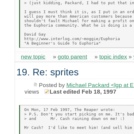
> (just kidding, Packard, I had to put that in
I guess I must think it is, as I put in an ord
will pay more than American customers because 
shouldn't fault Michael for making a profit on
the Euphoria community. What he is doing is a 
David Gay

http://www.interlog.com/~moggie/Euphoria

new topic
»
goto parent
»
topic index
»
19. Re: sprites
Posted by
Michael Packard <lgp at
views
Last edited Feb 18, 1997
On Mon, 17 Feb 1997, The Reaper wrote:

> P.S. Don't you start picking on me. It's bad
> and      Mr. Cash raining down on me! :)

Mr Cash?  I'd like to meet him! (and sell him 