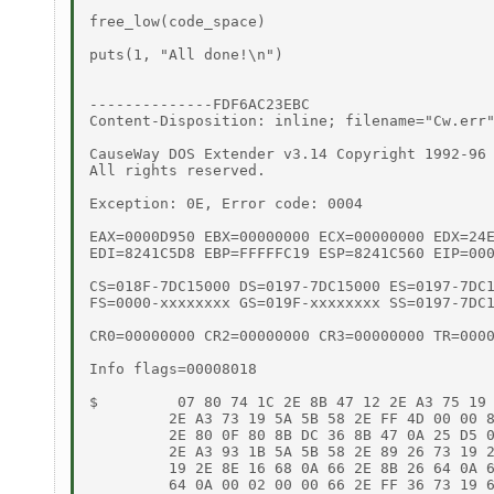
free_low(code_space)

puts(1, "All done!\n")

--------------FDF6AC23EBC

Content-Disposition: inline; filename="Cw.err"
CauseWay DOS Extender v3.14 Copyright 1992-96 
All rights reserved.

Exception: 0E, Error code: 0004

EAX=0000D950 EBX=00000000 ECX=00000000 EDX=24E
EDI=8241C5D8 EBP=FFFFFC19 ESP=8241C560 EIP=000
CS=018F-7DC15000 DS=0197-7DC15000 ES=0197-7DC1
FS=0000-xxxxxxxx GS=019F-xxxxxxxx SS=0197-7DC1
CR0=00000000 CR2=00000000 CR3=00000000 TR=0000
Info flags=00008018

$         07 80 74 1C 2E 8B 47 12 2E A3 75 19 
         2E A3 73 19 5A 5B 58 2E FF 4D 00 00 8
         2E 80 0F 80 8B DC 36 8B 47 0A 25 D5 0
         2E A3 93 1B 5A 5B 58 2E 89 26 73 19 2
         19 2E 8E 16 68 0A 66 2E 8B 26 64 0A 6
         64 0A 00 02 00 00 66 2E FF 36 73 19 6