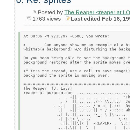
Posted by
The Reaper <reaper at 
1763 views
Last edited Feb 16, 1
At 08:06 PM 2/15/97 -0500, you wrote:

>        Can anyone show me an example of a bi
>bitmap(a background) w/o disturbing the backg
Do you mean being able to see the background t
background restored after the sprite moves ove
If it's the second, use a call to save_image()
background the sprite is moving over.

=-=-=-=-=-=-=-=-=-=-=-=-=-=-=-=-=-=-=-=-=-=-=-
The Reaper  (J. Lays)

reaper at auracom.com  .......................
               . .. -||..........__......  "Th
                . /  ||......../-- \\.::::  Ju
             . ..|   ||...... / o o| |.:::  By
               .|  _-||.......|| ^ / /.:::: Wh
              ..| |..||...... -\_- \ |\-.:::

               .| |.[< \ .../            \.::

                .||.|||\|\ |  -REAPER- .  \.::
               ...|.\|| |  \  |        |   |.: