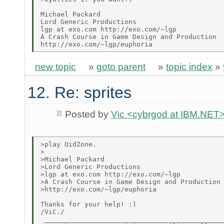
Michael Packard

Lord Generic Productions

lgp at exo.com http://exo.com/~lgp

A Crash Course in Game Design and Production

new topic
»
goto parent
»
topic index
»
12. Re: sprites
Posted by
Vic <cybrgod at IBM.NET
>play OidZone.

>

>Michael Packard

>Lord Generic Productions

>lgp at exo.com http://exo.com/~lgp

>A Crash Course in Game Design and Production

>http://exo.com/~lgp/euphoria

Thanks for your help! :)

/ViC./

 _____________________________________________