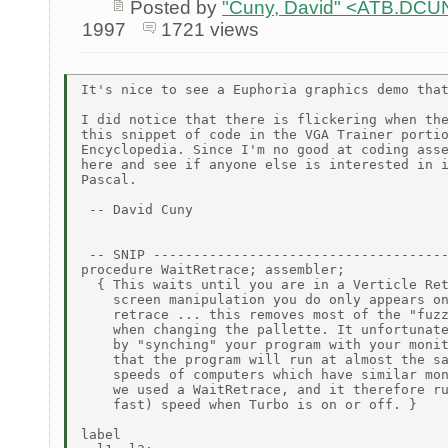
Posted by
"Cuny, David" <ATB.D
1997
1721 views
It's nice to see a Euphoria graphics demo that
I did notice that there is flickering when the
this snippet of code in the VGA Trainer portio
Encyclopedia. Since I'm no good at coding asse
here and see if anyone else is interested in i
Pascal.

 -- David Cuny

 -- SNIP -------------------------------------
procedure WaitRetrace; assembler;

  { This waits until you are in a Verticle Ret
    screen manipulation you do only appears on
    retrace ... this removes most of the "fuzz
    when changing the pallette. It unfortunate
    by "synching" your program with your monit
    that the program will run at almost the sa
    speeds of computers which have similar mon
    we used a WaitRetrace, and it therefore ru
    fast) speed when Turbo is on or off. }

label
