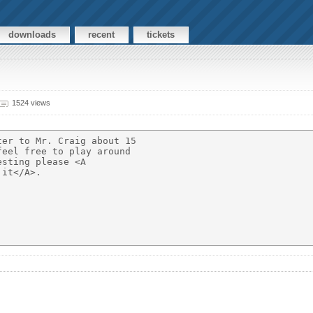
downloads
recent
tickets
1524 views
er to Mr. Craig about 15

eel free to play around

sting please <A

it</A>.
