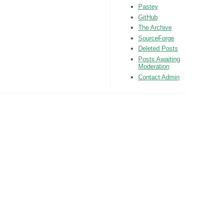
Pastey
GitHub
The Archive
SourceForge
Deleted Posts
Posts Awaiting
Moderation
Contact Admin