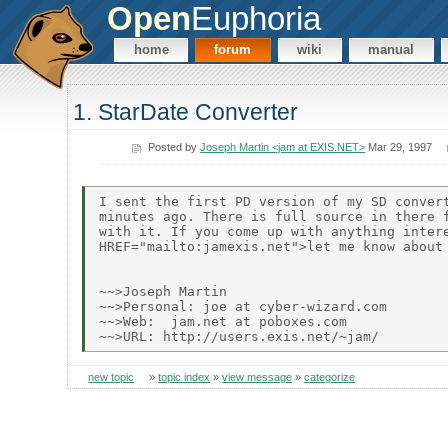
Open
Euphoria
home
forum
wiki
manual
1. StarDate Converter
Posted by
Joseph Martin <jam at EXIS.NET>
Mar 29, 1997
I sent the first PD version of my SD convert
minutes ago. There is full source in there f
with it. If you come up with anything intere
HREF="mailto:jamexis.net">let me know about 
~~>Joseph Martin

~~>Personal: joe at cyber-wizard.com

~~>Web:  jam.net at poboxes.com

new topic
»
topic index
»
view message
»
categorize