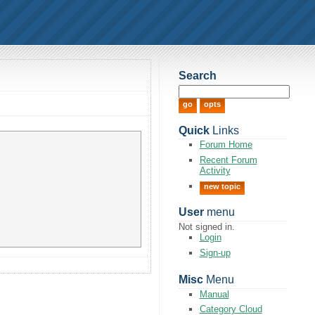
Search
Quick
Links
Forum Home
Recent Forum
Activity
new topic
User
menu
Not signed in.
Login
Sign-up
Misc
Menu
Manual
Category Cloud