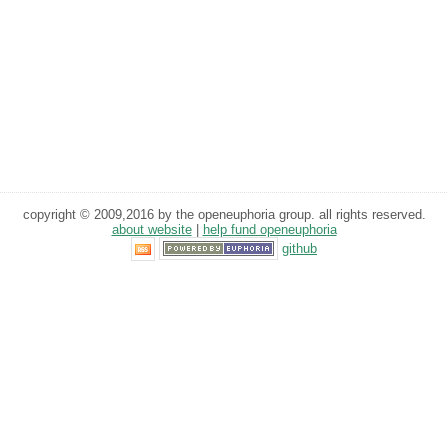
copyright © 2009,2016 by the openeuphoria group. all rights reserved.
about website
|
help fund openeuphoria
github