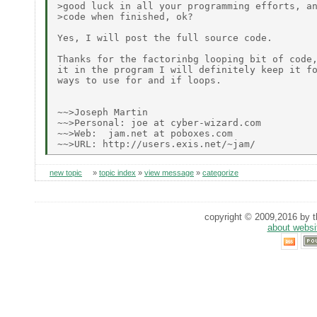
>good luck in all your programming efforts, an
>code when finished, ok?

Yes, I will post the full source code.

Thanks for the factorinbg looping bit of code,
it in the program I will definitely keep it fo
ways to use for and if loops.

~~>Joseph Martin

~~>Personal: joe at cyber-wizard.com

~~>Web:  jam.net at poboxes.com

new topic
»
topic index
»
view message
»
categorize
copyright © 2009,2016 by th
about websi