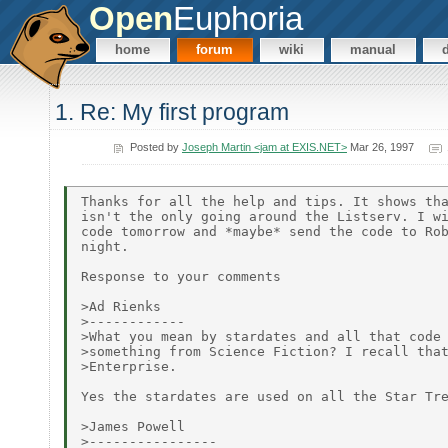
Open
Euphoria
home
forum
wiki
manual
1. Re: My first program
Posted by
Joseph Martin <jam at EXIS.NET>
Mar 26, 1997
Thanks for all the help and tips. It shows tha
isn't the only going around the Listserv. I wi
code tomorrow and *maybe* send the code to Rob
night.

Response to your comments

>Ad Rienks

>------------

>What you mean by stardates and all that code 
>something from Science Fiction? I recall that
>Enterprise.

Yes the stardates are used on all the Star Tre
>James Powell

>----------------
