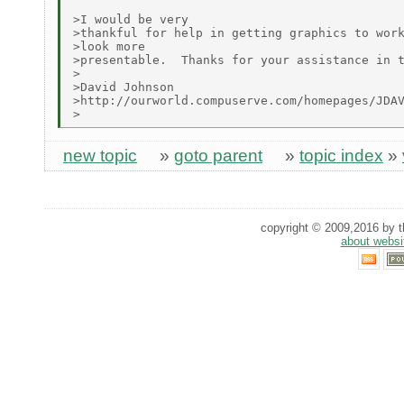
>I would be very

>thankful for help in getting graphics to work
>look more

>presentable.  Thanks for your assistance in t
>

>David Johnson

>http://ourworld.compuserve.com/homepages/JDAV
new topic
»
goto parent
»
topic index
»
copyright © 2009,2016 by th
about websi