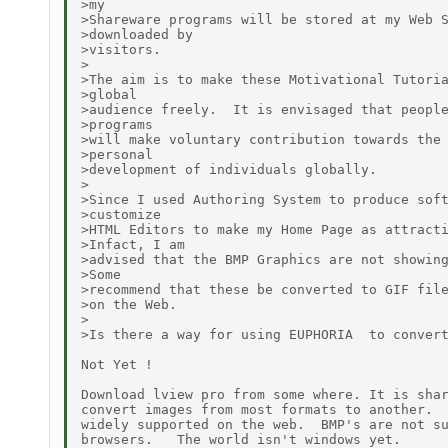
>my

>Shareware programs will be stored at my Web S
>downloaded by

>visitors.

>

>The aim is to make these Motivational Tutoria
>global

>audience freely.  It is envisaged that people
>programs

>will make voluntary contribution towards the 
>personal

>development of individuals globally.

>

>Since I used Authoring System to produce soft
>customize

>HTML Editors to make my Home Page as attracti
>Infact, I am

>advised that the BMP Graphics are not showing
>Some

>recommend that these be converted to GIF file
>on the Web.

>

>Is there a way for using EUPHORIA  to convert
Not Yet !

Download lview pro from some where. It is shar
convert images from most formats to another.  
widely supported on the web.  BMP's are not su
browsers.   The world isn't windows yet.
