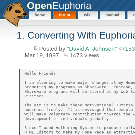
Open
Euphoria
home
forum
wiki
manual
1. Converting With Euphori
Posted by
"David A. Johnson" <7
Mar 19, 1997
1473 views
Hello Friends:

I am planning to make major changes at my Home
promoting my programs as Shareware.  Instead, 
Shareware programs will be stored at my Web Si
visitors.

The aim is to make these Motivational Tutorial
audience freely.  It is envisaged that people 
will make voluntary contribution towards the w
development of individuals globally.

Since I used Authoring System to produce softw
HTML Editors to make my Home Page as attractiv