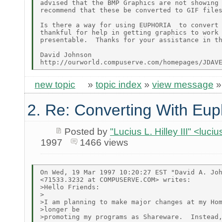
advised that the BMP Graphics are not showing 
recommend that these be converted to GIF files
Is there a way for using EUPHORIA  to convert 
thankful for help in getting graphics to work 
presentable.  Thanks for your assistance in th
David Johnson

new topic
»
topic index
»
view message
2. Re: Converting With Eup
Posted by
"Lucius L. Hilley III" <luc
1997
1466 views
On Wed, 19 Mar 1997 10:20:27 EST "David A. Joh
<71533.3232 at COMPUSERVE.COM> writes:

>Hello Friends:

>

>I am planning to make major changes at my Hom
>longer be

>promoting my programs as Shareware.  Instead,