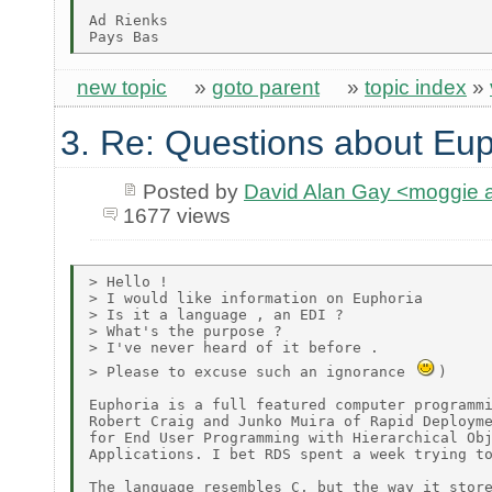
Ad Rienks

new topic
»
goto parent
»
topic index
»
3. Re: Questions about Eup
Posted by
David Alan Gay <moggie
1677 views
> Hello !

> I would like information on Euphoria

> Is it a language , an EDI ?

> What's the purpose ?

> I've never heard of it before .

> Please to excuse such an ignorance 
)

Euphoria is a full featured computer programmi
Robert Craig and Junko Muira of Rapid Deployme
for End User Programming with Hierarchical Obj
Applications. I bet RDS spent a week trying to
The language resembles C, but the way it store