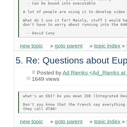
  - Can be bound into executable

A lot of people are using it to develop video 
What do I use it for? Mainly, stuff I would ha
don't have to worry about running into the 64K
new topic
»
goto parent
»
topic index
»
5. Re: Questions about Eup
Posted by
Ad Rienks <Ad_Rienks
1649 views
what's an EDI? Do you mean IDE (Integrated Dev
Don't you know that the French say everything 
new topic
»
goto parent
»
topic index
»