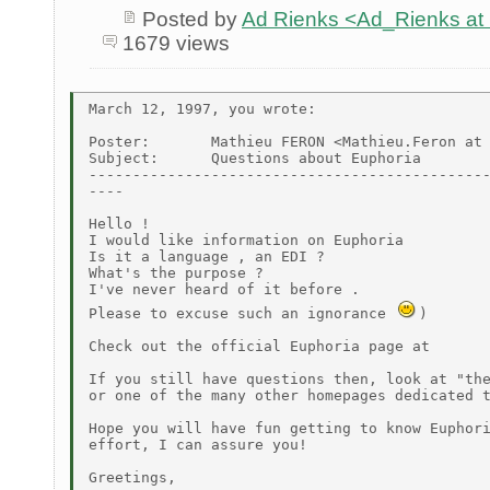
Posted by
Ad Rienks <Ad_Rienks
1679 views
March 12, 1997, you wrote:

Poster:       Mathieu FERON <Mathieu.Feron at 
Subject:      Questions about Euphoria

----------------------------------------------
----

Hello !

I would like information on Euphoria

Is it a language , an EDI ?

What's the purpose ?

I've never heard of it before .

Please to excuse such an ignorance 
)

Check out the official Euphoria page at

If you still have questions then, look at "the
or one of the many other homepages dedicated t
Hope you will have fun getting to know Euphori
effort, I can assure you!

Greetings,
