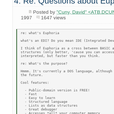
4. Re: Questions about Eup
Posted by
"Cuny, David" <ATB.D
1997
1647 views
re: what's Euphoria

what's an EDI? Do you mean IDE (Integrated Dev
I think of Euphoria as a cross between BASIC a
structures (only better, 'cause you can access
interpreted, but faster than you think.

re: What's the purpose?

Hmmm. It's currently a DOS language, although 
the future.

Cool features:

  - Public-domain version is FREE!

  - Fast

  - Easy to learn

  - Structured language

  - Lists as data structures

  - Great debugger

  - Accesses *all* your computer memory
