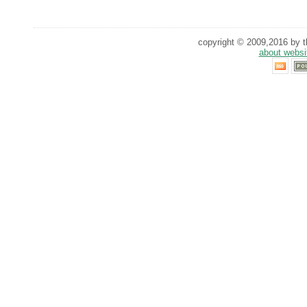
copyright © 2009,2016 by th
about websi