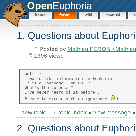
Open
Euphoria
home
forum
wiki
manual
1. Questions about Euphor
Posted by
Mathieu FERON <Mathieu
1696 views
Hello !

I would like information on Euphoria

Is it a language , an EDI ?

What's the purpose ?

I've never heard of it before .

Please to excuse such an ignorance 
new topic
»
topic index
»
view message
2. Questions about Euphor