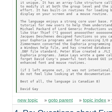
it unique. It has an array-like structure call
to modify it at both the group level and the i
effort. It has built-in routines for loading b
display on your screen and  a mouse routine.

The language enjoys a strong core user base. F
tutorial for new users to help them understand
Michael Packard of Lord Generic Productions us
like Star Thief ("I goooot anoooother oooooone
Jacques Deschenes designed functions so you ca
your Euphoria programs and for accessing I/O p
Zimmermann converted the Euphoria programming 
a Windows help file, and has created database 
.DBF file standard. Peter Blue created a .FLI 
Euphoria programs. Jamie Lays wrote a game cal
forget David Cuny's powerful text-based GUI in
enhanced font and mouse routines.

(if I left anyone out, it was not intentional.
do not feel like looking at the documentation 
Best of all, the language is Canadian 8)

new topic
»
goto parent
»
topic index
»