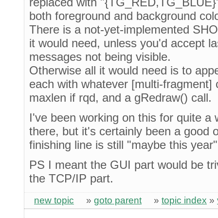
replaced with "{TG_RED,TG_BLUE}" (
both foreground and background col
There is a not-yet-implemented SH
it would need, unless you'd accept la
messages not being visible.
Otherwise all it would need is to a
each with whatever [multi-fragment] 
maxlen if rqd, and a gRedraw() call.
I've been working on this for quite a 
there, but it's certainly been a good 
finishing line is still "maybe this year"
PS I meant the GUI part would be triv
the TCP/IP part.
new topic
»
goto parent
»
topic index
»