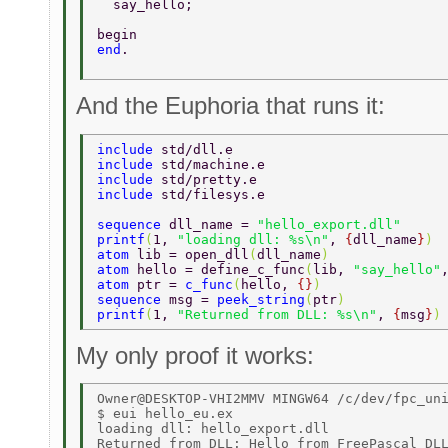
  say_hello; 
begin 
end
. 
And the Euphoria that runs it:
include 
std/dll.e  
include 
std/machine.e  
include 
std/pretty.e  
include 
std/filesys.e  
sequence 
dll_name = 
"hello_export.dll" 
printf
(
1, 
"loading dll: %s\n"
, 
{
dll_name
}
) 
atom 
lib = open_dll
(
dll_name
)  
atom 
hello = define_c_func
(
lib, 
"say_hello"
atom 
ptr = 
c_func
(
hello, 
{}
)  
sequence 
msg = 
peek_string
(
ptr
) 
printf
(
1, 
"Returned from DLL: %s\n"
, 
{
msg
}
)
My only proof it works:
Owner@DESKTOP-VHI2MMV MINGW64 /c/dev/fpc_uni
$ eui hello_eu.ex 

loading dll: hello_export.dll 
