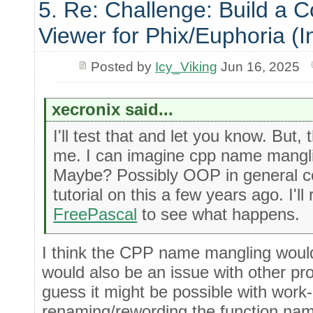
5. Re: Challenge: Build a 
Viewer for Phix/Euphoria (I
Posted by
Icy_Viking
Jun 16, 2025
xecronix said...
I'll test that and let you know. But,
me. I can imagine cpp name mangli
Maybe? Possibly OOP in general co
tutorial on this a few years ago. I'll 
FreePascal
to see what happens.
I think the CPP name mangling would
would also be an issue with other p
guess it might be possible with work
renaming/rewording the function na