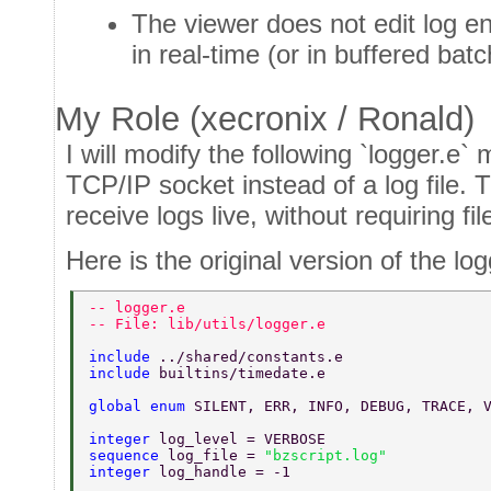
The viewer does not edit log en
in real-time (or in buffered batc
My Role (xecronix / Ronald)
I will modify the following `logger.e` 
TCP/IP socket instead of a log file. T
receive logs live, without requiring file
Here is the original version of the log
-- logger.e 
-- File: lib/utils/logger.e 
include 
../shared/constants.e 
include 
builtins/timedate.e 
global enum 
SILENT, ERR, INFO, DEBUG, TRACE, 
integer 
log_level = VERBOSE 
sequence 
log_file = 
"bzscript.log" 
integer 
log_handle = -1 