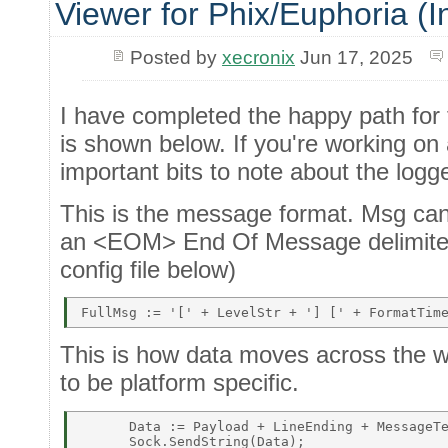
Viewer for Phix/Euphoria (I
Posted by
xecronix
Jun 17, 2025
I have completed the happy path for
is shown below. If you're working on 
important bits to note about the logge
This is the message format. Msg ca
an <EOM> End Of Message delimiter. 
config file below)
This is how data moves across the w
to be platform specific.
      Data := Payload + LineEnding + MessageTe