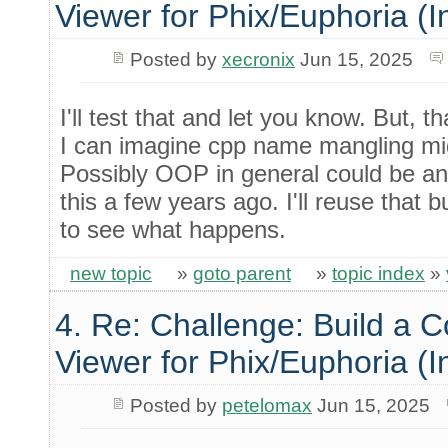
Viewer for Phix/Euphoria (I
Posted by
xecronix
Jun 15, 2025
I'll test that and let you know. But, 
I can imagine cpp name mangling m
Possibly OOP in general could be an 
this a few years ago. I'll reuse that bu
to see what happens.
new topic
»
goto parent
»
topic index
»
4. Re: Challenge: Build a 
Viewer for Phix/Euphoria (I
Posted by
petelomax
Jun 15, 2025