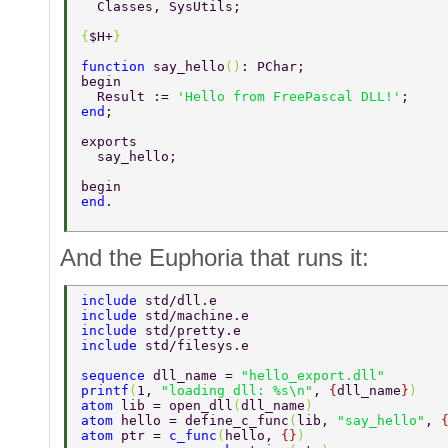
  Classes, SysUtils; 
{
$H+
} 
function 
say_hello
()
: PChar; 
begin 
  Result := 
'Hello from FreePascal DLL!'
; 
end
; 
exports 
  say_hello; 
begin 
end
. 
And the Euphoria that runs it:
include 
std/dll.e  
include 
std/machine.e  
include 
std/pretty.e  
include 
std/filesys.e  
sequence 
dll_name = 
"hello_export.dll" 
printf
(
1, 
"loading dll: %s\n"
, 
{
dll_name
}
) 
atom 
lib = open_dll
(
dll_name
)  
atom 
hello = define_c_func
(
lib, 
"say_hello"
, 
atom 
ptr = 
c_func
(
hello, 
{}
)  