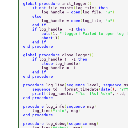
global procedure 
init_logger
() 
    if not 
file_exists
(
log_file
) 
then 
        log_handle = 
open
(
log_file, 
"w"
) 
    else 
        log_handle = 
open
(
log_file, 
"a"
) 
    end if 
    if 
log_handle = -1 
then 
        puts
(
1, 
"[logger] Failed to open log 
        abort
(
1
) 
    end if 
end procedure 
global procedure 
close_logger
() 
    if 
log_handle != -1 
then 
        close
(
log_handle
) 
        log_handle = -1 
    end if 
end procedure 
procedure 
log_line
(
sequence 
level, 
sequence 
m
    sequence 
td = format_timedate
(
date
()
, 
"YY
    printf
(
log_handle, 
"[%s] [%s] %s\n"
, 
{
td,
end procedure 
procedure 
log_info
(
sequence 
msg
) 
    log_line
(
"info"
, msg
) 
end procedure 
procedure 
log_debug
(
sequence 
msg
) 
    log_line
(
"debug"
, msg
) 