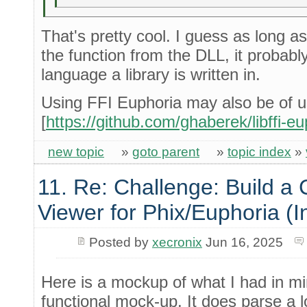
That's pretty cool. I guess as long 
the function from the DLL, it probabl
language a library is written in.
Using FFI Euphoria may also be of 
[
https://github.com/ghaberek/libffi-eu
new topic
»
goto parent
»
topic index
»
11. Re: Challenge: Build a
Viewer for Phix/Euphoria (I
Posted by
xecronix
Jun 16, 2025
Here is a mockup of what I had in min
functional mock-up. It does parse a log