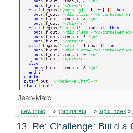
    puts
(
f_out, lines
[
i
] 
& 
"\n"
) 
    puts
(
f_out, 
"</div>\n"
) 
  elsif 
begins
(
"[warning]"
, lines
[
i
]
) 
then 
    puts
(
f_out, 
"<div class=\"w3-container w3
    puts
(
f_out, lines
[
i
] 
& 
"\n"
) 
    puts
(
f_out, 
"</div>\n"
) 
  elsif 
begins
(
"[error]"
, lines
[
i
]
) 
then 
    puts
(
f_out, 
"<div class=\"w3-container w3
    puts
(
f_out, lines
[
i
] 
& 
"\n"
) 
    puts
(
f_out, 
"</div>\n"
) 
  elsif 
begins
(
"[info]"
, lines
[
i
]
) 
then 
    puts
(
f_out, 
"<div class=\"w3-container w3
    puts
(
f_out, lines
[
i
] 
& 
"\n"
) 
    puts
(
f_out, 
"</div>\n"
) 
  else 
    puts
(
f_out, lines
[
i
] 
& 
"\n"
) 
  end if 
end for   
puts
(
f_out, 
"</body>\n</html>"
) 
close
(
f_out
) 
Jean-Marc
new topic
»
goto parent
»
topic index
»
13. Re: Challenge: Build a