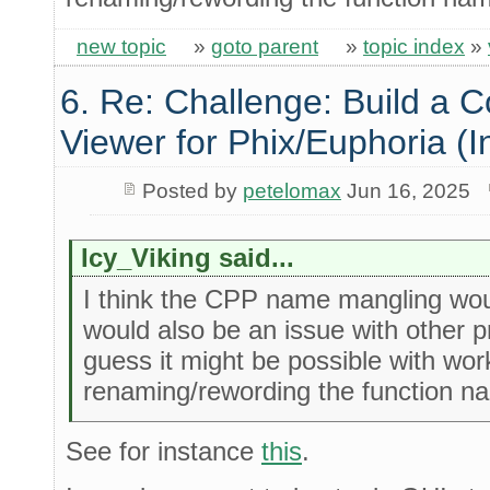
new topic
»
goto parent
»
topic index
»
6. Re: Challenge: Build a 
Viewer for Phix/Euphoria (I
Posted by
petelomax
Jun 16, 2025
Icy_Viking said...
I think the CPP name mangling woul
would also be an issue with other 
guess it might be possible with wo
renaming/rewording the function 
See for instance
this
.