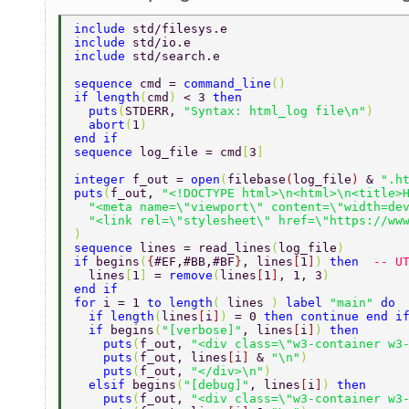
include 
std/filesys.e 
include 
std/io.e 
include 
std/search.e 
sequence 
cmd = 
command_line
() 
if length
(
cmd
) 
< 3 
then 
  puts
(
STDERR, 
"Syntax: html_log file\n"
) 
  abort
(
1
) 
end if 
sequence 
log_file = cmd
[
3
] 
integer 
f_out = 
open
(
filebase
(
log_file
) 
& 
".h
puts
(
f_out, 
"<!DOCTYPE html>\n<html>\n<title>
  "<meta name=\"viewport\" content=\"width=de
  "<link rel=\"stylesheet\" href=\"https://ww
) 
sequence 
lines = read_lines
(
log_file
) 
if 
begins
(
{
#EF,#BB,#BF
}
, lines
[
1
]
) 
then  
-- U
  lines
[
1
] 
= 
remove
(
lines
[
1
]
, 1, 3
) 
end if 
for 
i = 1 
to length
( 
lines 
) 
label 
"main" 
do 
  if length
(
lines
[
i
]
) 
= 0 
then continue end i
  if 
begins
(
"[verbose]"
, lines
[
i
]
) 
then 
    puts
(
f_out, 
"<div class=\"w3-container w3
    puts
(
f_out, lines
[
i
] 
& 
"\n"
) 
    puts
(
f_out, 
"</div>\n"
) 
  elsif 
begins
(
"[debug]"
, lines
[
i
]
) 
then 
    puts
(
f_out, 
"<div class=\"w3-container w3