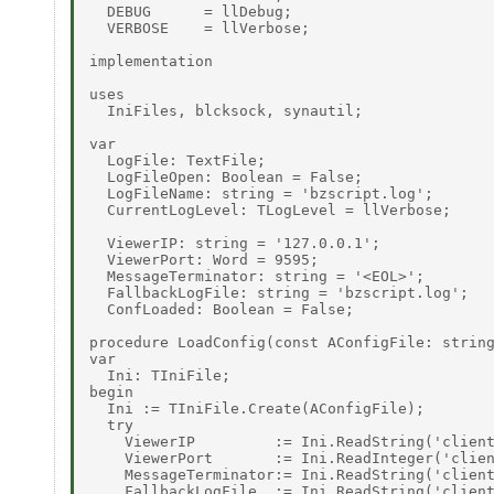
  DEBUG      = llDebug; 

  VERBOSE    = llVerbose; 

implementation 

uses 

  IniFiles, blcksock, synautil; 

var 

  LogFile: TextFile; 

  LogFileOpen: Boolean = False; 

  LogFileName: string = 'bzscript.log'; 

  CurrentLogLevel: TLogLevel = llVerbose; 

  ViewerIP: string = '127.0.0.1'; 

  ViewerPort: Word = 9595; 

  MessageTerminator: string = '<EOL>'; 

  FallbackLogFile: string = 'bzscript.log'; 

  ConfLoaded: Boolean = False; 

procedure LoadConfig(const AConfigFile: string
var 

  Ini: TIniFile; 

begin 

  Ini := TIniFile.Create(AConfigFile); 

  try 

    ViewerIP         := Ini.ReadString('client
    ViewerPort       := Ini.ReadInteger('clien
    MessageTerminator:= Ini.ReadString('client
    FallbackLogFile  := Ini.ReadString('client