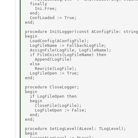
  finally 

    Ini.Free; 

  end; 

  ConfLoaded := True; 

end; 

procedure InitLogger(const AConfigFile: string
begin 

  LoadConfig(AConfigFile); 

  LogFileName := FallbackLogFile; 

  AssignFile(LogFile, LogFileName); 

  if FileExists(LogFileName) then 

    Append(LogFile) 

  else 

    Rewrite(LogFile); 

  LogFileOpen := True; 

end; 

procedure CloseLogger; 

begin 

  if LogFileOpen then 

  begin 

    CloseFile(LogFile); 

    LogFileOpen := False; 

  end; 

end; 

procedure SetLogLevel(ALevel: TLogLevel); 

begin 

  CurrentLogLevel := ALevel; 
