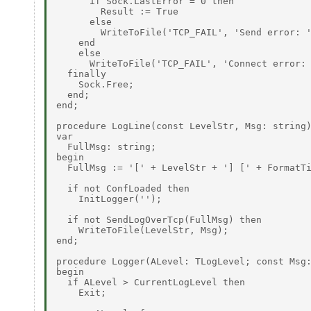
      if Sock.LastError = 0 then 

        Result := True 

      else 

        WriteToFile('TCP_FAIL', 'Send error: '
    end 

    else 

      WriteToFile('TCP_FAIL', 'Connect error: 
  finally 

    Sock.Free; 

  end; 

end; 

procedure LogLine(const LevelStr, Msg: string)
var 

  FullMsg: string; 

begin 

  FullMsg := '[' + LevelStr + '] [' + FormatTi
  if not ConfLoaded then 

    InitLogger(''); 

  if not SendLogOverTcp(FullMsg) then 

    WriteToFile(LevelStr, Msg); 

end; 

procedure Logger(ALevel: TLogLevel; const Msg:
begin 

  if ALevel > CurrentLogLevel then 

    Exit; 
