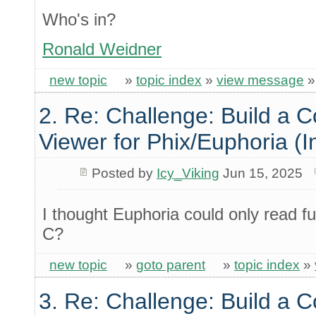
Who's in?
Ronald Weidner
new topic
»
topic index
»
view message
2. Re: Challenge: Build a 
Viewer for Phix/Euphoria (I
Posted by
Icy_Viking
Jun 15, 2025
I thought Euphoria could only read f
C?
new topic
»
goto parent
»
topic index
»
3. Re: Challenge: Build a 