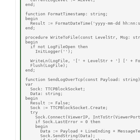
end; 

function FormatTimestamp: string; 

begin 

  Result := FormatDateTime('yyyy-mm-dd hh:nn:s
end; 

procedure WriteToFile(const LevelStr, Msg: str
begin 

  if not LogFileOpen then 

    InitLogger(''); 

  WriteLn(LogFile, '[' + LevelStr + '] [' + Fo
  Flush(LogFile); 

end; 

function SendLogOverTcp(const Payload: string)
var 

  Sock: TTCPBlockSocket; 

  Data: string; 

begin 

  Result := False; 

  Sock := TTCPBlockSocket.Create; 

  try 

    Sock.Connect(ViewerIP, IntToStr(ViewerPort
    if Sock.LastError = 0 then 

    begin 

      Data := Payload + LineEnding + MessageTe
      Sock.SendString(Data); 
