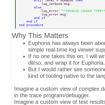
        elsif 
level = VERBOSE 
then 
            log_verbose
(
msg
) 
        else 
            log_error
(
"**INVALID LOGGER TYPE*
            log_error
(
msg
) 
        end if 
    end if 
end procedure 
Why This Matters
Euphoria has always been about
simple real-time log viewer sup
If no one takes this on, I will wri
dll/so, and wrap it for Euphoria.
But I would rather see someone
kind of tooling native to the la
Imagine a custom view of complex da
in the trace program/debugger.
Imagine a custom view of test results