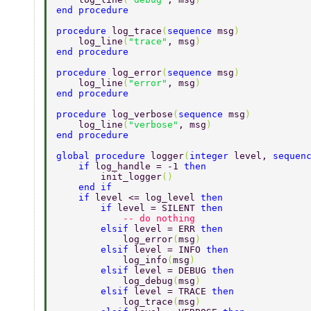
end procedure 
procedure 
log_trace
(
sequence 
msg
) 
    log_line
(
"trace"
, msg
) 
end procedure 
procedure 
log_error
(
sequence 
msg
) 
    log_line
(
"error"
, msg
) 
end procedure 
procedure 
log_verbose
(
sequence 
msg
) 
    log_line
(
"verbose"
, msg
) 
end procedure 
global procedure 
logger
(
integer 
level, 
sequen
    if 
log_handle = -1 
then 
        init_logger
() 
    end if 
    if 
level <= log_level 
then 
        if 
level = SILENT 
then 
            -- do nothing 
        elsif 
level = ERR 
then 
            log_error
(
msg
) 
        elsif 
level = INFO 
then 
            log_info
(
msg
) 
        elsif 
level = DEBUG 
then 
            log_debug
(
msg
) 
        elsif 
level = TRACE 
then 
            log_trace
(
msg
) 