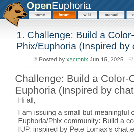
Open
Euphoria
home
forum
wiki
manual
1. Challenge: Build a Colo
Phix/Euphoria (Inspired by
Posted by
xecronix
Jun 15, 2025
Challenge: Build a Color-
Euphoria (Inspired by cha
Hi all,
I am issuing a small but meaningful c
Euphoria/Phix community: Build a co
IUP, inspired by Pete Lomax's chat.