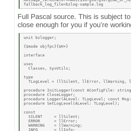
Full Pascal source. This is subject t
close enough for you if you're working
unit bzlogger; 

{$mode objfpc}{$H+} 

interface 

uses 

  Classes, SysUtils; 

type 

  TLogLevel = (llSilent, llError, llWarning, l
procedure InitLogger(const AConfigFile: string
procedure CloseLogger; 

procedure Logger(ALevel: TLogLevel; const Msg:
procedure SetLogLevel(ALevel: TLogLevel); 

const 

  SILENT     = llSilent; 

  ERROR      = llError; 

  WARNING    = llWarning; 

  INFO       = llInfo; 
