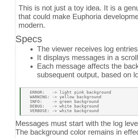
This is not just a toy idea. It is a ge
that could make Euphoria developm
modern.
Specs
The viewer receives log entrie
It displays messages in a scroll
Each message affects the backg
subsequent output, based on lo
  ERROR:   -> light pink background   

  WARNING: -> yellow background   

  INFO:    -> green background   

  DEBUG:   -> white background   

Messages must start with the log lev
The background color remains in effect