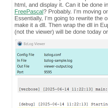
html, and display it. Can it be done i
FreePascal
? Probably. I'm moving on
Essentially, I'm going to rewrite the 
make it a dll. Then wrap the dll in Eu
(not the viewer) will be done today o