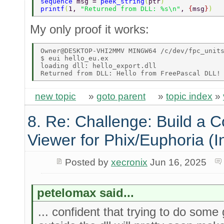
sequence 
msg = 
peek_string
(
ptr
) 
printf
(
1, 
"Returned from DLL: %s\n"
, 
{
msg
}
) 
My only proof it works:
Owner@DESKTOP-VHI2MMV MINGW64 /c/dev/fpc_units
$ eui hello_eu.ex 

loading dll: hello_export.dll 

new topic
»
goto parent
»
topic index
»
8. Re: Challenge: Build a 
Viewer for Phix/Euphoria (I
Posted by
xecronix
Jun 16, 2025
petelomax said...
... confident that trying to do some g