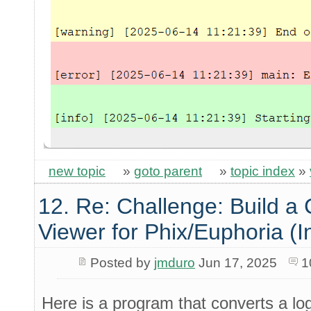
new topic
»
goto parent
»
topic index
»
12. Re: Challenge: Build a
Viewer for Phix/Euphoria (I
Posted by
jmduro
Jun 17, 2025
1
Here is a program that converts a log