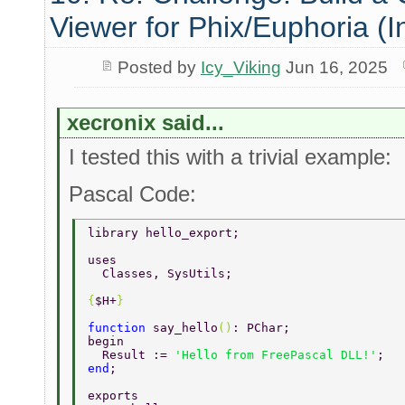
Viewer for Phix/Euphoria (I
Posted by
Icy_Viking
Jun 16, 2025
xecronix said...
I tested this with a trivial example:
Pascal Code:
library hello_export; 
uses 
  Classes, SysUtils; 
{
$H+
} 
function 
say_hello
()
: PChar; 
begin 
  Result := 
'Hello from FreePascal DLL!'
; 
end
; 
exports 