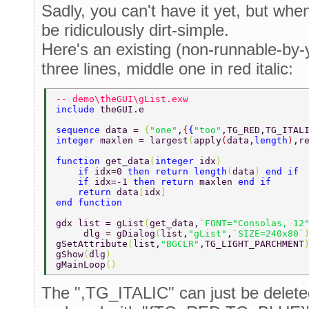
Sadly, you can't have it yet, but when(
be ridiculously dirt-simple.
Here's an existing (non-runnable-by
three lines, middle one in red italic:
-- demo\theGUI\gList.exw 
include 
theGUI.e 
sequence 
data = 
{
"one"
,
{
{
"too"
,TG_RED,TG_ITAL
integer 
maxlen = largest
(
apply
(
data,
length
)
,r
function 
get_data
(
integer 
idx
) 
    if 
idx=0 
then return length
(
data
) 
end if 
    if 
idx=-1 
then return 
maxlen 
end if 
    return 
data
[
idx
] 
end function 
gdx list = gList
(
get_data,
`FONT="Consolas, 12
     dlg = gDialog
(
list,
"gList"
,
`SIZE=240x80`
gSetAttribute
(
list,
"BGCLR"
,TG_LIGHT_PARCHMENT
gShow
(
dlg
) 
gMainLoop
() 
The ",TG_ITALIC" can just be delet