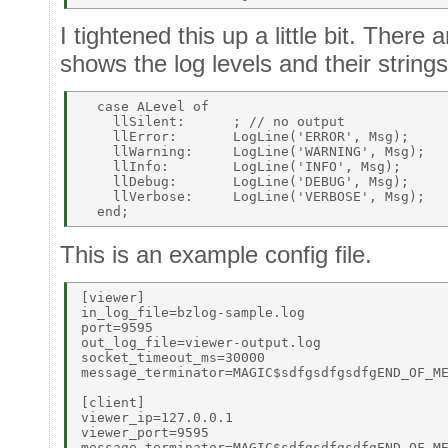
I tightened this up a little bit. There 
shows the log levels and their strings
  case ALevel of 

    llSilent:      ; // no output 

    llError:       LogLine('ERROR', Msg); 

    llWarning:     LogLine('WARNING', Msg); 

    llInfo:        LogLine('INFO', Msg); 

    llDebug:       LogLine('DEBUG', Msg); 

    llVerbose:     LogLine('VERBOSE', Msg); 

This is an example config file.
[viewer] 

in_log_file=bzlog-sample.log 

port=9595 

out_log_file=viewer-output.log 

socket_timeout_ms=30000 

message_terminator=MAGIC$sdfgsdfgsdfgEND_OF_ME
[client] 

viewer_ip=127.0.0.1 

viewer_port=9595 

message_terminator=MAGIC$sdfgsdfgsdfgEND_OF_ME