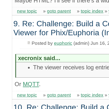
Maybe HTML? I'll see if there's a wid
new topic
»
goto parent
»
topic index
»
9. Re: Challenge: Build a 
Viewer for Phix/Euphoria (I
Posted by
euphoric
(admin) Jun 16, 
xecronix said...
The viewer receives log entri
Or
MQTT
.
new topic
»
goto parent
»
topic index
»
10. Re: Challenge: Build a