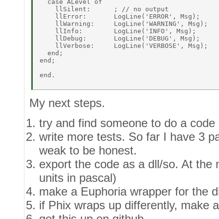
  case ALevel of 

    llSilent:      ; // no output 

    llError:       LogLine('ERROR', Msg); 

    llWarning:     LogLine('WARNING', Msg); 

    llInfo:        LogLine('INFO', Msg); 

    llDebug:       LogLine('DEBUG', Msg); 

    llVerbose:     LogLine('VERBOSE', Msg); 

  end; 

end; 

end. 

My next steps.
try and find someone to do a code 
write more tests. So far I have 3 pa
weak to be honest.
export the code as a dll/so. At the m
units in pascal)
make a Euphoria wrapper for the dl
if Phix wraps up differently, make a
get this up on github.