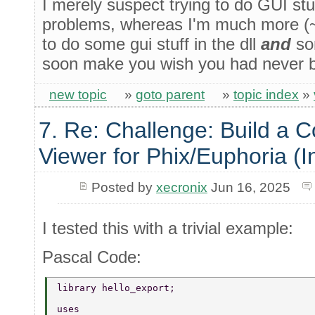
I merely suspect trying to do GUI stuf
problems, whereas I'm much more (~6
to do some gui stuff in the dll
and
som
soon make you wish you had never 
new topic
»
goto parent
»
topic index
»
7. Re: Challenge: Build a 
Viewer for Phix/Euphoria (I
Posted by
xecronix
Jun 16, 2025
I tested this with a trivial example:
Pascal Code:
library hello_export; 
uses 