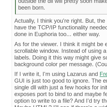
outside the dll will pretty soon ma
been born.
Actually, I think you're right. But, the
have the TCP/IP functionality needed
done in Euphoria too... either way.
As for the viewer. I think it might be
scrollable window. Instead of using a
labels. Doing it this way might give
background color per message. (Cou
If I write it, I'm using Lazarus and
Fr
GUI is just too good to ignore. The 
single dll with just a few hooks for in
exposes port to bind to and maybe few
option to write to a file? And I'd try t