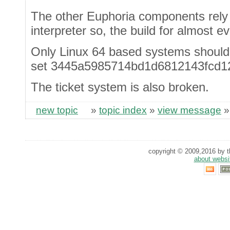
The other Euphoria components rely o
interpreter so, the build for almost e
Only Linux 64 based systems should
set 3445a5985714bd1d6812143fcd1
The ticket system is also broken.
new topic
»
topic index
»
view message
copyright © 2009,2016 by th
about websi