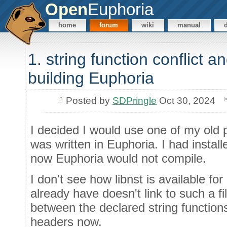
Open
Euphoria
home
forum
wiki
manual
1. string function conflict a
building Euphoria
Posted by
SDPringle
Oct 30, 2024
I decided I would use one of my old p
was written in Euphoria. I had install
now Euphoria would not compile.
I don't see how libnst is available for 
already have doesn't link to such a fil
between the declared string function
headers now.