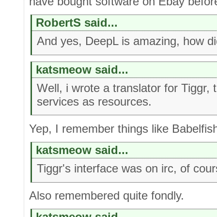
have bought software on Ebay befor
RobertS said...
And yes, DeepL is amazing, how did
katsmeow said...
Well, i wrote a translator for Tiggr,
services as resources.
Yep, I remember things like Babelfish
katsmeow said...
Tiggr's interface was on irc, of cour
Also remembered quite fondly.
katsmeow said...