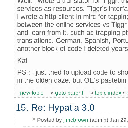
Well, i wrote a translator for Tiggr, t
services as resources. Tiggr's interf
i wrote a http client in mirc for tappi
between the online services vs Tiggr
and learn from it, such as trapping ph
translations. German, Spanish, Portug
another block of code i deleted year
Kat
PS : i just tried to upload code to s
in the olden daze, but OE's pastebin
new topic
»
goto parent
»
topic index
»
15. Re: Hypatia 3.0
Posted by
jimcbrown
(admin) Jan 29