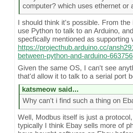
computer? which uses ethernet or a
I should think it's possible. From the
use Python to talk to an Arduino, and
specfically mentioned as supporting
https://projecthub.arduino.cc/ansh2
between-python-and-arduino-663756
Given the same OS, I can't see anyt
that'd allow it to talk to a serial port
katsmeow said...
Why can't i find such a thing on E
Well, Modbus itself is just a protoco
typically I think Ebay sells more of 