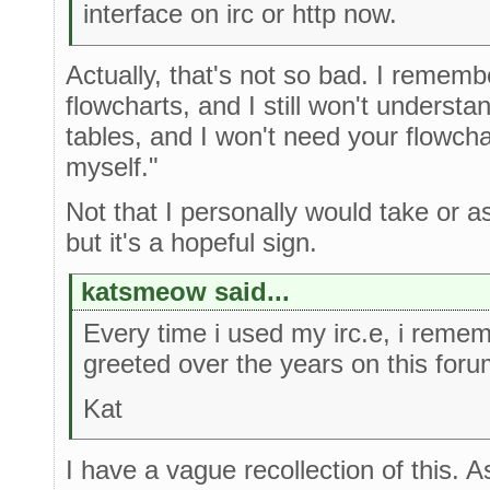
interface on irc or http now.
Actually, that's not so bad. I rememb
flowcharts, and I still won't underst
tables, and I won't need your flowchart
myself."
Not that I personally would take or a
but it's a hopeful sign.
katsmeow said...
Every time i used my irc.e, i reme
greeted over the years on this foru
Kat
I have a vague recollection of this. A