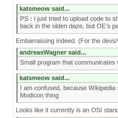
katsmeow said...
PS : i just tried to upload code to
back in the olden daze, but OE's p
Embarrassing indeed. (For the devs/w
andreasWagner said...
Small program that communicates 
katsmeow said...
I am confused, because Wikipedia
Modicon thing
Looks like it currently is an OSI stan