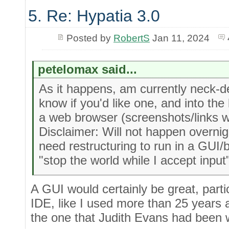
5. Re: Hypatia 3.0
Posted by
RobertS
Jan 11, 2024
petelomax said...
As it happens, am currently neck-d
know if you'd like one, and into the
a web browser (screenshots/links w
Disclaimer: Will not happen overni
need restructuring to run in a GUI/
"stop the world while I accept input
A GUI would certainly be great, partic
IDE, like I used more than 25 years a
the one that Judith Evans had been 