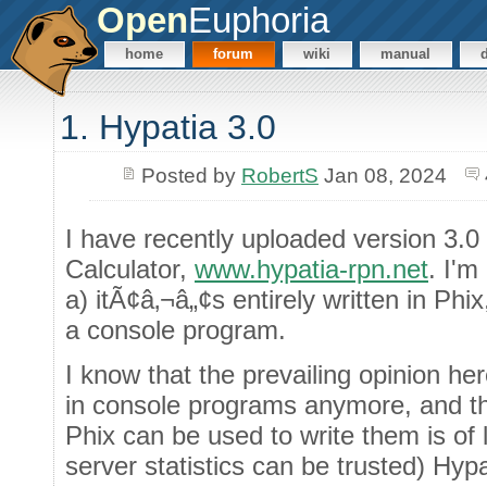
Open
Euphoria
home
forum
wiki
manual
1. Hypatia 3.0
Posted by
RobertS
Jan 08, 2024
I have recently uploaded version 3.
Calculator,
www.hypatia-rpn.net
. I'm
a) itÃ¢â‚¬â„¢s entirely written in Ph
a console program.
I know that the prevailing opinion her
in console programs anymore, and tha
Phix can be used to write them is of li
server statistics can be trusted) Hy