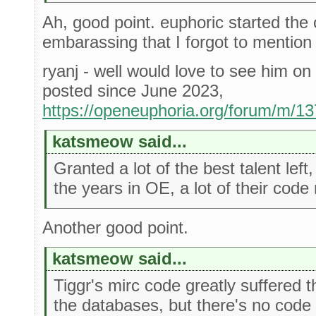
Ah, good point. euphoric started the 
embarassing that I forgot to mention
ryanj - well would love to see him on 
posted since June 2023,
https://openeuphoria.org/forum/m/1
katsmeow said...
Granted a lot of the best talent lef
the years in OE, a lot of their code
Another good point.
katsmeow said...
Tiggr's mirc code greatly suffered th
the databases, but there's no code