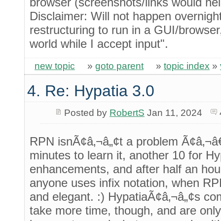
browser (screenshots/links would hel
Disclaimer: Will not happen overnigh
restructuring to run in a GUI/browser
world while I accept input".
new topic
»
goto parent
»
topic index
»
4. Re: Hypatia 3.0
Posted by
RobertS
Jan 11, 2024
RPN isnÃ¢â‚¬â„¢t a problem Ã¢â‚¬â€
minutes to learn it, another 10 for H
enhancements, and after half an ho
anyone uses infix notation, when RP
and elegant. :) HypatiaÃ¢â‚¬â„¢s c
take more time, though, and are only 