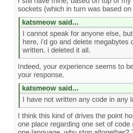
I still have mine, based on top of my
sockets (which in turn was based on t
katsmeow said...
I cannot speak for anyone else, but
here, i'd go and delete megabytes 
written. i deleted it all.
Indeed, your experience seems to be
your response.
katsmeow said...
I have not written any code in any 
I think this kind of drives the point h
one place regarding one set of code (e
one language, why stop altogether? 