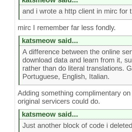
and i wrote a http client in mirc for 
mirc I remember far less fondly.
katsmeow said...
A difference between the online ser
download data and learn from it, s
rather than do literal translations.
Portuguese, English, Italian.
Adding something complimentary on 
original servicers could do.
katsmeow said...
Just another block of code i delete