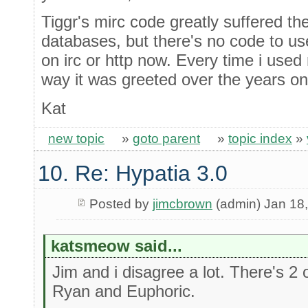
Tiggr's mirc code greatly suffered the 
databases, but there's no code to us
on irc or http now. Every time i used
way it was greeted over the years on
Kat
new topic
»
goto parent
»
topic index
»
10. Re: Hypatia 3.0
Posted by
jimcbrown
(admin) Jan 18
katsmeow said...
Jim and i disagree a lot. There's 2 o
Ryan and Euphoric.