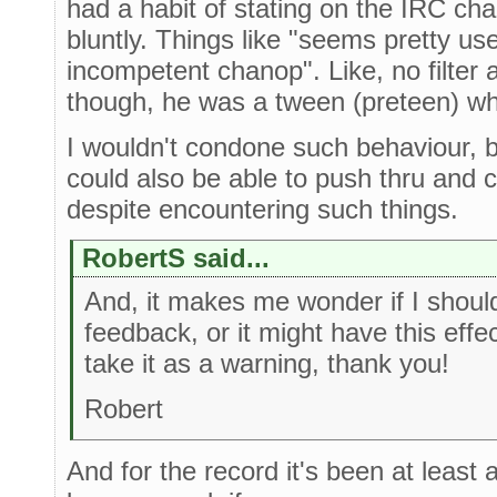
had a habit of stating on the IRC ch
bluntly. Things like "seems pretty us
incompetent chanop". Like, no filter a
though, he was a tween (preteen) wh
I wouldn't condone such behaviour, b
could also be able to push thru and 
despite encountering such things.
RobertS said...
And, it makes me wonder if I should
feedback, or it might have this effe
take it as a warning, thank you!
Robert
And for the record it's been at least