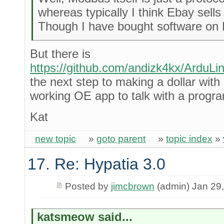
whereas typically I think Ebay sell
Though I have bought software on 
But there is
https://github.com/andizk4kx/ArduL
the next step to making a dollar with
working OE app to talk with a prog
Kat
new topic
»
goto parent
»
topic index
»
17. Re: Hypatia 3.0
Posted by
jimcbrown
(admin) Jan 29
katsmeow said...