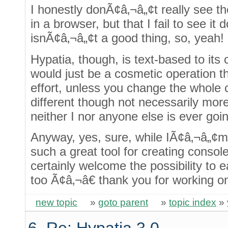
I honestly donÃ¢â‚¬â„¢t really see t
in a browser, but that I fail to see i
isnÃ¢â‚¬â„¢t a good thing, so, yeah!
Hypatia, though, is text-based to its 
would just be a cosmetic operation t
effort, unless you change the whole 
different though not necessarily mor
neither I nor anyone else is ever goin
Anyway, yes, sure, while IÃ¢â‚¬â„¢m 
such a great tool for creating conso
certainly welcome the possibility to 
too Ã¢â‚¬â€ thank you for working on
new topic
»
goto parent
»
topic index
»