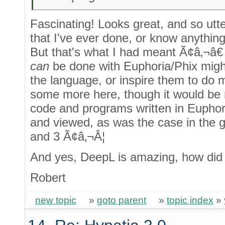
Fascinating! Looks great, and so utte
that I've ever done, or know anythin
But that's what I had meant Ã¢â‚¬â€ 
can
be done with Euphoria/Phix migh
the language, or inspire them to do mo
some more here, though it would be 
code and programs written in Euphor
and viewed, as was the case in the 
and 3 Ã¢â‚¬Â¦
And yes, DeepL is amazing, how did 
Robert
new topic
»
goto parent
»
topic index
»