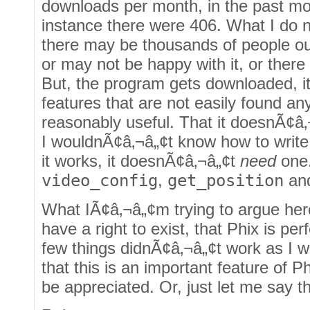
downloads per month, in the past m
instance there were 406. What I do n
there may be thousands of people ou
or may not be happy with it, or there
But, the program gets downloaded, it 
features that are not easily found any
reasonably useful. That it doesnÃ¢â
I wouldnÃ¢â‚¬â„¢t know how to write 
it works, it doesnÃ¢â‚¬â„¢t
need
one.
video_config
,
get_position
an
What IÃ¢â‚¬â„¢m trying to argue her
have a right to exist, that Phix is per
few things didnÃ¢â‚¬â„¢t work as I w
that this is an important feature of P
be appreciated. Or, just let me say th