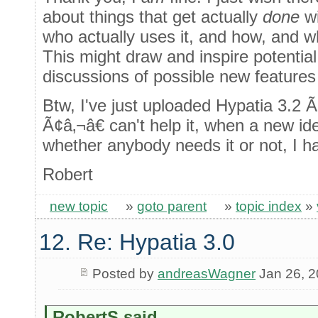
about things that get actually
done
wi
who actually uses it, and how, and 
This might draw and inspire potentia
discussions of possible new features
Btw, I've just uploaded Hypatia 3.2 
Ã¢â‚¬â€ can't help it, when a new i
whether anybody needs it or not, I h
Robert
new topic
»
goto parent
»
topic index
»
12. Re: Hypatia 3.0
Posted by
andreasWagner
Jan 26, 
RobertS said...