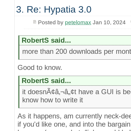
3. Re: Hypatia 3.0
Posted by
petelomax
Jan 10, 2024
RobertS said...
more than 200 downloads per mon
Good to know.
RobertS said...
it doesnÃ¢â‚¬â„¢t have a GUI is b
know how to write it
As it happens, am currently neck-de
if you'd like one, and into the bargai