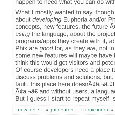
happen to need what you can do wit
What I mostly wanted to say, though, 
about
developing
Euphoria and/or Phi
concepts, new features, the future Ã
using
the language, about the projects
programs/apps they create with it, a
Phix are
good
for, as they
are
, not i
some new features will maybe have 
think this would get visitors and pote
Of course developers need a place 
discuss problems and solutions, but
fault, this place here doesnÃ¢â‚¬â„
Ã¢â‚¬â€ and without users, a langua
But I guess I start to repeat myself, 
new topic
»
goto parent
»
topic index
»