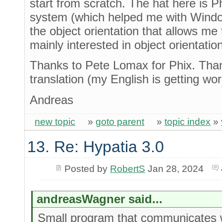
start from scratch. The hat here is Phi
system (which helped me with Windo
the object orientation that allows me
mainly interested in object orientation
Thanks to Pete Lomax for Phix. Than
translation (my English is getting w
Andreas
new topic
»
goto parent
»
topic index
»
13. Re: Hypatia 3.0
Posted by
RobertS
Jan 28, 2024
andreasWagner said...
Small program that communicates 