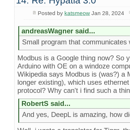
14. Re: Hypatia 3.0
Posted by
katsmeow
Jan 28, 2024
andreasWagner said...
Small program that communicates 
Modbus is a Google thing now? So you
Arduino with OE on a windoze comp
Wikipedia says Modbus is (was?) a 
longer existing), which uses ethernet
protocol? Why can't i find such a th
RobertS said...
And yes, DeepL is amazing, how did