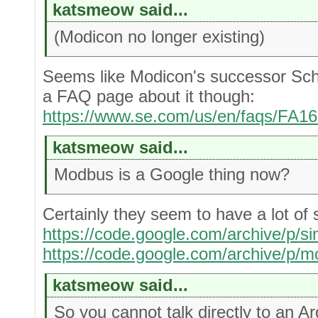
katsmeow said...
(Modicon no longer existing)
Seems like Modicon's successor Schne
a FAQ page about it though:
https://www.se.com/us/en/faqs/FA1
katsmeow said...
Modbus is a Google thing now?
Certainly they seem to have a lot of s
https://code.google.com/archive/p/s
https://code.google.com/archive/p/m
katsmeow said...
So you cannot talk directly to an 