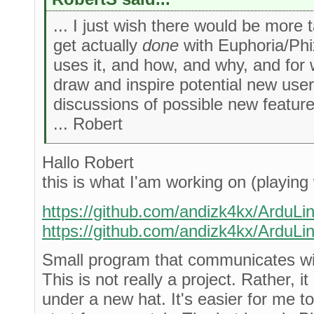
... I just wish there would be more 
get actually
done
with Euphoria/Phi
uses it, and how, and why, and for
draw and inspire potential new user
discussions of possible new featur
... Robert
Hallo Robert
this is what I'am working on (playing 
https://github.com/andizk4kx/ArduLi
https://github.com/andizk4kx/ArduLi
Small program that communicates wi
This is not really a project. Rather, it
under a new hat. It's easier for me to