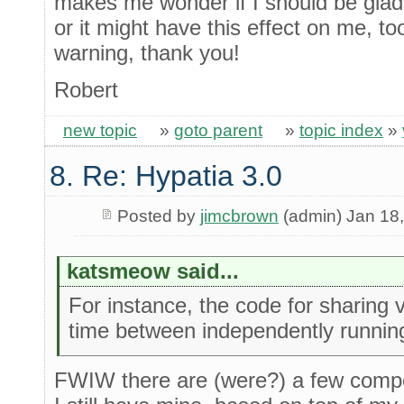
makes me wonder if I should be glad 
or it might have this effect on me, too
warning, thank you!
Robert
new topic
»
goto parent
»
topic index
»
8. Re: Hypatia 3.0
Posted by
jimcbrown
(admin) Jan 18
katsmeow said...
For instance, the code for sharing v
time between independently runni
FWIW there are (were?) a few compet