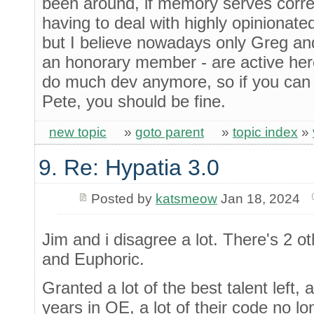
been around, if memory serves correc
having to deal with highly opiniona
but I believe nowadays only Greg an
an honorary member - are active here
do much dev anymore, so if you can 
Pete, you should be fine.
new topic
»
goto parent
»
topic index
»
9. Re: Hypatia 3.0
Posted by
katsmeow
Jan 18, 2024
Jim and i disagree a lot. There's 2 ot
and Euphoric.
Granted a lot of the best talent left
years in OE, a lot of their code no lo