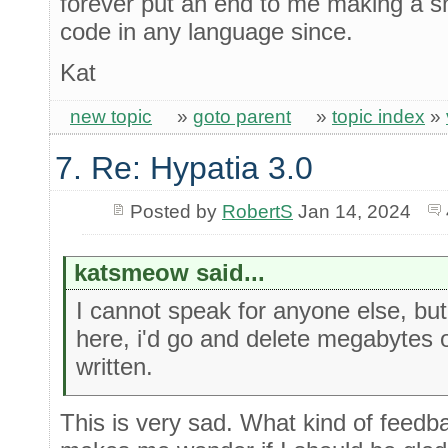
forever put an end to me making a sm
code in any language since.
Kat
new topic
»
goto parent
»
topic index
»
7. Re: Hypatia 3.0
Posted by
RobertS
Jan 14, 2024
katsmeow said...
I cannot speak for anyone else, but
here, i'd go and delete megabytes 
written.
This is very sad. What kind of feedba