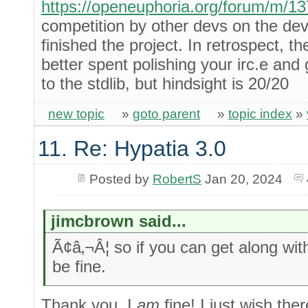
https://openeuphoria.org/forum/m/1
competition by other devs on the de
finished the project. In retrospect, t
better spent polishing your irc.e and 
to the stdlib, but hindsight is 20/20
new topic
»
goto parent
»
topic index
»
11. Re: Hypatia 3.0
Posted by
RobertS
Jan 20, 2024
jimcbrown said...
Ã¢â‚¬Â¦ so if you can get along wi
be fine.
Thank you, I
am
fine! I just wish th