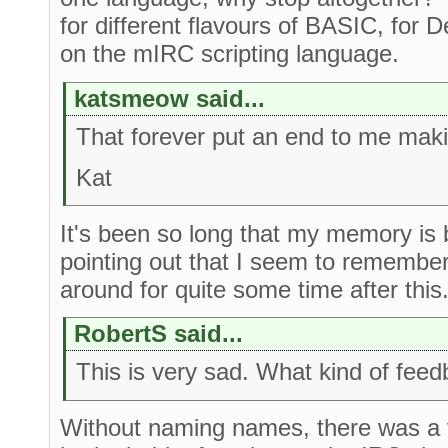
for different flavours of BASIC, for D
on the mIRC scripting language.
katsmeow said...
That forever put an end to me maki
Kat
It's been so long that my memory is bl
pointing out that I seem to remembe
around for quite some time after this
RobertS said...
This is very sad. What kind of feed
Without naming names, there was a 