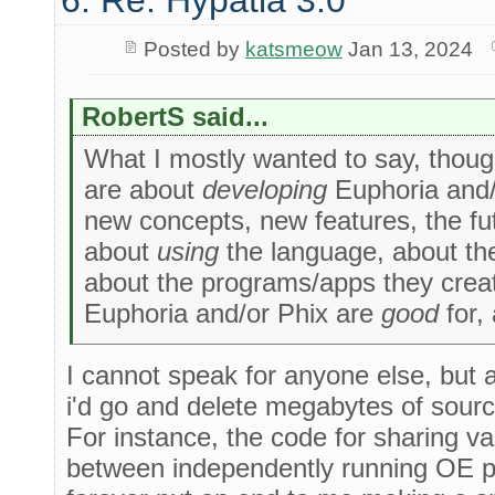
6. Re: Hypatia 3.0
Posted by
katsmeow
Jan 13, 2024
RobertS said...
What I mostly wanted to say, though,
are about
developing
Euphoria and/o
new concepts, new features, the fu
about
using
the language, about the 
about the programs/apps they creat
Euphoria and/or Phix are
good
for,
I cannot speak for anyone else, but a
i'd go and delete megabytes of sourc
For instance, the code for sharing var
between independently running OE pro