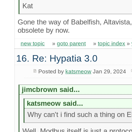
Kat
Gone the way of Babelfish, Altavista, 
obsolete by now.
new topic
»
goto parent
»
topic index
»
16. Re: Hypatia 3.0
Posted by
katsmeow
Jan 29, 2024
jimcbrown said...
katsmeow said...
Why can't i find such a thing on 
Well, Modbus itself is just a protoc