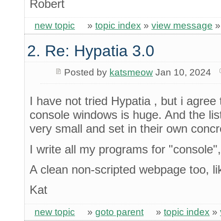
Robert
new topic
»
topic index
»
view message
2. Re: Hypatia 3.0
Posted by
katsmeow
Jan 10, 2024
I have not tried Hypatia , but i agree
console windows is huge. And the list
very small and set in their own concr
I write all my programs for "console"
A clean non-scripted webpage too, l
Kat
new topic
»
goto parent
»
topic index
»