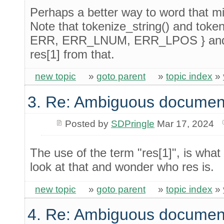
Perhaps a better way to word that mi
Note that tokenize_string() and tokeni
ERR, ERR_LNUM, ERR_LPOS } and th
res[1] from that.
new topic
»
goto parent
»
topic index
»
3. Re: Ambiguous documen
Posted by
SDPringle
Mar 17, 2024
The use of the term "res[1]", is what 
look at that and wonder who res is.
new topic
»
goto parent
»
topic index
»
4. Re: Ambiguous documen