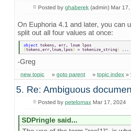
Posted by
ghaberek
(admin) Mar 17,
On Euphoria 4.1 and later, you can u
split out all four values at once:
object 
tokens, err, lnum lpos 
{
tokens,err,lnum,lpos
} 
= tokenize_string
( 
...
-Greg
new topic
»
goto parent
»
topic index
»
5. Re: Ambiguous documen
Posted by
petelomax
Mar 17, 2024
SDPringle said...