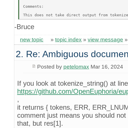
Comments: 

-Bruce
new topic
»
topic index
»
view message
2. Re: Ambiguous documen
Posted by
petelomax
Mar 16, 2024
If you look at tokenize_string() at lin
https://github.com/OpenEuphoria/eup
,
it returns { tokens, ERR, ERR_LNU
comment just means you should not 
that, but res[1].