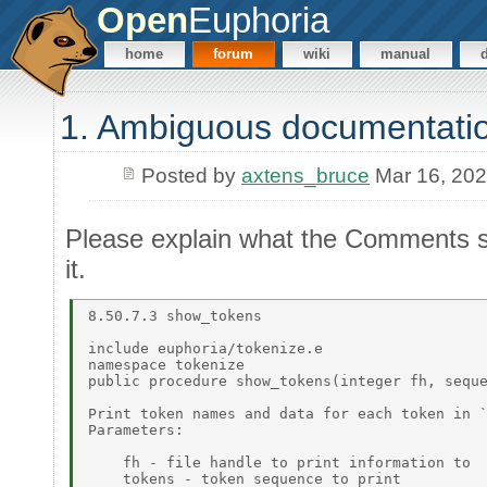
Open
Euphoria
home
forum
wiki
manual
1. Ambiguous documentati
Posted by
axtens_bruce
Mar 16, 20
Please explain what the Comments se
it.
8.50.7.3 show_tokens 

include euphoria/tokenize.e 

namespace tokenize 

public procedure show_tokens(integer fh, seque
Print token names and data for each token in `
Parameters: 

    fh - file handle to print information to 

    tokens - token sequence to print  
