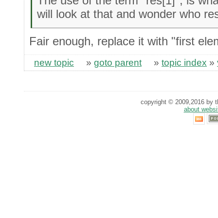
The use of the term "res[1]", is wha
will look at that and wonder who res
Fair enough, replace it with "first el
new topic
»
goto parent
»
topic index
»
copyright © 2009,2016 by th
about websi