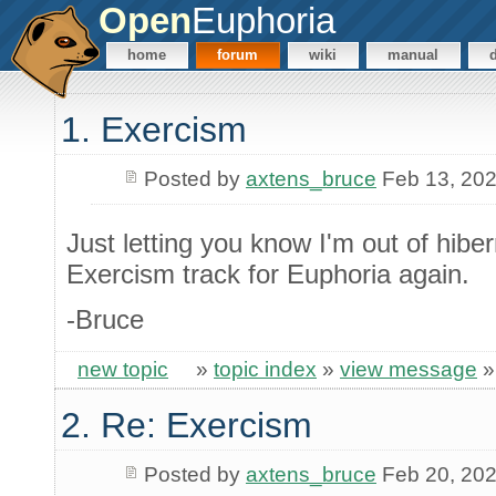
Open
Euphoria
home
forum
wiki
manual
1. Exercism
Posted by
axtens_bruce
Feb 13, 20
Just letting you know I'm out of hibe
Exercism track for Euphoria again.
-Bruce
new topic
»
topic index
»
view message
2. Re: Exercism
Posted by
axtens_bruce
Feb 20, 20