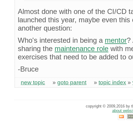
Almost done with one of the CI/CD t
launched this year, maybe even this 
another question:
Who's interested in being a
mentor
?
sharing the
maintenance role
with me
exercises that need to be added to ou
-Bruce
new topic
»
goto parent
»
topic index
»
copyright © 2009,2016 by th
about websi