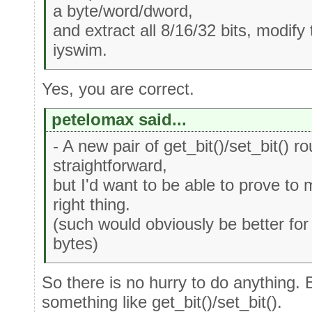
a byte/word/dword,
and extract all 8/16/32 bits, modify
iyswim.
Yes, you are correct.
petelomax said...
- A new pair of get_bit()/set_bit() ro
straightforward,
but I'd want to be able to prove to
right thing.
(such would obviously be better for 
bytes)
So there is no hurry to do anything. 
something like get_bit()/set_bit().