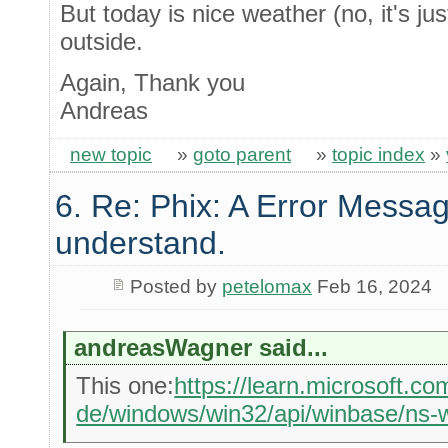
But today is nice weather (no, it's jus
outside.
Again, Thank you
Andreas
new topic
»
goto parent
»
topic index
»
6. Re: Phix: A Error Messag
understand.
Posted by
petelomax
Feb 16, 2024
andreasWagner said...
This one:
https://learn.microsoft.co
de/windows/win32/api/winbase/ns-