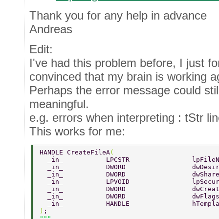
Thank you for any help in advance
Andreas
Edit:
I've had this problem before, I just fo
convinced that my brain is working ag
Perhaps the error message could stil
meaningful.
e.g. errors when interpreting : tStr li
This works for me:
HANDLE CreateFileA
( 
  _in_           LPCSTR                lpFile
  _in_           DWORD                 dwDesi
  _in_           DWORD                 dwShar
  _in_           LPVOID                lpSecu
  _in_           DWORD                 dwCrea
  _in_           DWORD                 dwFlag
  _in_           HANDLE                hTempl
)
; 