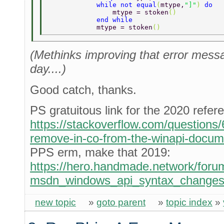
            while not equal
(
mtype,
"]"
) 
do 
                mtype = stoken
() 
            end while 
            mtype = stoken
() 
(Methinks improving that error messag
day....)
Good catch, thanks.
PS gratuitous link for the 2020 refer
https://stackoverflow.com/question
remove-in-co-from-the-winapi-docum
PPS erm, make that 2019:
https://hero.handmade.network/forum
msdn_windows_api_syntax_change
new topic
»
goto parent
»
topic index
»