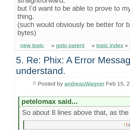
straightforward,
but I'd want to be able to prove to m
thing.
(such would obviously be better for bi
bytes)
new topic
»
goto parent
»
topic index
»
5. Re: Phix: A Error Messag
understand.
Posted by
andreasWagner
Feb 15, 
petelomax said...
So about 8 lines above that, as the 
                                         {
{