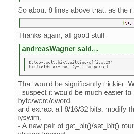
So about 8 lines above that, as the n
                                         {
{
1,
Thanks again, all good stuff.
andreasWagner said...
D:\devpool\phix\builtins\cffi.e:234 

That would be significantly trickier. 
I suspect it would be much easier to r
byte/word/dword,
and extract all 8/16/32 bits, modify t
iyswim.
- A new pair of get_bit()/set_bit() rou