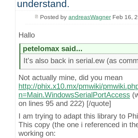
understand.
Posted by
andreasWagner
Feb 16, 
Hallo
petelomax said...
It's also back in serial.ew (as comm
Not actually mine, did you mean
http://phix.x10.mx/pmwiki/pmwiki.ph
n=Main.WindowsSerialPortAccess
(w
on lines 95 and 222) [/quote]
I am trying to adapt this library to 
This copy (the one i referenced in the
working on: