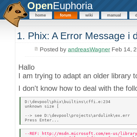
Open
Euphoria
home
forum
wiki
manual
1. Phix: A Error Message i 
Posted by
andreasWagner
Feb 14, 
Hallo
I am trying to adapt an older library
I don't know how to deal with the fo
D:\devpool\phix\builtins\cffi.e:234 

unknown size [ 

--> see D:\devpool\projects\ardulink\ex.err 

--REF: http://msdn.microsoft.com/en-us/librar