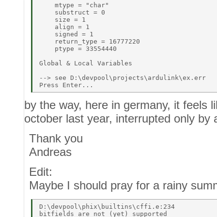
    mtype = "char" 

    substruct = 0 

    size = 1 

    align = 1 

    signed = 1 

    return_type = 16777220 

    ptype = 33554440 

Global & Local Variables 

--> see D:\devpool\projects\ardulink\ex.err 

by the way, here in germany, it feels li
october last year, interrupted only by
Thank you
Andreas
Edit:
Maybe I should pray for a rainy sum
D:\devpool\phix\builtins\cffi.e:234 
