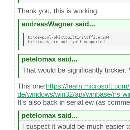
Thank you, this is working.
andreasWagner said...
D:\devpool\phix\builtins\cffi.e:234 

petelomax said...
That would be significantly trickier
This one:
https://learn.microsoft.com
de/windows/win32/api/winbase/ns-w
It's also back in serial.ew (as comme
petelomax said...
I suspect it would be much easier to