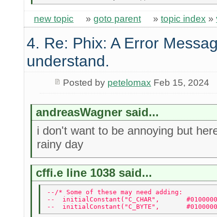
new topic
»
goto parent
»
topic index
»
4. Re: Phix: A Error Messag
understand.
Posted by
petelomax
Feb 15, 2024
andreasWagner said...
i don't want to be annoying but he
rainy day
cffi.e line 1038 said...
--/* Some of these may need adding: 
--  initialConstant("C_CHAR",       #010000
--  initialConstant("C_BYTE",       #010000