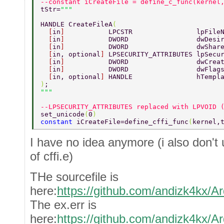
--constant iCreateFile = define_c_func(kernel
tStr=
HANDLE CreateFileA
( 
  [
in
]           
LPCSTR                lpFile
  [
in
]           
DWORD                 dwDesi
  [
in
]           
DWORD                 dwShar
  [
in, optional
] 
LPSECURITY_ATTRIBUTES lpSecu
  [
in
]           
DWORD                 dwCrea
  [
in
]           
DWORD                 dwFlag
  [
in, optional
] 
HANDLE                hTempl
)
; 
--LPSECURITY_ATTRIBUTES replaced with LPVOID 
set_unicode
(
0
) 
constant 
iCreateFile=define_cffi_func
(
kernel,
I have no idea anymore (i also don't 
of cffi.e)
THe sourcefile is
here:
https://github.com/andizk4kx/Ar
The ex.err is
here:
https://github.com/andizk4kx/Ar