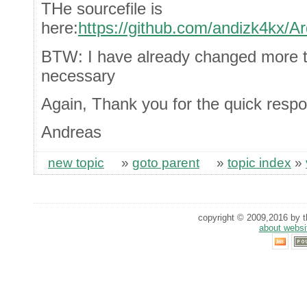
THe sourcefile is
here:
https://github.com/andizk4kx/Ar
BTW: I have already changed more 
necessary
Again, Thank you for the quick resp
Andreas
new topic
»
goto parent
»
topic index
»
copyright © 2009,2016 by th
about websi