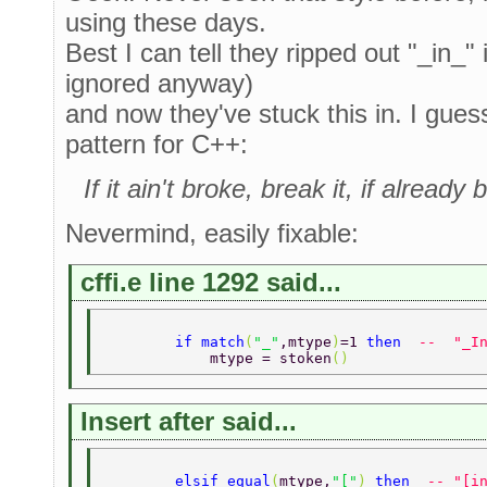
using these days.
Best I can tell they ripped out "_in_"
ignored anyway)
and now they've stuck this in. I guess 
pattern for C++:
If it ain't broke, break it, if alrea
Nevermind, easily fixable:
cffi.e line 1292 said...
        if match
(
"_"
,mtype
)
=1 
then  
--  "_I
            mtype = stoken
() 
Insert after said...
        elsif equal
(
mtype,
"["
) 
then  
-- "[i