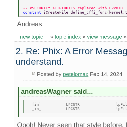
--LPSECURITY_ATTRIBUTES replaced with LPVOID 
constant 
iCreateFile=define_cffi_func
(
kernel,
Andreas
new topic
»
topic index
»
view message
2. Re: Phix: A Error Messag
understand.
Posted by
petelomax
Feb 14, 2024
andreasWagner said...
  [in]           LPCSTR                lpFil
Oooh! Never seen that style before,