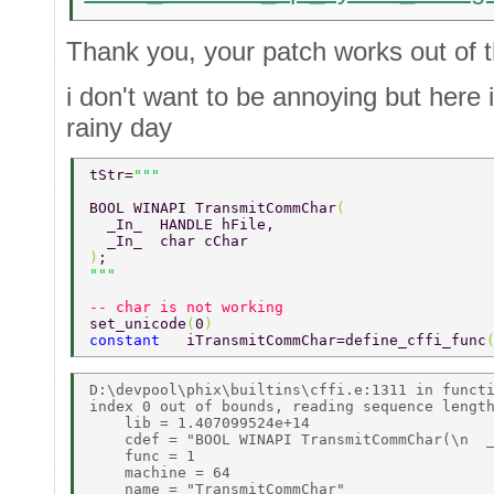
Thank you, your patch works out of 
i don't want to be annoying but here
rainy day
tStr=
BOOL WINAPI TransmitCommChar
( 
  _In_  HANDLE hFile, 
  _In_  char cChar 
)
;                 
-- char is not working 
set_unicode
(
0
) 
constant   
iTransmitCommChar=define_cffi_func
D:\devpool\phix\builtins\cffi.e:1311 in functi
index 0 out of bounds, reading sequence length
    lib = 1.407099524e+14 

    cdef = "BOOL WINAPI TransmitCommChar(\n  _
    func = 1 

    machine = 64 

    name = "TransmitCommChar" 
