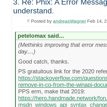
3. Re: Phix: A Error Messag
understand.
Posted by
andreasWagner
Feb 14, 
petelomax said...
(Methinks improving that error messa
day....)
Good catch, thanks.
PS gratuitous link for the 2020 refe
https://stackoverflow.com/questio
remove-in-co-from-the-winapi-docu
PPS erm, make that 2019:
https://hero.handmade.network/for
msdn_windows_api_syntax_chang