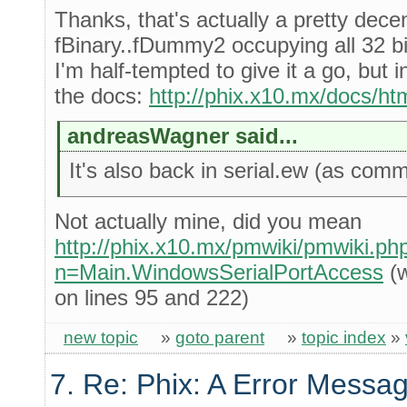
Thanks, that's actually a pretty dece
fBinary..fDummy2 occupying all 32 bi
I'm half-tempted to give it a go, but 
the docs:
http://phix.x10.mx/docs/htm
andreasWagner said...
It's also back in serial.ew (as comm
Not actually mine, did you mean
http://phix.x10.mx/pmwiki/pmwiki.ph
n=Main.WindowsSerialPortAccess
(w
on lines 95 and 222)
new topic
»
goto parent
»
topic index
»
7. Re: Phix: A Error Messag