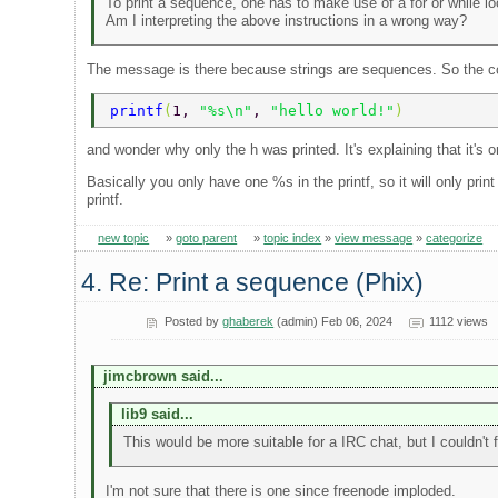
To print a sequence, one has to make use of a for or while l
Am I interpreting the above instructions in a wrong way?
The message is there because strings are sequences. So the c
printf
(
1, 
"%s\n"
, 
"hello world!"
) 
and wonder why only the h was printed. It's explaining that it's 
Basically you only have one %s in the printf, so it will only pri
printf.
new topic
»
goto parent
»
topic index
»
view message
»
categorize
4. Re: Print a sequence (Phix)
Posted by
ghaberek
(admin) Feb 06, 2024
1112 views
jimcbrown said...
lib9 said...
This would be more suitable for a IRC chat, but I couldn't
I'm not sure that there is one since freenode imploded.