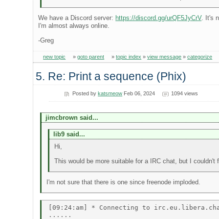
We have a Discord server:
https://discord.gg/urQF5JyCrV
. It's
I'm almost always online.
-Greg
new topic
»
goto parent
»
topic index
»
view message
»
categorize
5. Re: Print a sequence (Phix)
Posted by
katsmeow
Feb 06, 2024
1094 views
jimcbrown said...
lib9 said...
Hi,
This would be more suitable for a IRC chat, but I couldn't
I'm not sure that there is one since freenode imploded.
[09:24:am] * Connecting to irc.eu.libera.cha
...... 
