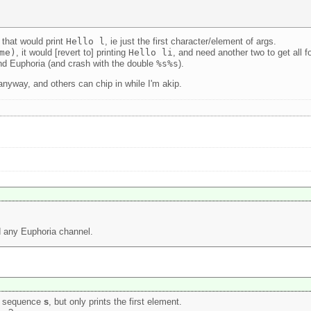
 that would print
Hello l
, ie just the first character/element of args.
me)
, it would [revert to] printing
Hello li
, and need another two to get all f
nd Euphoria (and crash with the double
%s%s
).
 anyway, and others can chip in while I'm akip.
nd any Euphoria channel.
he sequence
s
, but only prints the first element.