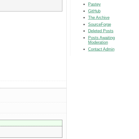
Pastey
GitHub
The Archive
SourceForge
Deleted Posts
Posts Awaiting
Moderation
Contact Admin