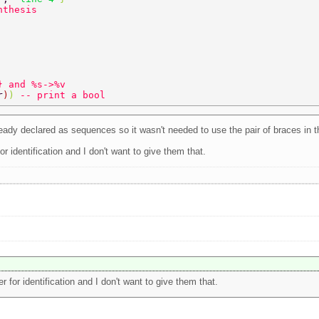
nthesis 
} and %s->%v 
r
)
) 
-- print a bool 
eady declared as sequences so it wasn't needed to use the pair of braces in 
 identification and I don't want to give them that.
for identification and I don't want to give them that.