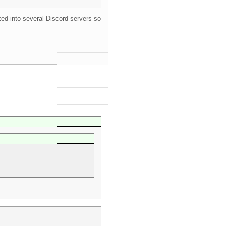
oked into several Discord servers so