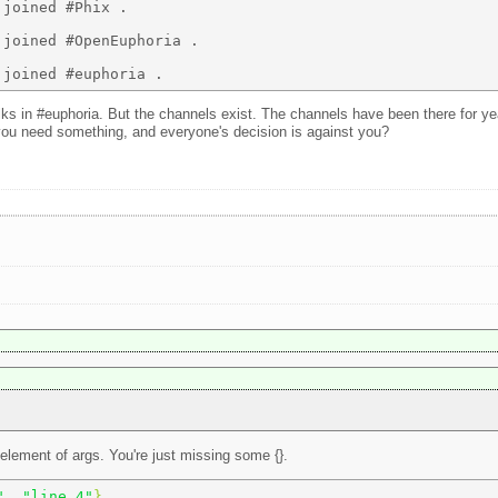
joined #Phix . 

joined #OpenEuphoria . 

lks in #euphoria. But the channels exist. The channels have been there for 
 you need something, and everyone's decision is against you?
t element of args. You're just missing some {}.
"
, 
"line 4"
} 