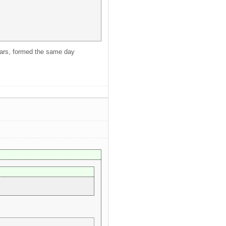
years, formed the same day