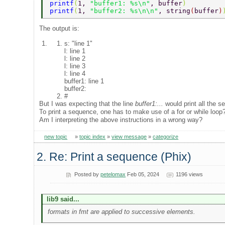
printf
(
1, 
"buffer1: %s\n"
, buffer
) 
printf
(
1, 
"buffer2: %s\n\n"
, string
(
buffer
)
The output is:
s: "line 1"
l: line 1
l: line 2
l: line 3
l: line 4
buffer1: line 1
buffer2:
#
But I was expecting that the line
buffer1:...
would print all the 
To print a sequence, one has to make use of a for or while loop
Am I interpreting the above instructions in a wrong way?
new topic
»
topic index
»
view message
»
categorize
2. Re: Print a sequence (Phix)
Posted by
petelomax
Feb 05, 2024
1196 views
lib9 said...
formats in fmt are applied to successive elements.