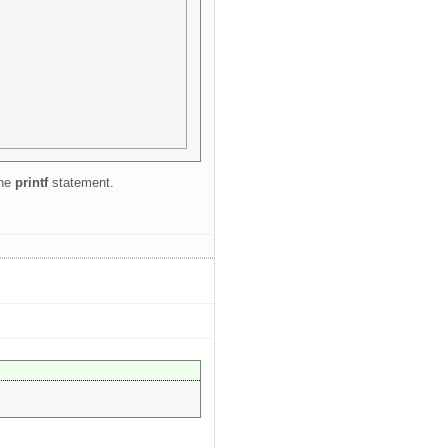
the
printf
statement.