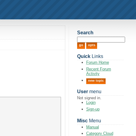
Search
Quick
Links
Forum Home
Recent Forum
Activity
new topic
User
menu
Not signed in.
Login
Sign-up
Misc
Menu
Manual
Category Cloud