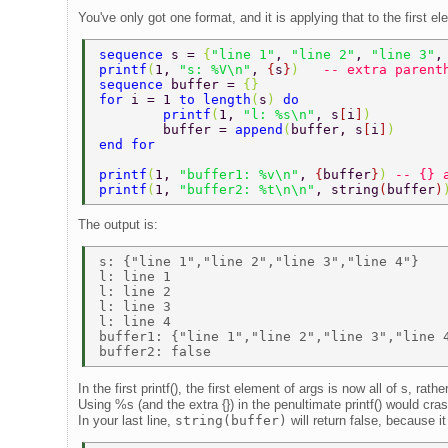
You've only got one format, and it is applying that to the first e
sequence 
s = 
{
"line 1"
, 
"line 2"
, 
"line 3"
,
printf
(
1, 
"s: %V\n"
, 
{
s
}
)   
-- extra parent
sequence 
buffer = 
{}  
for 
i = 1 
to length
(
s
) 
do  
        printf
(
1, 
"l: %s\n"
, s
[
i
]
)  
        buffer = 
append
(
buffer, s
[
i
]
)  
end for  
printf
(
1, 
"buffer1: %v\n"
, 
{
buffer
}
) 
-- {} 
printf
(
1, 
"buffer2: %t\n\n"
, string
(
buffer
)
The output is:
s: {"line 1","line 2","line 3","line 4"} 

l: line 1 

l: line 2 

l: line 3 

l: line 4 

buffer1: {"line 1","line 2","line 3","line 4
In the first printf(), the first element of args is now all of s, rathe
Using %s (and the extra {}) in the penultimate printf() would cra
In your last line,
string(buffer)
will return false, because it 