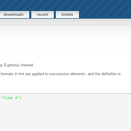
downloads
recent
tickets
any Euphoria channel.
n formats in fmt are applied to successive elements.
and the definition is:
 
"line 4"
} 