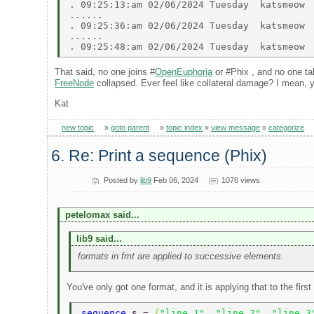
. 09:25:13:am 02/06/2024 Tuesday  katsmeow  
...... 

. 09:25:36:am 02/06/2024 Tuesday  katsmeow  
...... 

That said, no one joins #
OpenEuphoria
or #Phix , and no one ta
FreeNode
collapsed. Ever feel like collateral damage? I mean,
Kat
new topic
»
goto parent
»
topic index
»
view message
»
categorize
6. Re: Print a sequence (Phix)
Posted by
lib9
Feb 06, 2024
1076 views
petelomax said...
lib9 said...
formats in fmt are applied to successive elements.
You've only got one format, and it is applying that to the firs
sequence 
s = 
{
"line 1"
, 
"line 2"
, 
"line 3