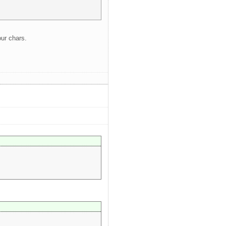
our chars.