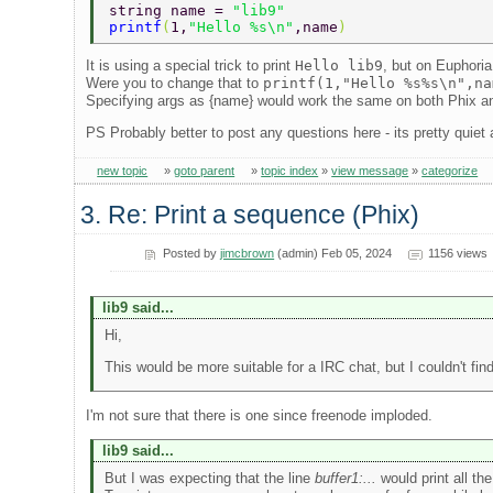
string name = 
"lib9" 
printf
(
1,
"Hello %s\n"
,name
) 
It is using a special trick to print
Hello lib9
, but on Euphoria
Were you to change that to
printf(1,"Hello %s%s\n",na
Specifying args as {name} would work the same on both Phix a
PS Probably better to post any questions here - its pretty quiet
new topic
»
goto parent
»
topic index
»
view message
»
categorize
3. Re: Print a sequence (Phix)
Posted by
jimcbrown
(admin) Feb 05, 2024
1156 views
lib9 said...
Hi,
This would be more suitable for a IRC chat, but I couldn't fi
I'm not sure that there is one since freenode imploded.
lib9 said...
But I was expecting that the line
buffer1:...
would print all t