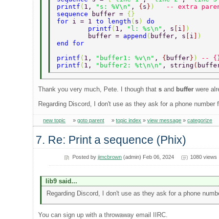
printf
(
1, 
"s: %V\n"
, 
{
s
}
)   
-- extra pare
sequence 
buffer = 
{}  
for 
i = 1 
to length
(
s
) 
do  
        printf
(
1, 
"l: %s\n"
, s
[
i
]
)  
        buffer = 
append
(
buffer, s
[
i
]
)  
end for  
printf
(
1, 
"buffer1: %v\n"
, 
{
buffer
}
) 
-- {
printf
(
1, 
"buffer2: %t\n\n"
, string
(
buffe
Thank you very much, Pete. I though that
s
and
buffer
were alr
Regarding Discord, I don't use as they ask for a phone number for
new topic
»
goto parent
»
topic index
»
view message
»
categorize
7. Re: Print a sequence (Phix)
Posted by
jimcbrown
(admin) Feb 06, 2024
1080 views
lib9 said...
Regarding Discord, I don't use as they ask for a phone number 
You can sign up with a throwaway email IIRC.