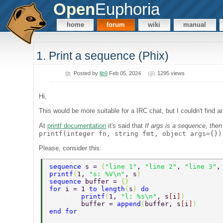
Open
Euphoria
home
forum
wiki
manual
1. Print a sequence (Phix)
Posted by
lib9
Feb 05, 2024
1295 views
Hi,
This would be more suitable for a IRC chat, but I couldn't find 
At
printf documentation
it's said that
If args is a sequence, the
printf(integer fn, string fmt, object args={})
Please, consider this:
sequence 
s = 
{
"line 1"
, 
"line 2"
, 
"line 3"
,
printf
(
1, 
"s: %V\n"
, s
) 
sequence 
buffer = 
{} 
for 
i = 1 
to length
(
s
) 
do 
	printf
(
1, 
"l: %s\n"
, s
[
i
]
) 
	buffer = 
append
(
buffer, s
[
i
]
) 
end for 