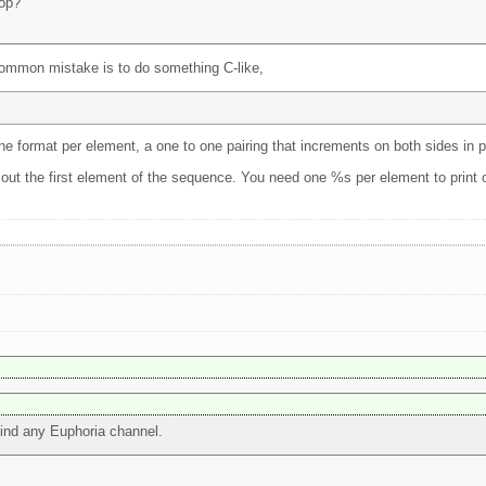
oop?
ommon mistake is to do something C-like,
one format per element, a one to one pairing that increments on both sides in pa
nt out the first element of the sequence. You need one %s per element to print o
 find any Euphoria channel.