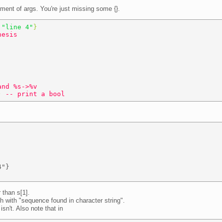
lement of args. You're just missing some {}.
 
"line 4"
} 
hesis 
and %s->%v 
) 
-- print a bool 
"} 

r than s[1].
sh with "sequence found in character string".
isn't. Also note that in