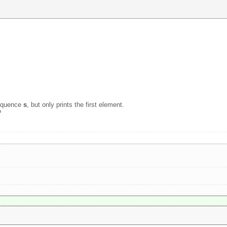
) 
sequence
s
, but only prints the first element.
?