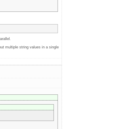
rallel.
ut multiple string values in a single