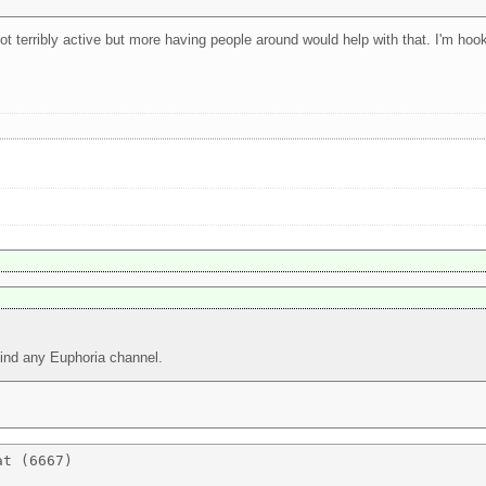
 not terribly active but more having people around would help with that. I'm ho
 find any Euphoria channel.
t (6667) 
