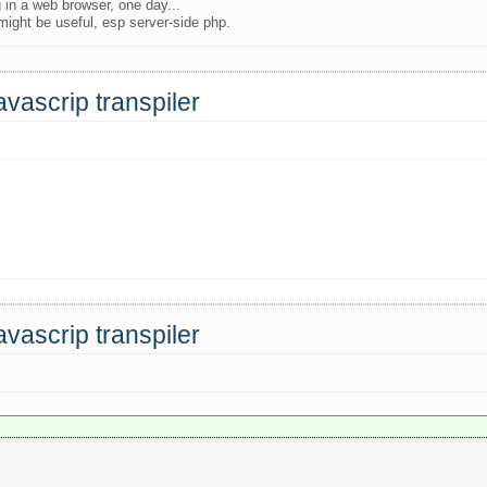
 in a web browser, one day...
 might be useful, esp server-side php.
avascrip transpiler
s
avascrip transpiler