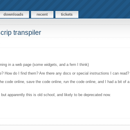
downloads
recent
tickets
crip transpiler
s
ning in a web page (some widgets, and a fern I think)
e? How do I find them? Are there any docs or special instructions I can read?
the code online, save the code online, run the code online, and I had a bit of
ut apparently this is old school, and likely to be deprecated now.