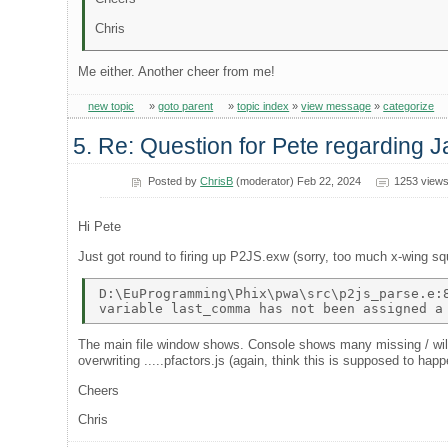
Chris
Me either. Another cheer from me!
new topic
»
goto parent
»
topic index
»
view message
»
categorize
5. Re: Question for Pete regarding J
Posted by
ChrisB
(moderator) Feb 22, 2024
1253 view
Hi Pete
Just got round to firing up P2JS.exw (sorry, too much x-wing squ
D:\EuProgramming\Phix\pwa\src\p2js_parse.e:8
The main file window shows. Console shows many missing / will b
overwriting .....pfactors.js (again, think this is supposed to happ
Cheers
Chris