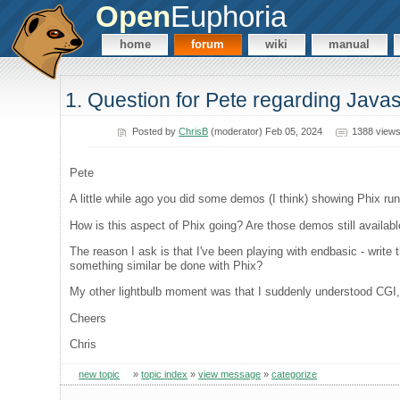
Open
Euphoria
home
forum
wiki
manual
1. Question for Pete regarding Javas
Posted by
ChrisB
(moderator) Feb 05, 2024
1388 view
Pete
A little while ago you did some demos (I think) showing Phix run
How is this aspect of Phix going? Are those demos still availabl
The reason I ask is that I've been playing with endbasic - write 
something similar be done with Phix?
My other lightbulb moment was that I suddenly understood CGI, b
Cheers
Chris
new topic
»
topic index
»
view message
»
categorize