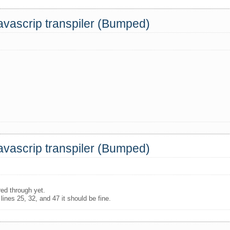
Javascrip transpiler (Bumped)
Javascrip transpiler (Bumped)
red through yet.
 lines 25, 32, and 47 it should be fine.