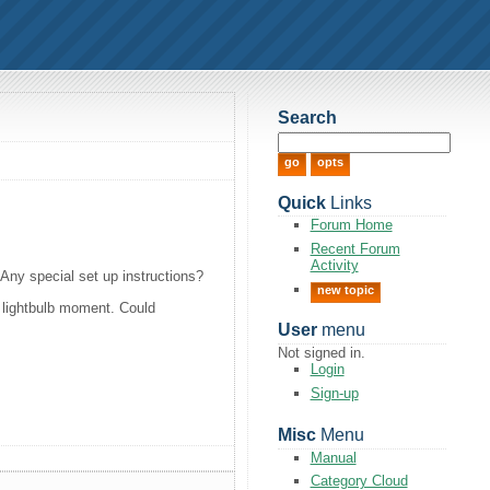
Search
Quick
Links
Forum Home
Recent Forum
Activity
 Any special set up instructions?
new topic
 a lightbulb moment. Could
User
menu
Not signed in.
Login
Sign-up
Misc
Menu
Manual
Category Cloud