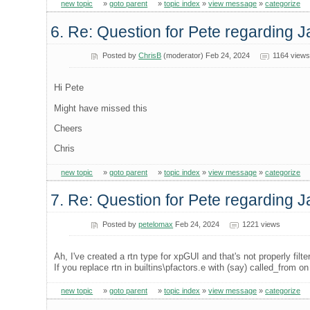
new topic
»
goto parent
»
topic index
»
view message
»
categorize
6. Re: Question for Pete regarding 
Posted by
ChrisB
(moderator) Feb 24, 2024
1164 views
Hi Pete
Might have missed this
Cheers
Chris
new topic
»
goto parent
»
topic index
»
view message
»
categorize
7. Re: Question for Pete regarding 
Posted by
petelomax
Feb 24, 2024
1221 views
Ah, I've created a rtn type for xpGUI and that's not properly filte
If you replace rtn in builtins\pfactors.e with (say) called_from on
new topic
»
goto parent
»
topic index
»
view message
»
categorize