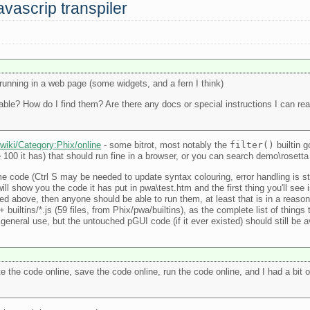
avascrip transpiler
running in a web page (some widgets, and a fern I think)
able? How do I find them? Are there any docs or special instructions I can re
/wiki/Category:Phix/online
- some bitrot, most notably the
filter()
builtin 
the 100 it has) that should run fine in a browser, or you can search demo\rosett
ode (Ctrl S may be needed to update syntax colouring, error handling is still
l show you the code it has put in pwa\test.htm and the first thing you'll see is 
inked above, then anyone should be able to run them, at least that is in a reaso
 builtins/*.js (59 files, from Phix/pwa/builtins), as the complete list of thing
general use, but the untouched pGUI code (if it ever existed) should still be a
te the code online, save the code online, run the code online, and I had a bit 