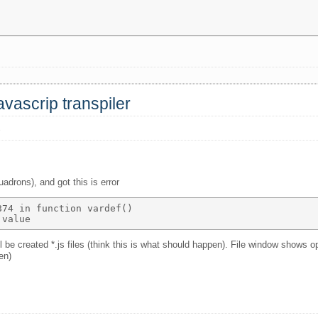
avascrip transpiler
s
adrons), and got this is error
74 in function vardef() 

e created *.js files (think this is what should happen). File window shows o
en)