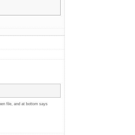
pen file, and at bottom says