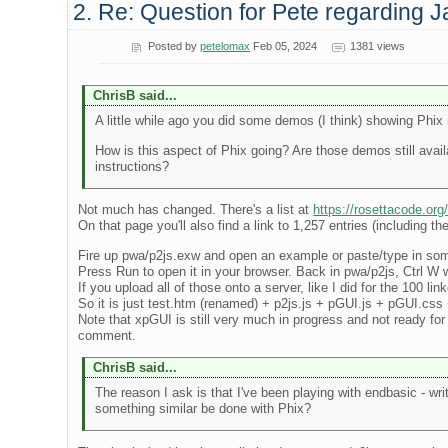
2. Re: Question for Pete regarding J
Posted by
petelomax
Feb 05, 2024
1381 views
ChrisB said...
A little while ago you did some demos (I think) showing Phix 
How is this aspect of Phix going? Are those demos still avail
instructions?
Not much has changed. There's a list at
https://rosettacode.org
On that page you'll also find a link to 1,257 entries (including 
Fire up pwa/p2js.exw and open an example or paste/type in some c
Press Run to open it in your browser. Back in pwa/p2js, Ctrl W wil
If you upload all of those onto a server, like I did for the 100 l
So it is just test.htm (renamed) + p2js.js + pGUI.js + pGUI.css +
Note that xpGUI is still very much in progress and not ready for 
comment.
ChrisB said...
The reason I ask is that I've been playing with endbasic - wri
something similar be done with Phix?