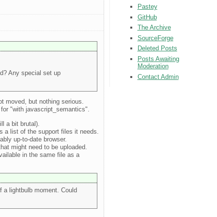
Pastey
GitHub
The Archive
SourceForge
Deleted Posts
Posts Awaiting
Moderation
ad? Any special set up
Contact Admin
got moved, but nothing serious.
a for "with javascript_semantics".
 a bit brutal).
a list of the support files it needs.
nably up-to-date browser.
s that might need to be uploaded.
vailable in the same file as a
of a lightbulb moment. Could