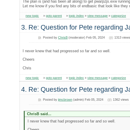
The plan is (and has been all along) to get pwa/p2js.exw running
Let me know if you find any bits of endbasic that look like they
new topic
»
goto parent
»
topic index
»
view message
»
categorize
3. Re: Question for Pete regarding J
Posted by
ChrisB
(moderator) Feb 05, 2024
1313 view
I never knew that had progressed so far and so well.
Cheers
Chris
new topic
»
goto parent
»
topic index
»
view message
»
categorize
4. Re: Question for Pete regarding J
Posted by
jimcbrown
(admin) Feb 05, 2024
1362 views
ChrisB said...
I never knew that had progressed so far and so well.
Cheers