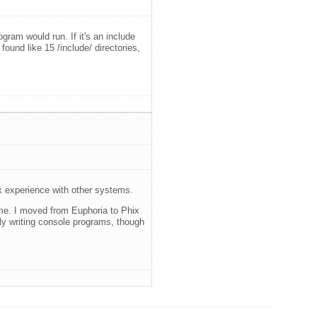
ram would run. If it's an include
 found like 15 /include/ directories,
ix experience with other systems.
r me. I moved from Euphoria to Phix
nly writing console programs, though