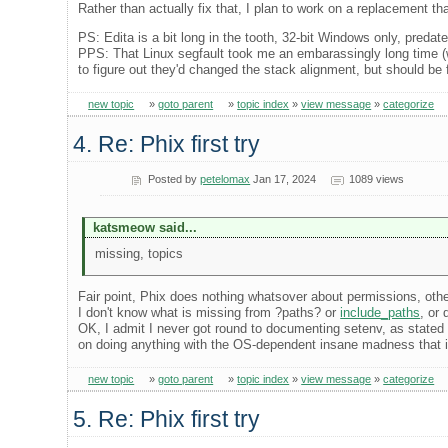
Rather than actually fix that, I plan to work on a replacement 
PS: Edita is a bit long in the tooth, 32-bit Windows only, preda
PPS: That Linux segfault took me an embarassingly long time (w
to figure out they'd changed the stack alignment, but should be f
new topic
»
goto parent
»
topic index
»
view message
»
categorize
4. Re: Phix first try
Posted by
petelomax
Jan 17, 2024
1089 views
katsmeow said...
missing, topics
Fair point, Phix does nothing whatsover about permissions, othe
I don't know what is missing from ?paths? or
include_paths
, or
OK, I admit I never got round to documenting setenv, as stated
on doing anything with the OS-dependent insane madness that i
new topic
»
goto parent
»
topic index
»
view message
»
categorize
5. Re: Phix first try