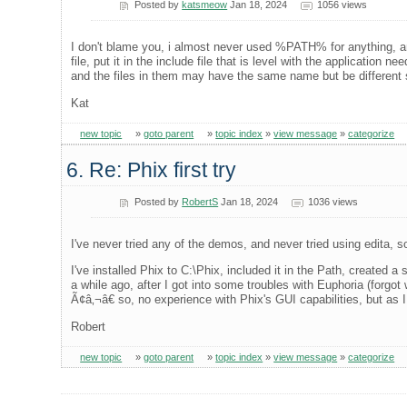
Posted by
katsmeow
Jan 18, 2024
1056 views
I don't blame you, i almost never used %PATH% for anything, and
file, put it in the include file that is level with the application 
and the files in them may have the same name but be different
Kat
new topic
»
goto parent
»
topic index
»
view message
»
categorize
6. Re: Phix first try
Posted by
RobertS
Jan 18, 2024
1036 views
I've never tried any of the demos, and never tried using edita,
I've installed Phix to C:\Phix, included it in the Path, created 
a while ago, after I got into some troubles with Euphoria (forgo
Ã¢â‚¬â€ so, no experience with Phix's GUI capabilities, but as 
Robert
new topic
»
goto parent
»
topic index
»
view message
»
categorize