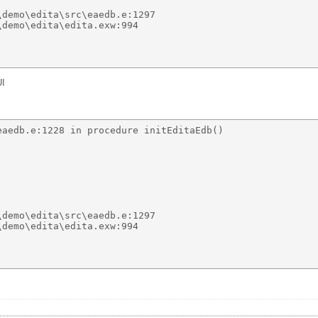
demo\edita\src\eaedb.e:1297 

demo\edita\edita.exw:994 

UI
aedb.e:1228 in procedure initEditaEdb() 

demo\edita\src\eaedb.e:1297 

demo\edita\edita.exw:994 
