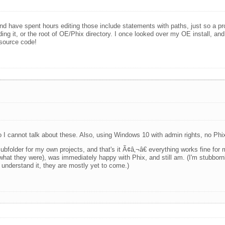
 have spent hours editing those include statements with paths, just so a prog
needing it, or the root of OE/Phix directory. I once looked over my OE install, and
 source code!
 so I cannot talk about these. Also, using Windows 10 with admin rights, no Ph
a subfolder for my own projects, and that's it Ã¢â‚¬â€ everything works fine fo
t what they were), was immediately happy with Phix, and still am. (I'm stubbor
I understand it, they are mostly yet to come.)