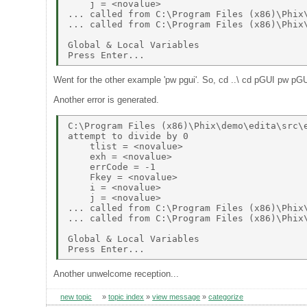
    j = <novalue> 

... called from C:\Program Files (x86)\Phix\
... called from C:\Program Files (x86)\Phix\
Global & Local Variables 

Went for the other example 'pw pgui'. So, cd ..\ cd pGUI pw pG
Another error is generated.
C:\Program Files (x86)\Phix\demo\edita\src\e
attempt to divide by 0 

    tlist = <novalue> 

    exh = <novalue> 

    errCode = -1 

    Fkey = <novalue> 

    i = <novalue> 

    j = <novalue> 

... called from C:\Program Files (x86)\Phix\
... called from C:\Program Files (x86)\Phix\
Global & Local Variables 

Another unwelcome reception...
new topic
»
topic index
»
view message
»
categorize