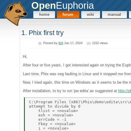
Open
Euphoria
home
forum
wiki
manual
1. Phix first try
Posted by
lib9
Jan 17, 2024
1152 views
Hi,
After four or five years, I got interested again on trying the Eup
Last time, Phix was seg faulting in Linux and it stopped me fro
Now, I tried again, this time on Windows as it seems to be the 
After installation, to try to run 'pw edita' as suggested at
http://
C:\Program Files (x86)\Phix\demo\edita\src\e
attempt to divide by 0 

    tlist = <novalue> 

    exh = <novalue> 

    errCode = -1 

    Fkey = <novalue> 

    i = <novalue> 
