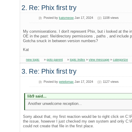
2. Re: Phix first try
Posted by
katsmeow
Jan 17, 2024
1108 views
My commiserations. I don't represent Phix, but i looked at the i
OE in the past: file/directory permissions , paths , and inclu
Gotcha snuck in between version numbers?
Kat
new topic
»
goto parent
»
topic index
»
view message
»
categorize
3. Re: Phix first try
Posted by
petelomax
Jan 17, 2024
1127 views
lib9 said...
Another unwelcome reception...
Sorry about that, my first reaction would be to right click on C
the issue, however I just checked my own system and only C:\Pr
could not create that file in the first place.