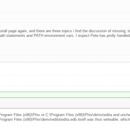
nstall page again, and there are three topics i find the discussion of missing,
de path statements and PATH environment vars. I expect Pete has prolly handl
:\Program Files (x86)\Phix or C:\Program Files (x86)\Phix\demo\edita and unche
ogram Files (x86)\Phix\demo\edita\edita.edb itself was thus writeable, which 