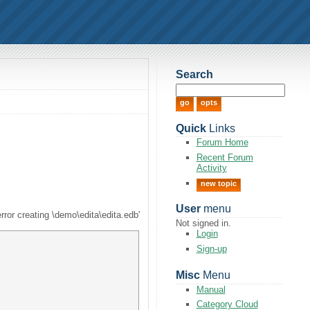
Search
Quick
Links
Forum Home
Recent Forum
Activity
new topic
User
menu
error creating \demo\edita\edita.edb'
Not signed in.
Login
Sign-up
Misc
Menu
Manual
Category Cloud