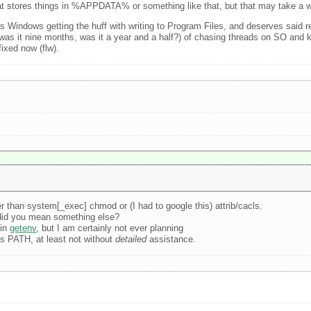
that stores things in %APPDATA% or something like that, but that may take a w
tes Windows getting the huff with writing to Program Files, and deserves said 
as it nine months, was it a year and a half?) of chasing threads on SO and 
ixed now (flw).
r than system[_exec] chmod or (I had to google this) attrib/cacls.
 did you mean something else?
 in
getenv
, but I am certainly not ever planning
s PATH, at least not without
detailed
assistance.