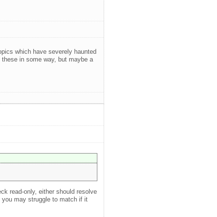
 topics which have severely haunted
ed these in some way, but maybe a
ck read-only, either should resolve
you may struggle to match if it