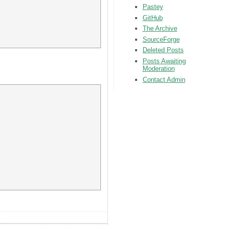
Pastey
GitHub
The Archive
SourceForge
Deleted Posts
Posts Awaiting
Moderation
Contact Admin