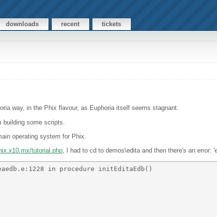
downloads
recent
tickets
horia way, in the Phix flavour, as Euphoria itself seems stagnant.
m building some scripts.
main operating system for Phix.
phix.x10.mx/tutorial.php
, I had to cd to demos\edita and then there's an error: '
aedb.e:1228 in procedure initEditaEdb() 
