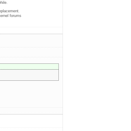
hile.
replacement.
kernel forums