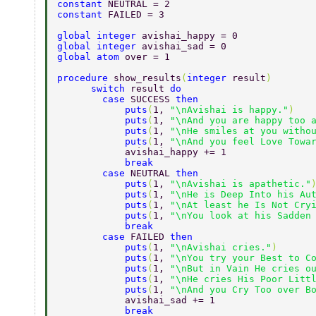
constant 
NEUTRAL = 2 
constant 
FAILED = 3 
global integer 
avishai_happy = 0 
global integer 
avishai_sad = 0 
global atom 
over = 1 
procedure 
show_results
(
integer 
result
) 
      switch 
result 
do 
        case 
SUCCESS 
then 
            puts
(
1, 
"\nAvishai is happy."
) 
            puts
(
1, 
"\nAnd you are happy too 
            puts
(
1, 
"\nHe smiles at you witho
            puts
(
1, 
"\nAnd you feel Love Towa
            avishai_happy += 1 
            break 
        case 
NEUTRAL 
then 
            puts
(
1, 
"\nAvishai is apathetic."
            puts
(
1, 
"\nHe is Deep Into his Au
            puts
(
1, 
"\nAt least he Is Not Cry
            puts
(
1, 
"\nYou look at his Sadden
            break 
        case 
FAILED 
then 
            puts
(
1, 
"\nAvishai cries."
) 
            puts
(
1, 
"\nYou try your Best to C
            puts
(
1, 
"\nBut in Vain He cries o
            puts
(
1, 
"\nHe cries His Poor Litt
            puts
(
1, 
"\nAnd you Cry Too over B
            avishai_sad += 1 
            break 