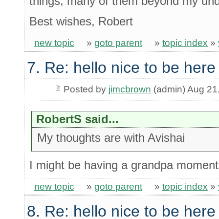
things, many of them beyond my und
Best wishes, Robert
new topic
»
goto parent
»
topic index
»
7. Re: hello nice to be her
Posted by
jimcbrown
(admin) Aug 21
RobertS said...
My thoughts are with Avishai
I might be having a grandpa moment 
new topic
»
goto parent
»
topic index
»
8. Re: hello nice to be her