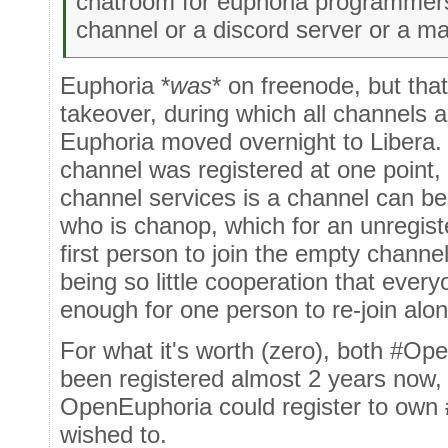
chatroom for euphoria programmers 
channel or a discord server or a ma
Euphoria *
was
* on freenode, but that
takeover, during which all channels 
Euphoria moved overnight to Libera.
channel was registered at one point,
channel services is a channel can b
who is chanop, which for an unregis
first person to join the empty channel
being so little cooperation that everyo
enough for one person to re-join alo
For what it's worth (zero), both #O
been registered almost 2 years now,
OpenEuphoria could register to own
wished to.