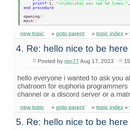
    printf
(
1, 
"\n\nAvishai was sad %d times."
end procedure 
opening
() 
main
() 
new topic
»
goto parent
»
topic index
»
4. Re: hello nice to be her
Posted by
ron77
Aug 17, 2023
15
hello everyone i wanted to ask you all
chatroom for euphoria programmers a
channel or a discord server or a mat
new topic
»
goto parent
»
topic index
»
5. Re: hello nice to be her