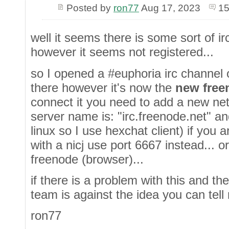
Posted by
ron77
Aug 17, 2023
15
well it seems there is some sort of ir
however it seems not registered...
so I opened a #euphoria irc channel 
there however it's now the
new free
connect it you need to add a new netw
server name is: "irc.freenode.net" an
linux so I use hexchat client) if you 
with a nicj use port 6667 instead... 
freenode (browser)...
if there is a problem with this and 
team is against the idea you can tell 
ron77