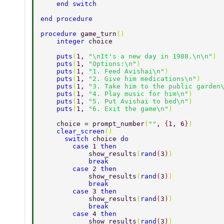
    end switch 
end procedure 
procedure 
game_turn
() 
    integer 
choice 
    puts
(
1, 
"\nIt's a new day in 1988.\n\n"
) 
    puts
(
1, 
"Options:\n"
) 
    puts
(
1, 
"1. Feed Avishai\n"
) 
    puts
(
1, 
"2. Give him medications\n"
) 
    puts
(
1, 
"3. Take him to the public garden
    puts
(
1, 
"4. Play music for him\n"
) 
    puts
(
1, 
"5. Put Avishai to bed\n"
) 
    puts
(
1, 
"6. Exit the game\n"
) 
    choice = prompt_number
(
""
, 
{
1, 6
}
) 
    clear_screen
() 
      switch 
choice 
do 
        case 
1 
then 
            show_results
(
rand
(
3
)
) 
            break 
        case 
2 
then 
            show_results
(
rand
(
3
)
) 
            break 
        case 
3 
then 
            show_results
(
rand
(
3
)
) 
            break 
        case 
4 
then 
            show_results
(
rand
(
3
)
) 