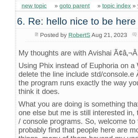
new topic
»
goto parent
»
topic index
»
6. Re: hello nice to be her
Posted by
RobertS
Aug 21, 2023
My thoughts are with Avishai Ã¢â‚¬Â¦
Using Phix instead of Euphoria on a
delete the line include std/console.e 
the program runs exactly the way you 
think it does.
What you are doing is something that
one else but me is still interested in,
/ console programs. So, welcome to th
probably find that people here are mo