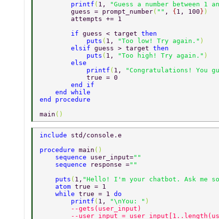
        printf
(
1, 
"Guess a number between 1 a
        guess = prompt_number
(
""
, 
{
1, 100
}
) 
        attempts += 1 
        if 
guess < target 
then 
            puts
(
1, 
"Too low! Try again."
) 
        elsif 
guess > target 
then 
            puts
(
1, 
"Too high! Try again."
) 
        else 
            printf
(
1, 
"Congratulations! You g
            true = 0 
        end if 
    end while 
end procedure 
main
() 
include 
std/console.e 
procedure 
main
() 
    sequence 
user_input=
"" 
    sequence 
response =
"" 
    puts
(
1,
"Hello! I'm your chatbot. Ask me s
    atom 
true = 1 
    while 
true = 1 
do 
        printf
(
1, 
"\nYou: "
) 
        --gets(user_input) 
        --user_input = user_input[1..length(u