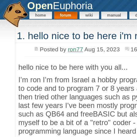
Open
Euphoria
home
forum
wiki
manual
1. hello nice to be here i'm
Posted by
ron77
Aug 15, 2023
16
hello nice to be here with you all...
I'm ron I'm from Israel a hobby prog
to code and to program 7 or 8 years a
then tried other languages such as py
last few years I've been mostly pr
such as QB64 and freeBASIC but also
myself to be a bit of a "retro" coder
programming language since I heard a