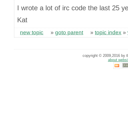
I wrote a lot of irc code the last 25 y
Kat
new topic
»
goto parent
»
topic index
»
copyright © 2009,2016 by th
about websi