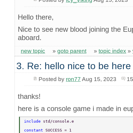
Hello there,
Nice to see new blood joining the 
aboard.
new topic
»
goto parent
»
topic index
»
3. Re: hello nice to be her
Posted by
ron77
Aug 15, 2023
15
thanks!
here is a console game i made in eup
include 
std/console.e 
constant 
SUCCESS = 1 