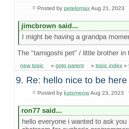
Posted by
petelomax
Aug 21, 2023
jimcbrown said...
I might be having a grandpa momen
The "tamigoshi pet" / little brother 
new topic
»
goto parent
»
topic index
»
9. Re: hello nice to be her
Posted by
katsmeow
Aug 23, 2023
ron77 said...
hello everyone i wanted to ask you a