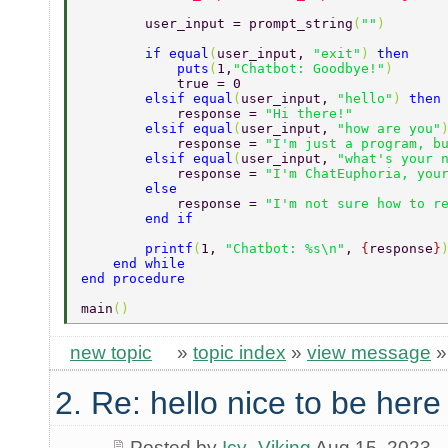
        user_input = prompt_string
(
""
) 
        if equal
(
user_input, 
"exit"
) 
then 
            puts
(
1,
"Chatbot: Goodbye!"
) 
            true = 0 
        elsif equal
(
user_input, 
"hello"
) 
then
            response = 
"Hi there!" 
        elsif equal
(
user_input, 
"how are you"
            response = 
"I'm just a program, b
        elsif equal
(
user_input, 
"what's your 
            response = 
"I'm ChatEuphoria, you
        else 
            response = 
"I'm not sure how to r
        end if 
        printf
(
1, 
"Chatbot: %s\n"
, 
{
response
}
    end while 
end procedure 
main
() 
new topic
»
topic index
»
view message
2. Re: hello nice to be her
Posted by
Icy_Viking
Aug 15, 2023