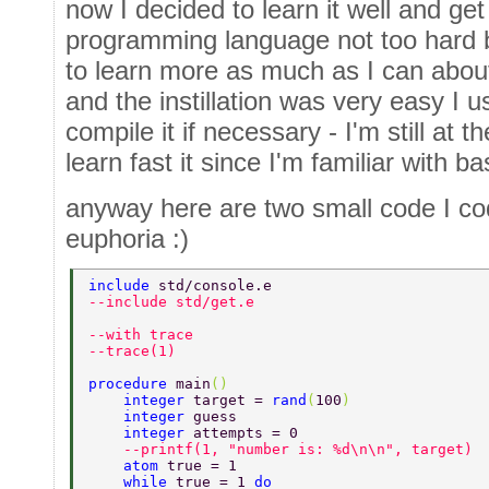
now I decided to learn it well and get t
programming language not too hard bu
to learn more as much as I can about 
and the instillation was very easy I
compile it if necessary - I'm still at 
learn fast it since I'm familiar with 
anyway here are two small code I cod
euphoria :)
include 
std/console.e 
--include std/get.e 
--with trace 
--trace(1) 
procedure 
main
() 
    integer 
target = 
rand
(
100
) 
    integer 
guess 
    integer 
attempts = 0 
    --printf(1, "number is: %d\n\n", target) 
    atom 
true = 1 
    while 
true = 1 
do 