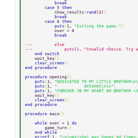
            break 
        case 
5 
then 
            show_results
(
rand
(
3
)
) 
            break 
        case 
6 
then 
            puts
(
1, 
"Exiting the game."
) 
            over = 0 
            break 
--~         else 
--~             puts(1, "Invalid choice. Try 
    end switch 
    wait_key
() 
    clear_screen
() 
end procedure 
procedure 
opening
() 
    puts
(
1, 
"DEDICATED TO MY LITTLE BROTHER\n
    puts
(
1, 
"           AVISHAI\n\n"
) 
    puts
(
1, 
"FOREVER IN MY HEART OH BROTHER <
    wait_key
() 
    clear_screen
() 
end procedure 
procedure 
main
() 
    while 
over = 1 
do 
        game_turn
() 
    end while 
    printf
(
1, 
"\n\nAvishai was happy %d times