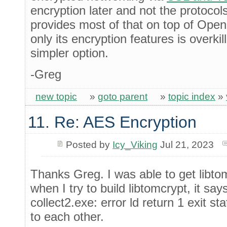
encryption later and not the protoco
provides most of that on top of Op
only its encryption features is overki
simpler option.
-Greg
new topic
»
goto parent
»
topic index
»
11. Re: AES Encryption
Posted by
Icy_Viking
Jul 21, 2023
Thanks Greg. I was able to get libt
when I try to build libtomcrypt, it say
collect2.exe: error ld return 1 exit sta
to each other.