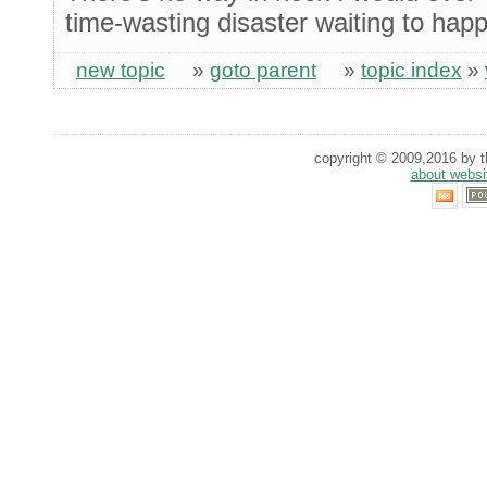
time-wasting disaster waiting to hap
new topic
»
goto parent
»
topic index
»
copyright © 2009,2016 by th
about websi