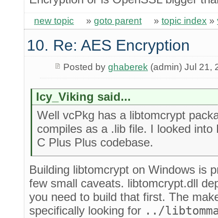
new topic
»
goto parent
»
topic index
»
10. Re: AES Encryption
Posted by
ghaberek
(admin) Jul 21,
Icy_Viking said...
Well vcPkg has a libtomcrypt packa
compiles as a .lib file. I looked into
C Plus Plus codebase.
Building libtomcrypt on Windows is pr
few small caveats. libtomcrypt.dll d
you need to build that first. The makef
specifically looking for
../libtomm