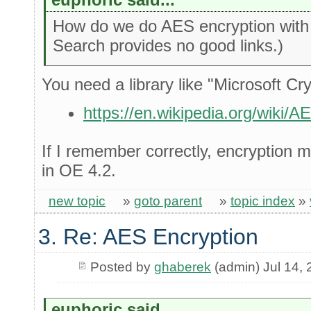
How do we do AES encryption with 
Search provides no good links.)
You need a library like "Microsoft Cr
https://en.wikipedia.org/wiki/
If I remember correctly, encryption 
in OE 4.2.
new topic
»
goto parent
»
topic index
»
3. Re: AES Encryption
Posted by
ghaberek
(admin) Jul 14,
euphoric said...