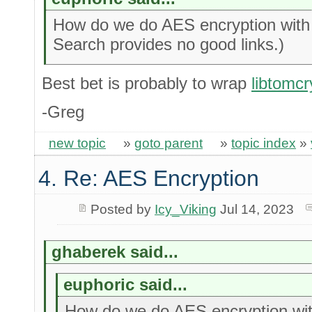
How do we do AES encryption with 
Search provides no good links.)
Best bet is probably to wrap
libtomcr
-Greg
new topic
»
goto parent
»
topic index
»
4. Re: AES Encryption
Posted by
Icy_Viking
Jul 14, 2023
ghaberek said...
euphoric said...
How do we do AES encryption wi