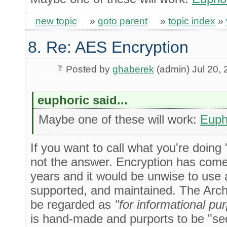
new topic
»
goto parent
»
topic index
»
8. Re: AES Encryption
Posted by
ghaberek
(admin) Jul 20,
euphoric said...
Maybe one of these will work:
Euph
If you want to call what you're doing
not the answer. Encryption has come 
years and it would be unwise to use an
supported, and maintained. The Archi
be regarded as
"for informational pu
is hand-made and purports to be "secu