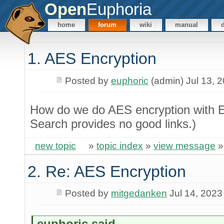
Open
Euphoria
home
forum
wiki
manual
1. AES Encryption
Posted by
euphoric
(admin) Jul 13, 
How do we do AES encryption with E
Search provides no good links.)
new topic
»
topic index
»
view message
2. Re: AES Encryption
Posted by
mitgedanken
Jul 14, 2023
euphoric said...