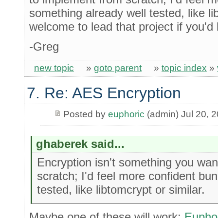
something already well tested, like li
welcome to lead that project if you'd l
-Greg
new topic
»
goto parent
»
topic index
»
7. Re: AES Encryption
Posted by
euphoric
(admin) Jul 20, 
ghaberek said...
Encryption isn't something you wan
scratch; I'd feel more confident bu
tested, like libtomcrypt or similar.
Maybe one of these will work:
Euphor