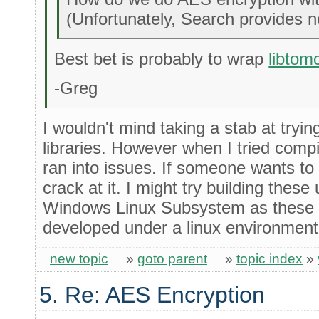
(Unfortunately, Search provides n
Best bet is probably to wrap
libtom
-Greg
I wouldn't mind taking a stab at tryin
libraries. However when I tried compi
ran into issues. If someone wants to 
crack at it. I might try building thes
Windows Linux Subsystem as these l
developed under a linux environment
new topic
»
goto parent
»
topic index
»
5. Re: AES Encryption