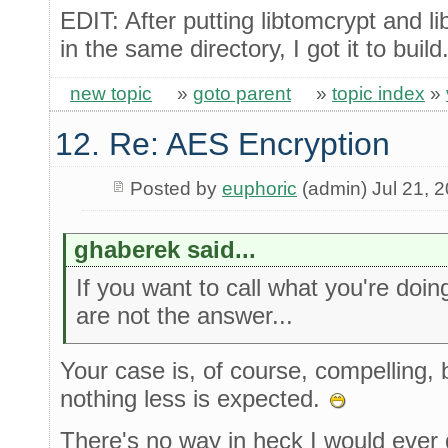
EDIT: After putting libtomcrypt and 
in the same directory, I got it to bui
new topic
»
goto parent
»
topic index
»
12. Re: AES Encryption
Posted by
euphoric
(admin) Jul 21, 
ghaberek said...
If you want to call what you're doin
are not the answer...
Your case is, of course, compelling, 
nothing less is expected.
There's no way in heck I would ever 