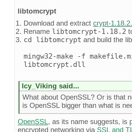
libtomcrypt
Download and extract
crypt-1.18.2
Rename
libtomcrypt-1.18.2
t
cd libtomcrypt
and build the lib
mingw32-make -f makefile.m
libtomcrypt.dll
Icy_Viking said...
What about OpenSSL? Or is that n
is OpenSSL bigger than what is n
OpenSSL
, as its name suggests, is p
encrypted networking via
SSL and T