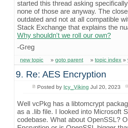
started this thread asking specificall
none of those are anyway. The close
outdated and not at all compatible w
Stack Exchange that explains the nua
Why shouldn't we roll our own?
-Greg
new topic
»
goto parent
»
topic index
»
9. Re: AES Encryption
Posted by
Icy_Viking
Jul 20, 2023
Well vcPkg has a libtomcrypt packag
as a .lib file. I looked into Microsoft 
codebase. What about OpenSSL? Or 
Encryption or is OpenSSL bigger th