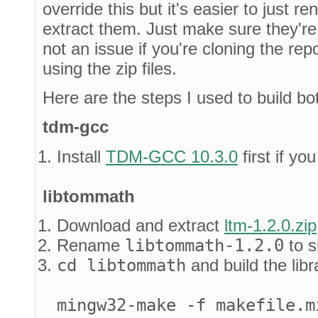
override this but it's easier to just r
extract them. Just make sure they're
not an issue if you're cloning the re
using the zip files.
Here are the steps I used to build bot
tdm-gcc
Install
TDM-GCC 10.3.0
first if yo
libtommath
Download and extract
ltm-1.2.0.zip
Rename
libtommath-1.2.0
to s
cd libtommath
and build the libr
mingw32-make -f makefile.m