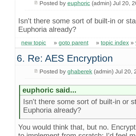
Posted by
euphoric
(admin) Jul 20, 
Isn't there some sort of built-in or st
Euphoria already?
new topic
»
goto parent
»
topic index
»
6. Re: AES Encryption
Posted by
ghaberek
(admin) Jul 20,
euphoric said...
Isn't there some sort of built-in or 
Euphoria already?
You would think that, but no. Encryp
to implement from scratch; I'd feel m