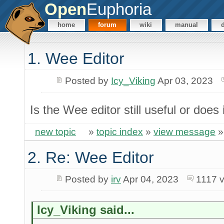
Open
Euphoria
home
forum
wiki
manual
1. Wee Editor
Posted by
Icy_Viking
Apr 03, 2023
Is the Wee editor still useful or does
new topic
»
topic index
»
view message
2. Re: Wee Editor
Posted by
irv
Apr 04, 2023
1117 
Icy_Viking said...