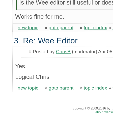
Is the Wee editor still useful or do
Works fine for me.
new topic
»
goto parent
»
topic index
»
3. Re: Wee Editor
Posted by
ChrisB
(moderator) Apr 05
Yes.
Logical Chris
new topic
»
goto parent
»
topic index
»
copyright © 2009,2016 by th
about websi