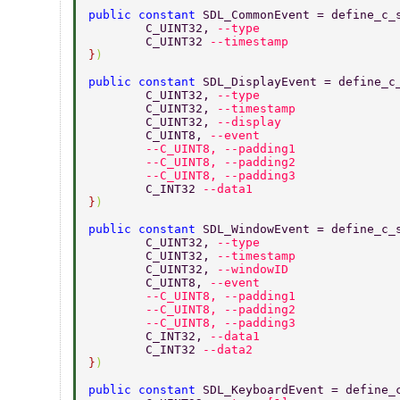
public constant 
SDL_CommonEvent = define_c_
	C_UINT32, 
--type 
	C_UINT32 
--timestamp 
}
) 
public constant 
SDL_DisplayEvent = define_c
	C_UINT32, 
--type 
	C_UINT32, 
--timestamp 
	C_UINT32, 
--display 
	C_UINT8, 
--event 
	--C_UINT8, --padding1 
	--C_UINT8, --padding2 
	--C_UINT8, --padding3 
	C_INT32 
--data1 
}
) 
public constant 
SDL_WindowEvent = define_c_
	C_UINT32, 
--type 
	C_UINT32, 
--timestamp 
	C_UINT32, 
--windowID 
	C_UINT8, 
--event 
	--C_UINT8, --padding1 
	--C_UINT8, --padding2 
	--C_UINT8, --padding3 
	C_INT32, 
--data1 
	C_INT32 
--data2 
}
) 
public constant 
SDL_KeyboardEvent = define_