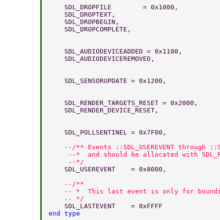
    SDL_DROPFILE        = 0x1000,  
    SDL_DROPTEXT,                 
    SDL_DROPBEGIN,               
    SDL_DROPCOMPLETE,              
    SDL_AUDIODEVICEADDED = 0x1100,  
    SDL_AUDIODEVICEREMOVED,         
    SDL_SENSORUPDATE = 0x1200,      
    SDL_RENDER_TARGETS_RESET = 0x2000,  
    SDL_RENDER_DEVICE_RESET,  
    SDL_POLLSENTINEL = 0x7F00,  
    --/** Events ::SDL_USEREVENT through ::
     --*  and should be allocated with SDL_
     --*/ 
    SDL_USEREVENT    = 0x8000, 
    --/** 
    -- *  This last event is only for bound
    -- */ 
    SDL_LASTEVENT    = 0xFFFF 
end type 