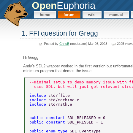
Open
Euphoria
home
forum
wiki
manual
1. FFI question for Gregg
Posted by
ChrisB
(moderator) Mar 05, 2023
2295 view
Hi Gregg
Andy's SDL2 wrapper worked in the first version but unfortunate
minimum program that demos the issue.
--minimal setup to demo memory issue with f
--uses SDL, but will just get relevant stru
include 
std/ffi.e 
include 
std/machine.e 
include 
std/math.e 
public constant 
SDL_RELEASED = 0 
public constant 
SDL_PRESSED = 1 
public enum type 
SDL_EventType 