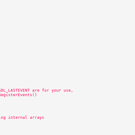
SDL_LASTEVENT are for your use, 
RegisterEvents() 
ing internal arrays 