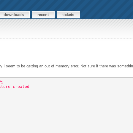
downloads
recent
tickets
s
ly I seem to be getting an out of memory error. Not sure if there was somethi
fi 
cture created 