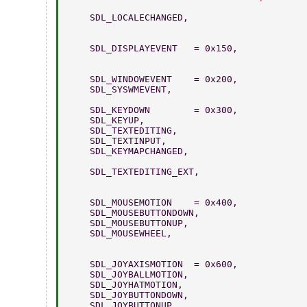
    SDL_LOCALECHANGED,   
    SDL_DISPLAYEVENT   = 0x150,   
    SDL_WINDOWEVENT    = 0x200, 
    SDL_SYSWMEVENT,              
    SDL_KEYDOWN        = 0x300,  
    SDL_KEYUP,                   
    SDL_TEXTEDITING,             
    SDL_TEXTINPUT,               
    SDL_KEYMAPCHANGED,     
    SDL_TEXTEDITING_EXT,        
    SDL_MOUSEMOTION    = 0x400,  
    SDL_MOUSEBUTTONDOWN,         
    SDL_MOUSEBUTTONUP,          
    SDL_MOUSEWHEEL,              
    SDL_JOYAXISMOTION  = 0x600,  
    SDL_JOYBALLMOTION,           
    SDL_JOYHATMOTION,            
    SDL_JOYBUTTONDOWN,          
    SDL_JOYBUTTONUP,             