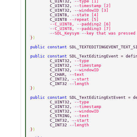
	C_UINT32, 
--type [1] 
	C_UINT32, 
--timestamp [2] 
	C_UINT32, 
--windowID [3] 
	C_UINT8, 
--state [4] 
	C_UINT8 
--repeat [5] 
	--C_UINT8, --padding2 [6] 
	--C_UINT8, --padding3 [7] 
	--SDL_Keysym --key that was pressed
}
) 
public constant 
SDL_TEXTEDITINGEVENT_TEXT_S
public constant 
SDL_TextEditingEvent = defi
	C_UINT32, 
--type 
	C_UINT32, 
--timestamp 
	C_UINT32, 
--windowID 
	C_CHAR, 
--text 
	C_INT32, 
--start 
	C_INT32 
--length 
}
) 
public constant 
SDL_TextEditingExtEvent = d
	C_UINT32, 
--type 
	C_UINT32, 
--timestamp 
	C_UINT32, 
--windowID 
	C_STRING, 
--text 
	C_INT32, 
--start 
	C_INT32 
--length 
}
) 