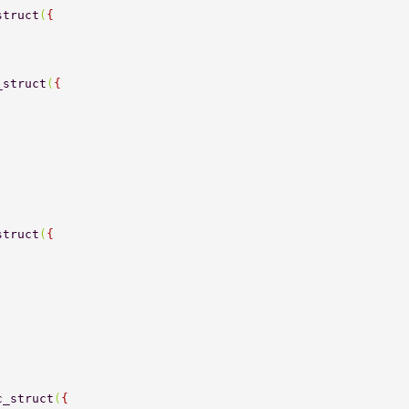
struct
(
{ 
_struct
(
{ 
struct
(
{ 
c_struct
(
{ 