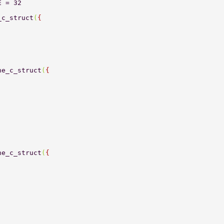
E = 32 
_c_struct
(
{ 
ne_c_struct
(
{ 
ne_c_struct
(
{ 