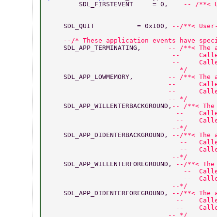
	SDL_FIRSTEVENT     = 0,    
-- /**< 
    SDL_QUIT           = 0x100, 
--/**< User
    --/* These application events have spec
    SDL_APP_TERMINATING,       
-- /**< The 
                                --     Call
                                --     Call
                               -- */ 
    SDL_APP_LOWMEMORY,         
-- /**< The 
                               --      Call
                               --      Call
                               -- */ 
    SDL_APP_WILLENTERBACKGROUND,
-- /**< The
                                 --    Call
                                 --    Call
                                --*/ 
    SDL_APP_DIDENTERBACKGROUND, 
--/**< The 
                                  --   Call
                                  --   Call
                                --*/ 
    SDL_APP_WILLENTERFOREGROUND, 
--/**< The
                                   --  Call
                                   --  Call
                                --*/ 
    SDL_APP_DIDENTERFOREGROUND, 
--/**< The 
                                 --    Call
                                 --    Call
                               -- */ 