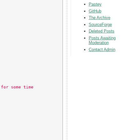
Pastey
GitHub
The Archive
SourceForge
Deleted Posts
Posts Awaiting
Moderation
Contact Admin
 for some time 