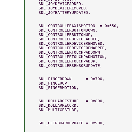
    SDL_JOYDEVICEADDED,          
    SDL_JOYDEVICEREMOVED,        
    SDL_JOYBATTERYUPDATED,     
    SDL_CONTROLLERAXISMOTION  = 0x650,  
    SDL_CONTROLLERBUTTONDOWN,           
    SDL_CONTROLLERBUTTONUP,             
    SDL_CONTROLLERDEVICEADDED,         
    SDL_CONTROLLERDEVICEREMOVED,       
    SDL_CONTROLLERDEVICEREMAPPED,       
    SDL_CONTROLLERTOUCHPADDOWN,       
    SDL_CONTROLLERTOUCHPADMOTION,       
    SDL_CONTROLLERTOUCHPADUP,          
    SDL_CONTROLLERSENSORUPDATE,         
    SDL_FINGERDOWN      = 0x700, 
    SDL_FINGERUP, 
    SDL_FINGERMOTION, 
    SDL_DOLLARGESTURE   = 0x800, 
    SDL_DOLLARRECORD, 
    SDL_MULTIGESTURE, 
    SDL_CLIPBOARDUPDATE = 0x900,  