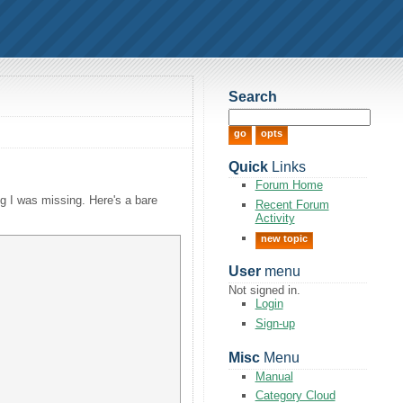
Search
Quick
Links
Forum Home
ng I was missing. Here's a bare
Recent Forum
Activity
new topic
User
menu
Not signed in.
Login
Sign-up
Misc
Menu
Manual
Category Cloud