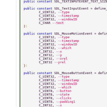
public constant 
SDL_TEXTINPUTEVENT_TEXT_SIZ
public constant 
SDL_TextInputEvent = define
	C_UINT32, 
--type 
	C_UINT32, 
--timestamp 
	C_UINT32, 
--windowID 
	C_CHAR 
--text 
}
) 
public constant 
SDL_MouseMotionEvent = defi
	C_UINT32, 
--type 
	C_UINT32, 
--timestamp 
	C_UINT32, 
--windowID 
	C_UINT32, 
--which 
	C_INT32, 
--x 
	C_INT32, 
--y 
	C_INT32, 
--xrel 
	C_INT32 
--yrel 
}
) 
public constant 
SDL_MouseButtonEvent = defi
	C_UINT32, 
--type 
	C_UINT32, 
--timestamp 
	C_UINT32, 
--windowID 
	C_UINT32, 
--which 
	C_UINT8, 
--button 
	C_UINT8, 
--state 
	C_UINT8, 
--clicks 
	C_UINT8, 
--padding1 
	C_INT32, 
--x 