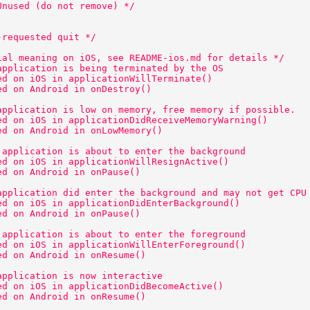
Unused (do not remove) */ 
-requested quit */ 
ial meaning on iOS, see README-ios.md for details */ 
application is being terminated by the OS 
ed on iOS in applicationWillTerminate() 
ed on Android in onDestroy() 
application is low on memory, free memory if possible. 
ed on iOS in applicationDidReceiveMemoryWarning() 
ed on Android in onLowMemory() 
 application is about to enter the background 
ed on iOS in applicationWillResignActive() 
ed on Android in onPause() 
application did enter the background and may not get CPU
ed on iOS in applicationDidEnterBackground() 
ed on Android in onPause() 
 application is about to enter the foreground 
ed on iOS in applicationWillEnterForeground() 
ed on Android in onResume() 
application is now interactive 
ed on iOS in applicationDidBecomeActive() 
ed on Android in onResume() 