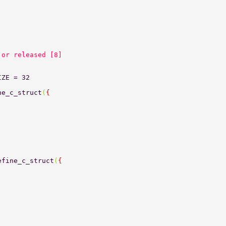
 or released [8] 
IZE = 32 
ne_c_struct
(
{ 
efine_c_struct
(
{ 