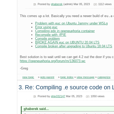
Posted by
ghaberek
(admin) Mar 05, 2023
1112 views
This comes up a lot. Basically you need a newer build of
eu.a
Problem with euc on Ubuntu Jammy under WSLg
Error using euc
Compiling edx in openeuphoria container
Recompile with -fPIE
Compile problem
BROKE AGAIN euc on UBUNTU 20.04 LTS
Compile broken after upgrading to Ubuntu 18.04 LTS
Best solution is to wait until we can get 4.2 out the door if you 
https://openeuphoria.org/forum/m/136073.wc
-Greg
new topic
»
goto parent
»
topic index
»
view message
»
categorize
3. Re: Compiling .e source code on
Posted by
phix032147
Mar 05, 2023
1050 views
ghaberek said...