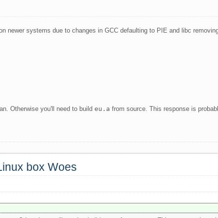
on newer systems due to changes in GCC defaulting to PIE and libc removin
can. Otherwise you'll need to build
eu.a
from source. This response is probab
 Linux box Woes