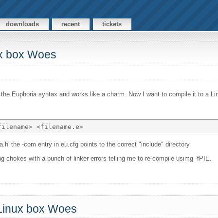
downloads
recent
tickets
ux box Woes
of the Euphoria syntax and works like a charm. Now I want to compile it to a Li
a.h' the -com entry in eu.cfg points to the correct "include" directory
ing chokes with a bunch of linker errors telling me to re-compile usimg -fPIE.
 Linux box Woes