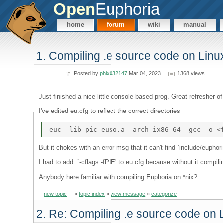
Open
Euphoria
home
forum
wiki
manual
1. Compiling .e source code on Lin
Posted by
phix032147
Mar 04, 2023
1368 views
Just finished a nice little console-based prog. Great refresher 
I've edited eu.cfg to reflect the correct directories
But it chokes with an error msg that it can't find `include/euphori
I had to add: `-cflags -fPIE' to eu.cfg because without it compil
Anybody here familiar with compiling Euphoria on *nix?
new topic
»
topic index
»
view message
»
categorize
2. Re: Compiling .e source code on