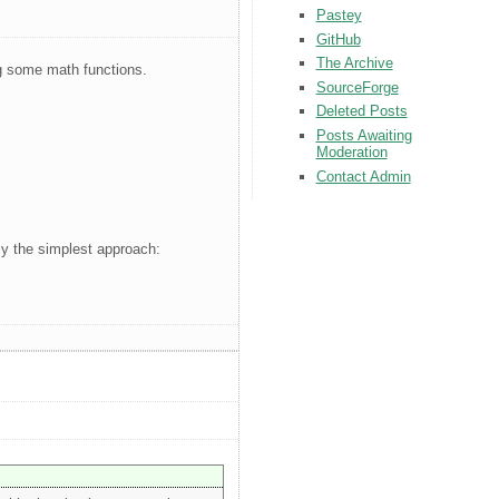
Pastey
GitHub
The Archive
g some math functions.
SourceForge
Deleted Posts
Posts Awaiting
Moderation
Contact Admin
ly the simplest approach: