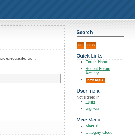
Search
Quick
Links
nux executable. So ..
Forum Home
Recent Forum
Activity
new topic
User
menu
Not signed in.
Login
Sign-up
Misc
Menu
Manual
Category Cloud