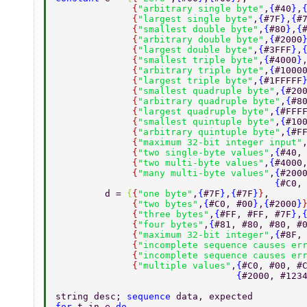
              {
"arbitrary single byte"
,
{
#40
}
,
              {
"largest single byte"
,
{
#7F
}
,
{
#
              {
"smallest double byte"
,
{
#80
}
,
{
              {
"arbitrary double byte"
,
{
#2000
              {
"largest double byte"
,
{
#3FFF
}
,
              {
"smallest triple byte"
,
{
#4000
}
              {
"arbitrary triple byte"
,
{
#1000
              {
"largest triple byte"
,
{
#1FFFFF
              {
"smallest quadruple byte"
,
{
#20
              {
"arbitrary quadruple byte"
,
{
#8
              {
"largest quadruple byte"
,
{
#FFF
              {
"smallest quintuple byte"
,
{
#10
              {
"arbitrary quintuple byte"
,
{
#F
              {
"maximum 32-bit integer input"
              {
"two single-byte values"
,
{
#40,
              {
"two multi-byte values"
,
{
#4000
              {
"many multi-byte values"
,
{
#200
                                        {
#C0,
         d = 
{
{
"one byte"
,
{
#7F
}
,
{
#7F
}
}
, 
              {
"two bytes"
,
{
#C0, #00
}
,
{
#2000
}
              {
"three bytes"
,
{
#FF, #FF, #7F
}
,
              {
"four bytes"
,
{
#81, #80, #80, #
              {
"maximum 32-bit integer"
,
{
#8F,
              {
"incomplete sequence causes er
              {
"incomplete sequence causes er
              {
"multiple values"
,
{
#C0, #00, #
                                 {
#2000, #123
string desc; 
sequence 
data, expected 
for 
t in e 
do 