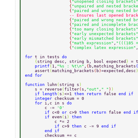
                  {
"unopened closing brackets
                  {
"unpaired and nested brack
                  {
"paired and wrong nested b
                  -- Ensures last opened brac
                  {
"paired and wrong nested b
                  {
"paired and incomplete bra
                  {
"too many closing brackets
                  {
"early unexpected brackets
                  {
"early mismatched brackets
                  {
"math expression"
,
"(((185 
                  {
"complex latex expression"
for 
t in tests 
do 
    {
string desc, string b, bool expected
} 
= 
    printf
(
1,
"%s : %t\n"
,
{
b,matching_brackets
    assert
(
matching_brackets
(
b
)
=expected,desc
end for 
function 
luhn
(
string s
) 
    s = reverse
(
filter
(
s,
"out"
,
" "
)
) 
    if length
(
s
)
<=1 
then return 
false 
end if 
    integer 
checksum = 0 
    for 
i,c in s 
do 
        c -= 
'0' 
        if 
c<0 
or 
c>9 
then return 
false 
end i
        if 
even
(
i
) 
then 
            c *= 2 
            if 
c>9 
then 
c -= 9 
end if 
        end if 
        checksum += c 