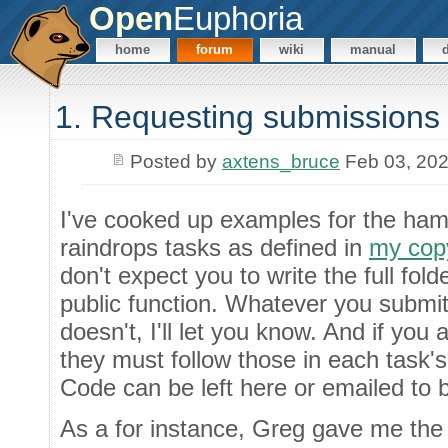
Open
Euphoria
home
forum
wiki
manual
1. Requesting submissions 
Posted by
axtens_bruce
Feb 03, 20
I've cooked up examples for the ham
raindrops tasks as defined in
my copy
don't expect you to write the full folde
public function. Whatever you submit s
doesn't, I'll let you know. And if you 
they must follow those in each task's 
Code can be left here or emailed to 
As a for instance, Greg gave me the 