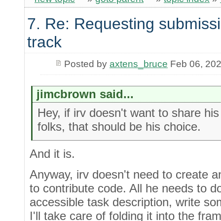
7. Re: Requesting submissi
track
Posted by
axtens_bruce
Feb 06, 20
jimcbrown said...
Hey, if irv doesn't want to share hi
folks, that should be his choice.
And it is.
Anyway, irv doesn't need to create 
to contribute code. All he needs to do
accessible task description, write s
I'll take care of folding it into the fr