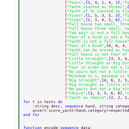
                  {
"Fours"
,
{
1, 4, 1, 4, 1
}
,
"f
                  {
"Yacht counted as threes"
,
                  {
"Yacht of 3s counted as fi
                  {
"Fives"
,
{
1, 5, 3, 5, 3
}
,
"f
                  {
"Sixes"
,
{
2, 3, 4, 5, 6
}
,
"s
                  {
"Full house two small, thr
                  {
"Full house three small, t
                  {
"Two pair is not a full ho
                  {
"Four of a kind is not a f
                  {
"Yacht is not a full house
                  {
"Four of a Kind"
,
{
6, 6, 4,
                  {
"Yacht can be scored as Fo
                  {
"Full house is not Four of
                  {
"Little Straight"
,
{
3, 5, 4
                  {
"Little Straight as Big St
                  {
"Four in order but not a l
                  {
"No pairs but not a little
                  {
"Minimum is 1, maximum is 
                  {
"Big Straight"
,
{
4, 6, 2, 5
                  {
"Big Straight as little st
                  {
"No pairs but not a big st
                  {
"Choice"
,
{
3, 3, 5, 6, 6
}
,
"
                  {
"Yacht as choice"
,
{
2, 2, 2
for 
t in tests 
do 
    {
string desc, 
sequence 
hand, string categ
    assert
(
score_yacht
(
hand,category
)
=expecte
end for 
function 
encode
(
sequence 
data
) 