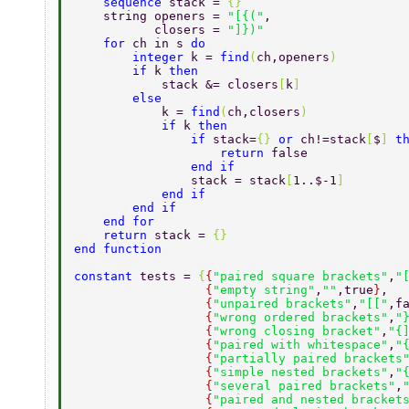
    sequence 
stack = 
{} 
    string openers = 
"[{("
, 
           closers = 
"]})" 
    for 
ch in s 
do 
        integer 
k = 
find
(
ch,openers
) 
        if 
k 
then 
            stack &= closers
[
k
] 
        else 
            k = 
find
(
ch,closers
) 
            if 
k 
then 
                if 
stack=
{} 
or 
ch!=stack
[
$
] 
t
                    return 
false 
                end if 
                stack = stack
[
1..$-1
] 
            end if 
        end if 
    end for 
    return 
stack = 
{} 
end function 
constant 
tests = 
{
{
"paired square brackets"
,
"
                  {
"empty string"
,
""
,true
}
, 
                  {
"unpaired brackets"
,
"[["
,f
                  {
"wrong ordered brackets"
,
"
                  {
"wrong closing bracket"
,
"{
                  {
"paired with whitespace"
,
"
                  {
"partially paired brackets
                  {
"simple nested brackets"
,
"
                  {
"several paired brackets"
,
                  {
"paired and nested bracket