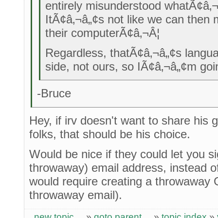
entirely misunderstood whatÃ¢â‚¬
ItÃ¢â‚¬â„¢s not like we can then 
their computerÃ¢â‚¬Â¦
Regardless, thatÃ¢â‚¬â„¢s langu
side, not ours, so IÃ¢â‚¬â„¢m goin
-Bruce
Hey, if irv doesn't want to share his 
folks, that should be his choice.
Would be nice if they could let you s
throwaway) email address, instead of
would require creating a throwaway 
throwaway email).
new topic
»
goto parent
»
topic index
»