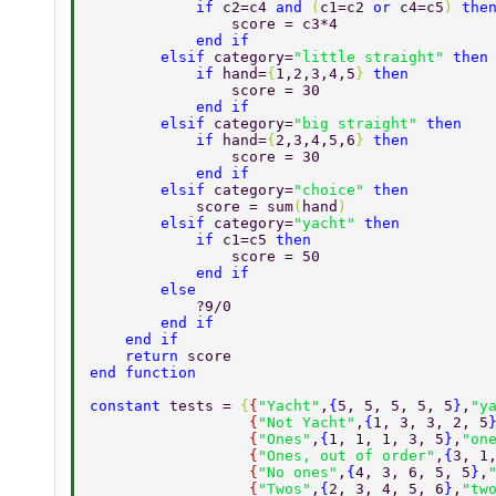
            if 
c2=c4 
and 
(
c1=c2 
or 
c4=c5
) 
the
                score = c3*4 
            end if 
        elsif 
category=
"little straight" 
then
            if 
hand=
{
1,2,3,4,5
} 
then 
                score = 30 
            end if 
        elsif 
category=
"big straight" 
then 
            if 
hand=
{
2,3,4,5,6
} 
then 
                score = 30 
            end if 
        elsif 
category=
"choice" 
then 
            score = sum
(
hand
) 
        elsif 
category=
"yacht" 
then 
            if 
c1=c5 
then 
                score = 50 
            end if 
        else 
            ?9/0 
        end if 
    end if 
    return 
score 
end function 
constant 
tests = 
{
{
"Yacht"
,
{
5, 5, 5, 5, 5
}
,
"y
                  {
"Not Yacht"
,
{
1, 3, 3, 2, 5
                  {
"Ones"
,
{
1, 1, 1, 3, 5
}
,
"on
                  {
"Ones, out of order"
,
{
3, 1
                  {
"No ones"
,
{
4, 3, 6, 5, 5
}
,
                  {
"Twos"
,
{
2, 3, 4, 5, 6
}
,
"tw