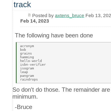
track
Posted by
axtens_bruce
Feb 13, 20
Feb 14, 2023
The following have been done
acronym 

bob 

grains 

hamming 

hello-world 

isbn-verifier 

isogram 

leap 

pangram 

So don't do those. The remainder are 
minimum.
-Bruce