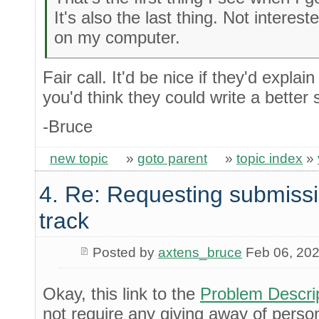
It's also the last thing. Not interes
on my computer.
Fair call. It'd be nice if they'd explai
you'd think they could write a better s
-Bruce
new topic
»
goto parent
»
topic index
»
4. Re: Requesting submissi
track
Posted by
axtens_bruce
Feb 06, 20
Okay, this link to the
Problem Descri
not require any giving away of perso