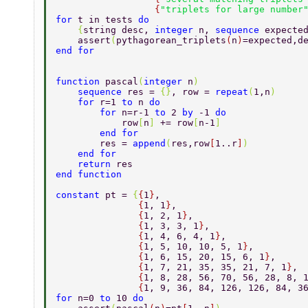
                  {
"triplets for large number
for 
t in tests 
do 
    {
string desc, 
integer 
n, 
sequence 
expecte
    assert
(
pythagorean_triplets
(
n
)
=expected,d
end for 
function 
pascal
(
integer 
n
) 
    sequence 
res = 
{}
, row = 
repeat
(
1,n
) 
    for 
r=1 
to 
n 
do 
        for 
n=r-1 
to 
2 
by 
-1 
do 
            row
[
n
] 
+= row
[
n-1
] 
        end for 
        res = 
append
(
res,row
[
1..r
]
) 
    end for 
    return 
res 
end function 
constant 
pt = 
{
{
1
}
, 
               {
1, 1
}
, 
               {
1, 2, 1
}
, 
               {
1, 3, 3, 1
}
, 
               {
1, 4, 6, 4, 1
}
, 
               {
1, 5, 10, 10, 5, 1
}
, 
               {
1, 6, 15, 20, 15, 6, 1
}
, 
               {
1, 7, 21, 35, 35, 21, 7, 1
}
, 
               {
1, 8, 28, 56, 70, 56, 28, 8, 
               {
1, 9, 36, 84, 126, 126, 84, 3
for 
n=0 
to 
10 
do 