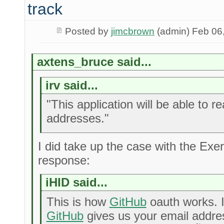
track
Posted by
jimcbrown
(admin) Feb 06
axtens_bruce said...
irv said...
"This application will be able to r
addresses."
I did take up the case with the Exer
response:
iHID said...
This is how
GitHub
oauth works. I
GitHub
gives us your email addres