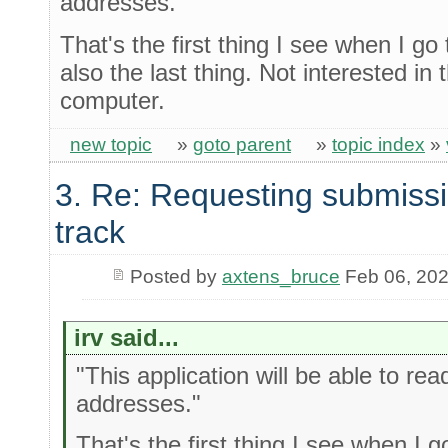
addresses."
That's the first thing I see when I go 
also the last thing. Not interested i
computer.
new topic
»
goto parent
»
topic index
»
3. Re: Requesting submissi
track
Posted by
axtens_bruce
Feb 06, 20
irv said...
"This application will be able to rea
addresses."
That's the first thing I see when I g