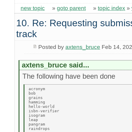
new topic
»
goto parent
»
topic index
»
10. Re: Requesting submis
track
Posted by
axtens_bruce
Feb 14, 20
axtens_bruce said...
The following have been done
acronym 

bob 

grains 

hamming 

hello-world 

isbn-verifier 

isogram 

leap 

pangram 
