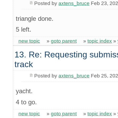
Posted by
axtens_bruce
Feb 23, 20
triangle done.
5 left.
new topic
»
goto parent
»
topic index
»
13. Re: Requesting submis
track
Posted by
axtens_bruce
Feb 25, 20
yacht.
4 to go.
new topic
»
goto parent
»
topic index
»