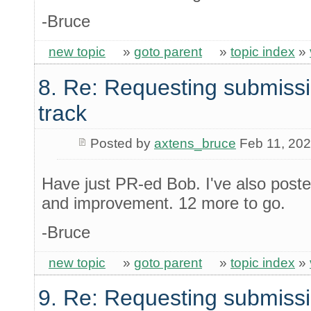
-Bruce
new topic
»
goto parent
»
topic index
»
8. Re: Requesting submissi
track
Posted by
axtens_bruce
Feb 11, 20
Have just PR-ed Bob. I've also poste
and improvement. 12 more to go.
-Bruce
new topic
»
goto parent
»
topic index
»
9. Re: Requesting submissi