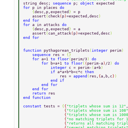
string desc; 
sequence 
p; 
object 
expected 
for 
p in places 
do 
    {
desc,p,expected
} 
= p 
    assert
(
check
(
p
)
=expected,desc
) 
end for 
for 
a in attacks 
do 
    {
desc,p,expected
} 
= a 
    assert
(
can_attack
(
p
)
=expected,desc
) 
end for 
function 
pythagorean_triplets
(
integer 
perim
) 
    sequence 
res = 
{} 
    for 
a=1 
to floor
(
perim/3
) 
do 
        for 
b=a+1 
to floor
(
(
perim-a
)
/2
) 
do 
            integer 
c = perim-
(
a+b
) 
            if 
a*a+b*b=c*c 
then 
                res = 
append
(
res,
{
a,b,c
}
) 
            end if 
        end for 
    end for 
    return 
res 
end function 
constant 
tests = 
{
{
"triplets whose sum is 12"
                  {
"triplets whose sum is 108
                  {
"triplets whose sum is 100
                  {
"no matching triplets for 
                  {
"returns all matching trip
                  {
"several matching triplets