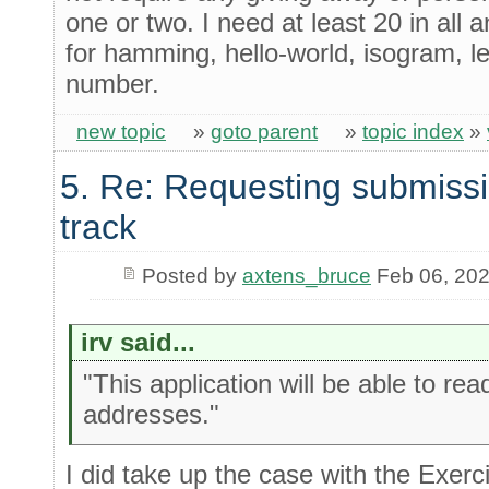
one or two. I need at least 20 in all 
for hamming, hello-world, isogram, l
number.
new topic
»
goto parent
»
topic index
»
5. Re: Requesting submissi
track
Posted by
axtens_bruce
Feb 06, 20
irv said...
"This application will be able to rea
addresses."
I did take up the case with the Exerc