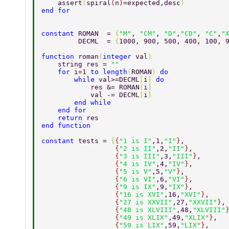
    assert
(
spiral
(
n
)
=expected,desc
) 
end for 
constant 
ROMAN  = 
{
"M"
, 
"CM"
, 
"D"
,
"CD"
, 
"C"
,
"
         DECML  = 
{
1000, 900, 500, 400, 100, 
function 
roman
(
integer 
val
) 
    string res = 
"" 
    for 
i=1 
to length
(
ROMAN
) 
do 
        while 
val>=DECML
[
i
] 
do 
            res &= ROMAN
[
i
] 
            val -= DECML
[
i
] 
        end while 
    end for 
    return 
res 
end function 
constant 
tests = 
{
{
"1 is I"
,1,
"I"
}
, 
                  {
"2 is II"
,2,
"II"
}
, 
                  {
"3 is III"
,3,
"III"
}
, 
                  {
"4 is IV"
,4,
"IV"
}
, 
                  {
"5 is V"
,5,
"V"
}
, 
                  {
"6 is VI"
,6,
"VI"
}
, 
                  {
"9 is IX"
,9,
"IX"
}
, 
                  {
"16 is XVI"
,16,
"XVI"
}
, 
                  {
"27 is XXVII"
,27,
"XXVII"
}
,
                  {
"48 is XLVIII"
,48,
"XLVIII"
                  {
"49 is XLIX"
,49,
"XLIX"
}
, 
                  {
"59 is LIX"
,59,
"LIX"
}
, 