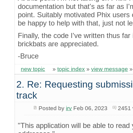
documentation but that's as far as I'm
point. Suitably motivated Phix users
be happy to help with that, just not le
Finally, the code I've written thus far
brickbats are appreciated.
-Bruce
new topic
»
topic index
»
view message
2. Re: Requesting submissi
track
Posted by
irv
Feb 06, 2023
2451 
"This application will be able to read