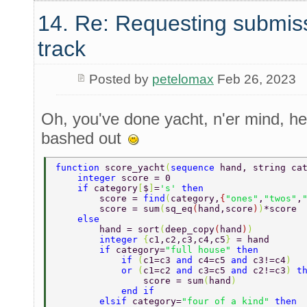
14. Re: Requesting submis
track
Posted by
petelomax
Feb 26, 2023
Oh, you've done yacht, n'er mind, her
bashed out
function 
score_yacht
(
sequence 
hand, string ca
    integer 
score = 0 
    if 
category
[
$
]
=
's' 
then 
        score = 
find
(
category,
{
"ones"
,
"twos"
,
        score = sum
(
sq_eq
(
hand,score
)
)
*score 
    else 
        hand = sort
(
deep_copy
(
hand
)
) 
        integer 
{
c1,c2,c3,c4,c5
} 
= hand 
        if 
category=
"full house" 
then 
            if 
(
c1=c3 
and 
c4=c5 
and 
c3!=c4
) 
            or 
(
c1=c2 
and 
c3=c5 
and 
c2!=c3
) 
t
                score = sum
(
hand
) 
            end if 
        elsif 
category=
"four of a kind" 
then 