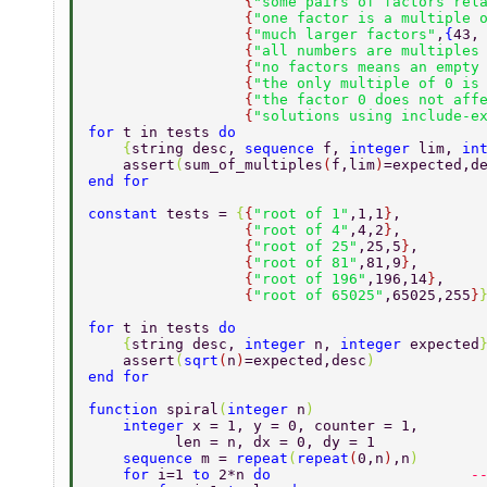
                  {
"some pairs of factors rel
                  {
"one factor is a multiple 
                  {
"much larger factors"
,
{
43,
                  {
"all numbers are multiples
                  {
"no factors means an empty
                  {
"the only multiple of 0 is
                  {
"the factor 0 does not aff
                  {
"solutions using include-e
for 
t in tests 
do 
    {
string desc, 
sequence 
f, 
integer 
lim, 
in
    assert
(
sum_of_multiples
(
f,lim
)
=expected,d
end for 
constant 
tests = 
{
{
"root of 1"
,1,1
}
, 
                  {
"root of 4"
,4,2
}
, 
                  {
"root of 25"
,25,5
}
, 
                  {
"root of 81"
,81,9
}
, 
                  {
"root of 196"
,196,14
}
, 
                  {
"root of 65025"
,65025,255
}
for 
t in tests 
do 
    {
string desc, 
integer 
n, 
integer 
expected
    assert
(
sqrt
(
n
)
=expected,desc
) 
end for 
function 
spiral
(
integer 
n
) 
    integer 
x = 1, y = 0, counter = 1,  
          len = n, dx = 0, dy = 1 
    sequence 
m = 
repeat
(
repeat
(
0,n
)
,n
) 
    for 
i=1 
to 
2*n 
do                       
-