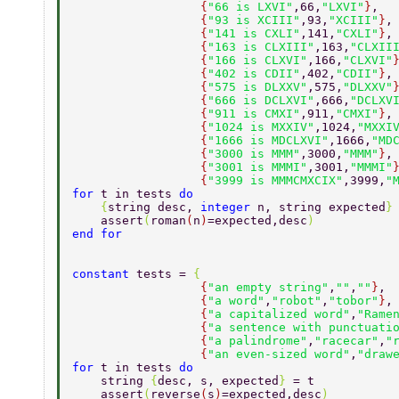
                  {
"66 is LXVI"
,66,
"LXVI"
}
, 
                  {
"93 is XCIII"
,93,
"XCIII"
}
,
                  {
"141 is CXLI"
,141,
"CXLI"
}
,
                  {
"163 is CLXIII"
,163,
"CLXII
                  {
"166 is CLXVI"
,166,
"CLXVI"
                  {
"402 is CDII"
,402,
"CDII"
}
,
                  {
"575 is DLXXV"
,575,
"DLXXV"
                  {
"666 is DCLXVI"
,666,
"DCLXV
                  {
"911 is CMXI"
,911,
"CMXI"
}
,
                  {
"1024 is MXXIV"
,1024,
"MXXI
                  {
"1666 is MDCLXVI"
,1666,
"MD
                  {
"3000 is MMM"
,3000,
"MMM"
}
,
                  {
"3001 is MMMI"
,3001,
"MMMI"
                  {
"3999 is MMMCMXCIX"
,3999,
"
for 
t in tests 
do 
    {
string desc, 
integer 
n, string expected
}
    assert
(
roman
(
n
)
=expected,desc
) 
end for 
constant 
tests = 
{ 
                  {
"an empty string"
,
""
,
""
}
, 
                  {
"a word"
,
"robot"
,
"tobor"
}
,
                  {
"a capitalized word"
,
"Rame
                  {
"a sentence with punctuati
                  {
"a palindrome"
,
"racecar"
,
"
                  {
"an even-sized word"
,
"draw
for 
t in tests 
do 
    string 
{
desc, s, expected
} 
= t 
    assert
(
reverse
(
s
)
=expected,desc
) 