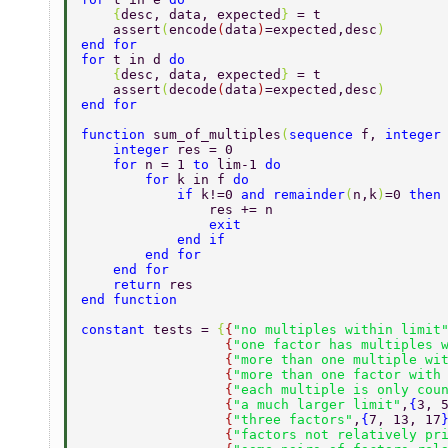
    {
desc, data, expected
} 
= t 
    assert
(
encode
(
data
)
=expected,desc
) 
end for 
for 
t in d 
do 
    {
desc, data, expected
} 
= t 
    assert
(
decode
(
data
)
=expected,desc
) 
end for 
function 
sum_of_multiples
(
sequence 
f, 
integer
    integer 
res = 0 
    for 
n = 1 
to 
lim-1 
do 
        for 
k in f 
do  
            if 
k!=0 
and remainder
(
n,k
)
=0 
then
                res += n 
                exit 
            end if 
        end for 
    end for 
    return 
res 
end function 
constant 
tests = 
{
{
"no multiples within limit
                  {
"one factor has multiples 
                  {
"more than one multiple wi
                  {
"more than one factor with
                  {
"each multiple is only cou
                  {
"a much larger limit"
,
{
3, 
                  {
"three factors"
,
{
7, 13, 17
                  {
"factors not relatively pr