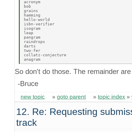
acronym 

bob 

grains 

hamming 

hello-world 

isbn-verifier 

isogram 

leap 

pangram 

raindrops 

darts 

two-fer 

collatz-conjecture 

So don't do those. The remainder are 
-Bruce
new topic
»
goto parent
»
topic index
»
12. Re: Requesting submis
track