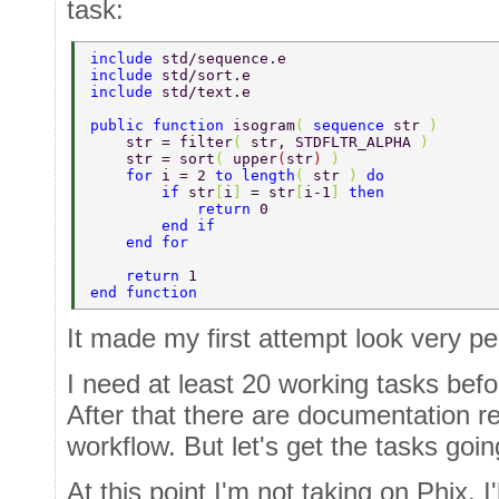
task:
include 
std/sequence.e  
include 
std/sort.e  
include 
std/text.e  
public function 
isogram
( 
sequence 
str 
)  
    str = filter
( 
str, STDFLTR_ALPHA 
)  
    str = sort
( 
upper
(
str
) 
)  
    for 
i = 2 
to length
( 
str 
) 
do  
        if 
str
[
i
] 
= str
[
i-1
] 
then  
            return 
0  
        end if  
    end for  
    return 
1  
end function 
It made my first attempt look very pe
I need at least 20 working tasks befo
After that there are documentation 
workflow. But let's get the tasks going
At this point I'm not taking on Phix. I'