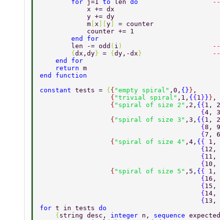
        for 
j=1 
to 
len 
do                   
-
            x += dx 
            y += dy 
            m
[
x
][
y
] 
= counter 
            counter += 1 
        end for 
        len -= odd
(
i
)                       
-
        {
dx,dy
} 
= 
{
dy,-dx
}                  
-
    end for 
    return 
m 
end function 
constant 
tests = 
{
{
"empty spiral"
,0,
{}
}
, 
                  {
"trivial spiral"
,1,
{
{
1
}
}
}
,
                  {
"spiral of size 2"
,2,
{
{
1, 
                                         {
4, 
                  {
"spiral of size 3"
,3,
{
{
1, 
                                         {
8, 
                                         {
7, 
                  {
"spiral of size 4"
,4,
{
{ 
1,
                                         {
12,
                                         {
11,
                                         {
10,
                  {
"spiral of size 5"
,5,
{
{ 
1,
                                         {
16,
                                         {
15,
                                         {
14,
                                         {
13,
for 
t in tests 
do 
    {
string desc, 
integer 
n, 
sequence 
expecte