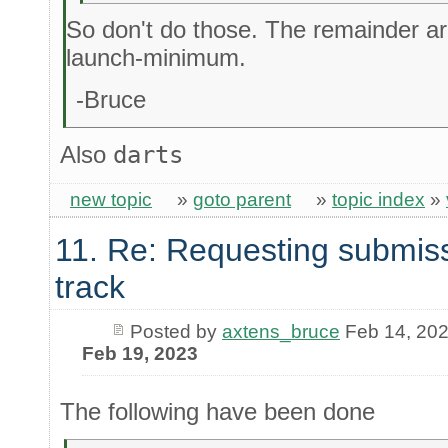
So don't do those. The remainder are
launch-minimum.
-Bruce
Also
darts
new topic
»
goto parent
»
topic index
»
11. Re: Requesting submiss
track
Posted by
axtens_bruce
Feb 14, 20
Feb 19, 2023
The following have been done