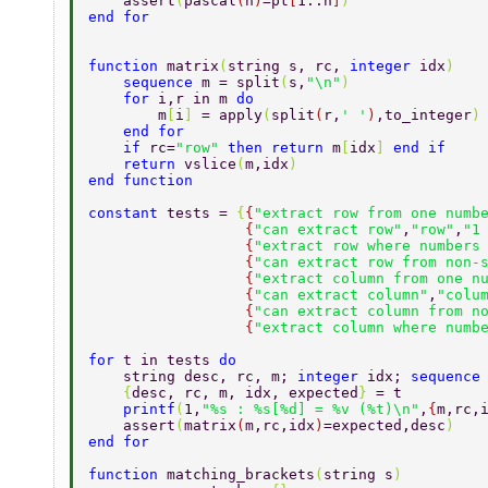
    assert
(
pascal
(
n
)
=pt
[
1..n
]
) 
end for 
function 
matrix
(
string s, rc, 
integer 
idx
) 
    sequence 
m = split
(
s,
"\n"
) 
    for 
i,r in m 
do 
        m
[
i
] 
= apply
(
split
(
r,
' '
)
,to_integer
)
    end for 
    if 
rc=
"row" 
then return 
m
[
idx
] 
end if 
    return 
vslice
(
m,idx
) 
end function 
constant 
tests = 
{
{
"extract row from one numb
                  {
"can extract row"
,
"row"
,
"1
                  {
"extract row where numbers
                  {
"can extract row from non-
                  {
"extract column from one n
                  {
"can extract column"
,
"colu
                  {
"can extract column from n
                  {
"extract column where numb
for 
t in tests 
do 
    string desc, rc, m; 
integer 
idx; 
sequence
    {
desc, rc, m, idx, expected
} 
= t 
    printf
(
1,
"%s : %s[%d] = %v (%t)\n"
,
{
m,rc,
    assert
(
matrix
(
m,rc,idx
)
=expected,desc
) 
end for 
function 
matching_brackets
(
string s
) 