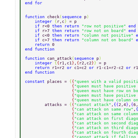
end for 
function 
check
(
sequence 
p
) 
    integer 
{
r,c
} 
= p 
    if 
r<0 
then return 
"row not positive" 
end
    if 
r>7 
then return 
"row not on board" 
end
    if 
c<0 
then return 
"column not positive" 
    if 
c>7 
then return 
"column not on board" 
    return 
0 
end function 
function 
can_attack
(
sequence 
p
) 
    integer 
{
{
r1,c1
}
,
{
r2,c2
}
} 
= p 
    return 
r1=r2 
or 
c1=c2 
or 
r1-c1=r2-c2 
or 
r
end function 
constant 
places = 
{
{
"queen with a valid posit
                   {
"queen must have positive
                   {
"queen must have row on b
                   {
"queen must have positive
                   {
"queen must have column o
        attacks = 
{
{
"cannot attack"
,
{
{
2,4
}
,
{
6
                   {
"can attack on same row"
,
                   {
"can attack on same colum
                   {
"can attack on first diag
                   {
"can attack on second dia
                   {
"can attack on third diag
                   {
"can attack on fourth dia
                   {
"cannot attack if falling