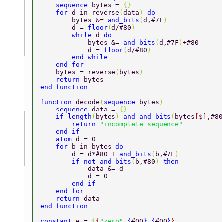
    sequence 
bytes = 
{} 
    for 
d in reverse
(
data
) 
do 
        bytes &= 
and_bits
(
d,#7F
) 
        d = 
floor
(
d/#80
) 
        while 
d 
do 
            bytes &= 
and_bits
(
d,#7F
)
+#80 
            d = 
floor
(
d/#80
) 
        end while        
    end for 
    bytes = reverse
(
bytes
) 
    return 
bytes 
end function 
function 
decode
(
sequence 
bytes
) 
    sequence 
data = 
{} 
    if length
(
bytes
) 
and and_bits
(
bytes
[
$
]
,#8
        return 
"incomplete sequence" 
    end if 
    atom 
d = 0 
    for 
b in bytes 
do 
        d = d*#80 + 
and_bits
(
b,#7F
) 
        if not and_bits
(
b,#80
) 
then 
            data &= d 
            d = 0 
        end if 
    end for 
    return 
data 
end function 
constant 
e = 
{
{
"zero"
,
{
#00
}
,
{
#00
}
}
, 