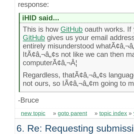
response:
iHID said...
This is how
GitHub
oauth works. If
GitHub
gives us your email address
entirely misunderstood whatÃ¢â‚¬â
ItÃ¢â‚¬â„¢s not like we can then ma
computerÃ¢â‚¬Â¦
Regardless, thatÃ¢â‚¬â„¢s langua
not ours, so IÃ¢â‚¬â„¢m going to ma
-Bruce
new topic
»
goto parent
»
topic index
»
6. Re: Requesting submissi