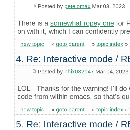
Posted by
petelomax
Mar 03, 2023
There is a
somewhat ropey one
for 
on with it, which I can confidently pre
new topic
»
goto parent
»
topic index
»
4. Re: Interactive mode / 
Posted by
phix032147
Mar 04, 2023
LOL - Thanks for the warning! I'll do
code from within emacs, so that's q
new topic
»
goto parent
»
topic index
»
5. Re: Interactive mode / 