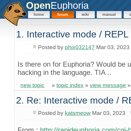
Open
Euphoria
home
forum
wiki
manual
1. Interactive mode / REPL
Posted by
phix032147
Mar 03, 2023
Is there on for Euphoria? Would be u
hacking in the language. TIA ..
new topic
»
topic index
»
view message
2. Re: Interactive mode / 
Posted by
katsmeow
Mar 03, 2023
From :
http://rapideuphoria.com/cgi-