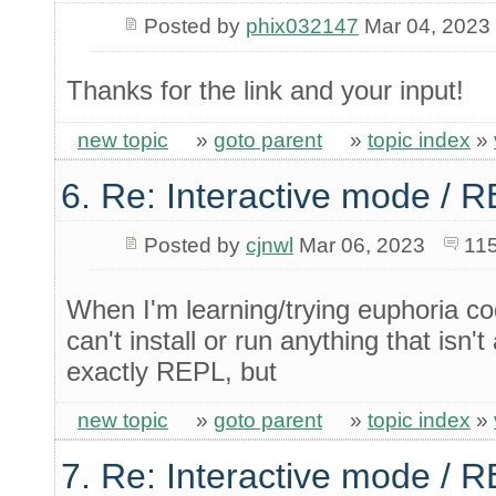
Posted by
phix032147
Mar 04, 2023
Thanks for the link and your input!
new topic
»
goto parent
»
topic index
»
6. Re: Interactive mode / 
Posted by
cjnwl
Mar 06, 2023
115
When I'm learning/trying euphoria c
can't install or run anything that isn't 
exactly REPL, but
new topic
»
goto parent
»
topic index
»
7. Re: Interactive mode / 