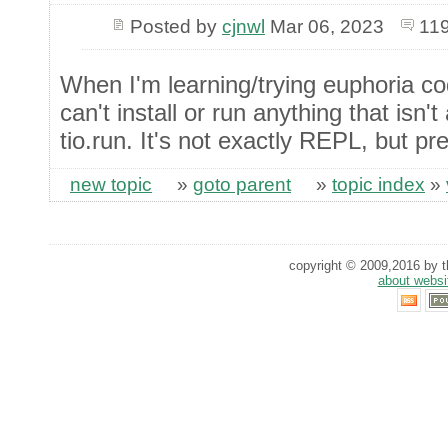
Posted by
cjnwl
Mar 06, 2023
119
When I'm learning/trying euphoria c
can't install or run anything that isn'
tio.run. It's not exactly REPL, but pre
new topic
»
goto parent
»
topic index
»
copyright © 2009,2016 by th
about websi