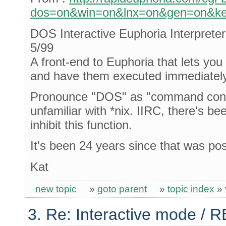
dos=on&win=on&lnx=on&gen=on&key
DOS Interactive Euphoria Interprete
5/99
A front-end to Euphoria that lets yo
and have them executed immediately
Pronounce "DOS" as "command conso
unfamiliar with *nix. IIRC, there's b
inhibit this function.
It's been 24 years since that was po
Kat
new topic
»
goto parent
»
topic index
»
3. Re: Interactive mode / 