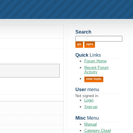
Search
Quick
Links
Forum Home
Recent Forum
Activity
new topic
User
menu
Not signed in.
Login
Sign-up
Misc
Menu
Manual
Category Cloud