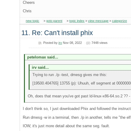
Cheers
Chris
new topic
»
goto parent
»
topic index
»
view message
»
categorize
11. Re: Can't install phix
Posted by
irv
Nov 08, 2022
7448 views
petelomax said...
irv said...
Trying to run ./p -test, dmesg gives me this:
[19500.404765] 13755 (p): Uhuuh, elf segment at 000000
Oh, does that mean you've got past ld-linux-x86-64.so.2 ?? - a
I don't think so, I just downloaded Phix and followed the instruct
Run dmesg -w in a terminal, then ./p in another, tells me "the
IOW, it's just more detail about the same seg. fault.