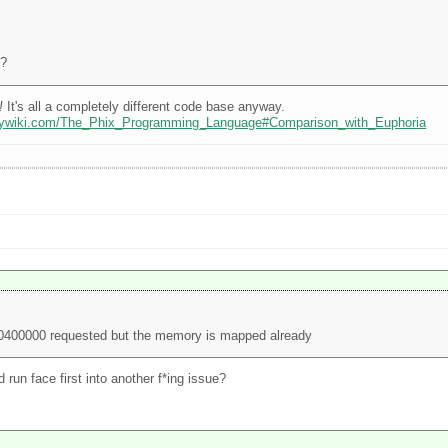
4?
!
It's all a completely different code base anyway.
odywiki.com/The_Phix_Programming_Language#Comparison_with_Euphoria
00400000 requested but the memory is mapped already
run face first into another f*ing issue?