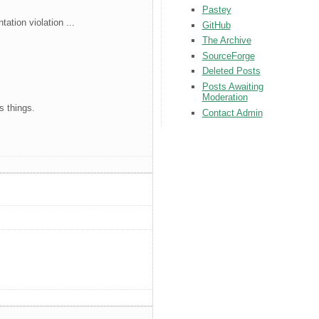
Pastey
ation violation ...
GitHub
The Archive
SourceForge
Deleted Posts
Posts Awaiting
Moderation
s things.
Contact Admin