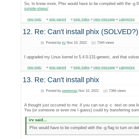
So, to know more, Phix would have to be compiled with the -g fl
simple-steps/
new topic
»
goto parent
»
topic index
»
view message
»
categorize
12. Re: Can't install phix (SOLVED?)
Posted by
irv
Nov 10, 2022
7344 views
I upgraded my Linux kernel to 5.4.0-131-generic, and that solve
new topic
»
goto parent
»
topic index
»
view message
»
categorize
13. Re: Can't install phix
Posted by
petelomax
Nov 10, 2022
7366 views
A thought just occurred to me: if you can run p -c -test on one l
You (or someone or even me I guess) could try transferring some (
irv said...
Phix would have to be compiled with the -g flag to turn on de