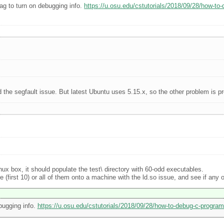
ag to turn on debugging info.
https://u.osu.edu/cstutorials/2018/09/28/how-to
d the segfault issue. But latest Ubuntu uses 5.15.x, so the other problem is p
inux box, it should populate the test\ directory with 60-odd executables.
first 10) or all of them onto a machine with the ld.so issue, and see if any of
bugging info.
https://u.osu.edu/cstutorials/2018/09/28/how-to-debug-c-program