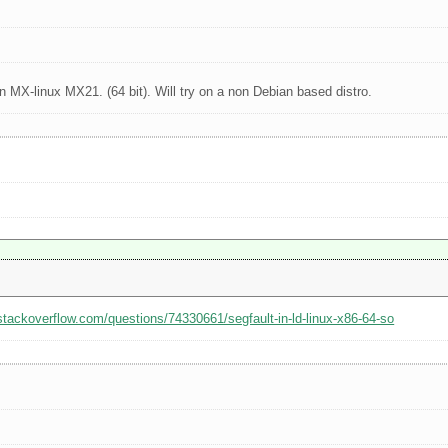
 MX-linux MX21. (64 bit). Will try on a non Debian based distro.
/stackoverflow.com/questions/74330661/segfault-in-ld-linux-x86-64-so