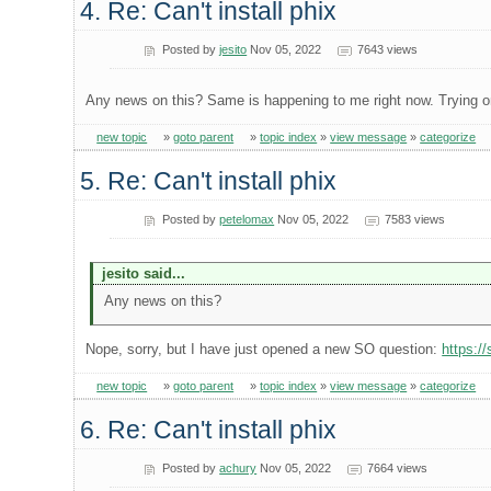
4. Re: Can't install phix
Posted by
jesito
Nov 05, 2022
7643 views
Any news on this? Same is happening to me right now. Trying on
new topic
»
goto parent
»
topic index
»
view message
»
categorize
5. Re: Can't install phix
Posted by
petelomax
Nov 05, 2022
7583 views
jesito said...
Any news on this?
Nope, sorry, but I have just opened a new SO question:
https:/
new topic
»
goto parent
»
topic index
»
view message
»
categorize
6. Re: Can't install phix
Posted by
achury
Nov 05, 2022
7664 views