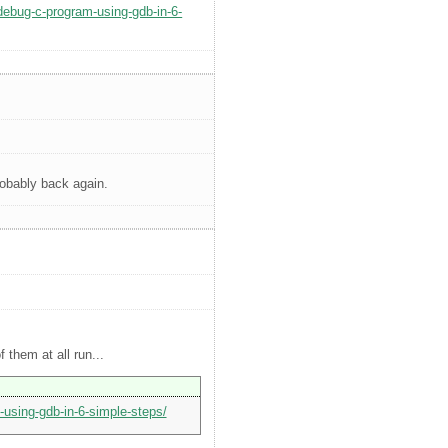
-debug-c-program-using-gdb-in-6-
robably back again.
 them at all run...
-using-gdb-in-6-simple-steps/