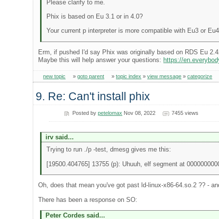
Please clarify to me.
Phix is based on Eu 3.1 or in 4.0?
Your current p interpreter is more compatible with Eu3 or Eu
Erm, if pushed I'd say Phix was originally based on RDS Eu 2.4
Maybe this will help answer your questions:
https://en.everyb
new topic
»
goto parent
»
topic index
»
view message
»
categorize
9. Re: Can't install phix
Posted by
petelomax
Nov 08, 2022
7455 views
irv said...
Trying to run ./p -test, dmesg gives me this:
[19500.404765] 13755 (p): Uhuuh, elf segment at 00000000
Oh, does that mean you've got past ld-linux-x86-64.so.2 ?? - and 
There has been a response on SO:
Peter Cordes said...