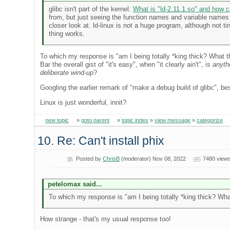
glibc isn't part of the kernel.
What is "ld-2.11.1.so" and how c
from, but just seeing the function names and variable names at
closer look at. ld-linux is not a huge program, although not 
thing works.
To which my response is "am I being totally *king thick? What the
Bar the overall gist of "it's easy", when "it clearly ain't", is
anyth
deliberate wind-up
?
Googling the earlier remark of "make a debug build of glibc", best
Linux is just wonderful, innit?
new topic
»
goto parent
»
topic index
»
view message
»
categorize
10. Re: Can't install phix
Posted by
ChrisB
(moderator) Nov 08, 2022
7480 view
petelomax said...
To which my response is "am I being totally *king thick? What 
How strange - that's my usual response too!