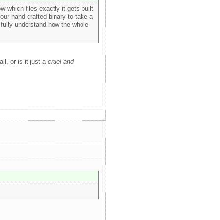
ow which files exactly it gets built
your hand-crafted binary to take a
o fully understand how the whole
ll, or is it just a
cruel and