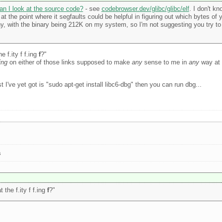
an I look at the source code?
- see
codebrowser.dev/glibc/glibc/elf
. I don't kn
 the point where it segfaults could be helpful in figuring out which bytes of 
tiny, with the binary being 212K on my system, so I'm not suggesting you try t
 f.ity f f.ing
f
?"
ing
on either of those links supposed to make
any
sense to me in
any
way at a
 I've yet got is "sudo apt-get install libc6-dbg" then you can run dbg...
s
the f.ity f f.ing
f
?"