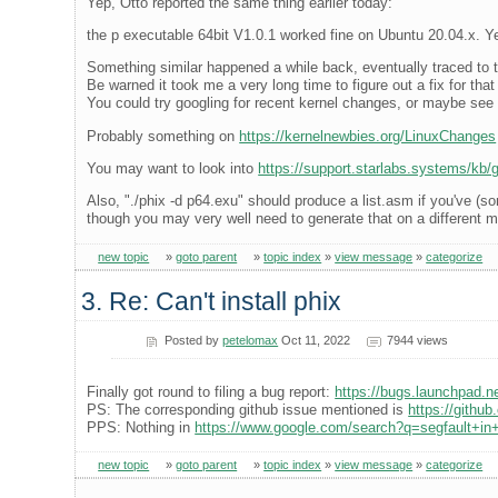
Yep, Otto reported the same thing earlier today:
the p executable 64bit V1.0.1 worked fine on Ubuntu 20.04.x. Ye
Something similar happened a while back, eventually traced to t
Be warned it took me a very long time to figure out a fix for tha
You could try googling for recent kernel changes, or maybe see i
Probably something on
https://kernelnewbies.org/LinuxChanges
You may want to look into
https://support.starlabs.systems/kb/gu
Also, "./phix -d p64.exu" should produce a list.asm if you've (
though you may very well need to generate that on a different 
new topic
»
goto parent
»
topic index
»
view message
»
categorize
3. Re: Can't install phix
Posted by
petelomax
Oct 11, 2022
7944 views
Finally got round to filing a bug report:
https://bugs.launchpad.
PS: The corresponding github issue mentioned is
https://githu
PPS: Nothing in
https://www.google.com/search?q=segfault+in+
new topic
»
goto parent
»
topic index
»
view message
»
categorize