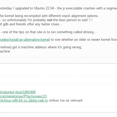
sterday I upgraded to Ubuntu 22.04 - the p executable crashes with a segment
he kernel being recompiled with different stack alignment options.
t - so unfortunately I'm probably
not
the best person to ask! ! !
f gdb and friends offer any better clues...
- one of the tips on that site is to run something called dmesg...
ides/install-an-alternative-kernel
to see whether an older or newer kernel fixe
somehow) got a machine address where it's going wrong,
machine.
net/ubuntu/+bug/1992468
b.com/petelomax/Phix/issues/13
ld-linux-x86-64.so.2&tbs=qdr:m
strikes me as relevant