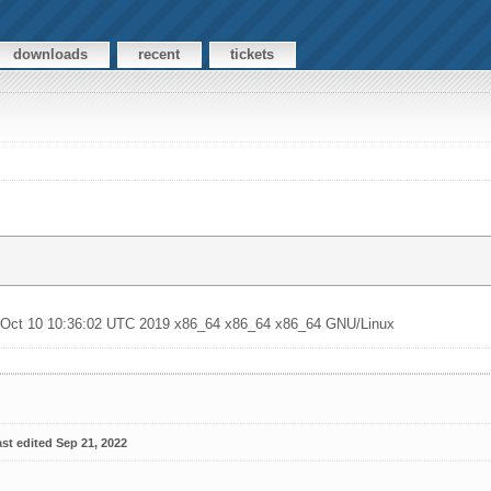
downloads
recent
tickets
u Oct 10 10:36:02 UTC 2019 x86_64 x86_64 x86_64 GNU/Linux
st edited Sep 21, 2022