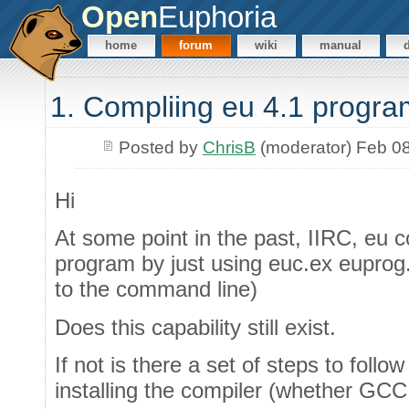
Open
Euphoria
home
forum
wiki
manual
1. Compliing eu 4.1 progra
Posted by
ChrisB
(moderator) Feb 0
Hi
At some point in the past, IIRC, eu 
program by just using euc.ex euprog.e
to the command line)
Does this capability still exist.
If not is there a set of steps to follo
installing the compiler (whether GC