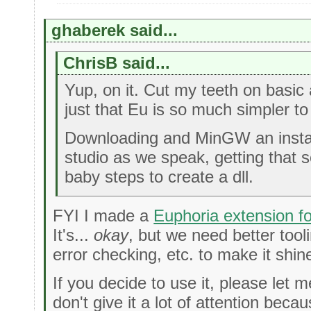
ghaberek said...
ChrisB said...
Yup, on it. Cut my teeth on basic 
just that Eu is so much simpler to
Downloading and MinGW an install
studio as we speak, getting that 
baby steps to create a dll.
FYI I made a
Euphoria extension f
It's...
okay
, but we need better tooli
error checking, etc. to make it shin
If you decide to use it, please let 
don't give it a lot of attention beca