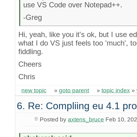
use VS Code over Notepad++.
-Greg
Hi, yeah, like you it's ok, but I use 
what I do VS just feels too 'much', 
fiddling.
Cheers
Chris
new topic
»
goto parent
»
topic index
»
6. Re: Compliing eu 4.1 pr
Posted by
axtens_bruce
Feb 10, 20