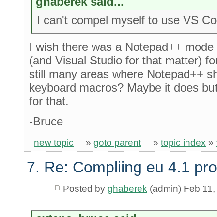
ghaberek said...
I can't compel myself to use VS C
I wish there was a Notepad++ mode
(and Visual Studio for that matter) for
still many areas where Notepad++ s
keyboard macros? Maybe it does but 
for that.
-Bruce
new topic
»
goto parent
»
topic index
»
7. Re: Compliing eu 4.1 pr
Posted by
ghaberek
(admin) Feb 11,