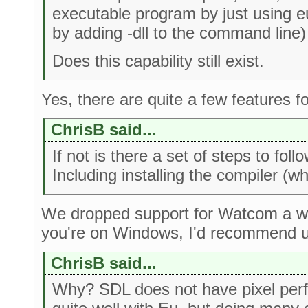
executable program by just using e
by adding -dll to the command line)
Does this capability still exist.
Yes, there are quite a few features fo
ChrisB said...
If not is there a set of steps to foll
Including installing the compiler 
We dropped support for Watcom a whi
you're on Windows, I'd recommend 
ChrisB said...
Why? SDL does not have pixel perfec