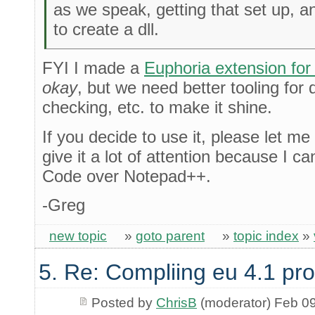
as we speak, getting that set up, 
to create a dll.
FYI I made a
Euphoria extension fo
okay
, but we need better tooling for 
checking, etc. to make it shine.
If you decide to use it, please let me
give it a lot of attention because I 
Code over Notepad++.
-Greg
new topic
»
goto parent
»
topic index
»
5. Re: Compliing eu 4.1 pr
Posted by
ChrisB
(moderator) Feb 0