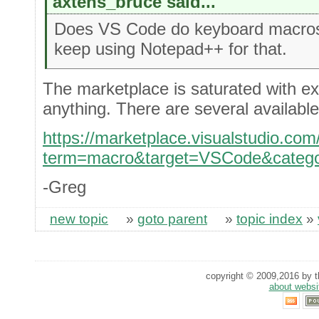
axtens_bruce said...
Does VS Code do keyboard macros? 
keep using Notepad++ for that.
The marketplace is saturated with ex
anything. There are several available
https://marketplace.visualstudio.co
term=macro&target=VSCode&catego
-Greg
new topic
»
goto parent
»
topic index
»
copyright © 2009,2016 by th
about websi