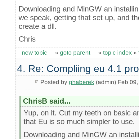
Downloading and MinGW an installing
we speak, getting that set up, and t
create a dll.
Chris
new topic
»
goto parent
»
topic index
»
4. Re: Compliing eu 4.1 pr
Posted by
ghaberek
(admin) Feb 09,
ChrisB said...
Yup, on it. Cut my teeth on basic an
that Eu is so much simpler to use.
Downloading and MinGW an installi