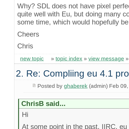
Why? SDL does not have pixel perfect 
quite well with Eu, but doing many co
some time, which would hopefully be f
Cheers
Chris
new topic
»
topic index
»
view message
2. Re: Compliing eu 4.1 pr
Posted by
ghaberek
(admin) Feb 09,
ChrisB said...
Hi
At some point in the past, IIRC, eu