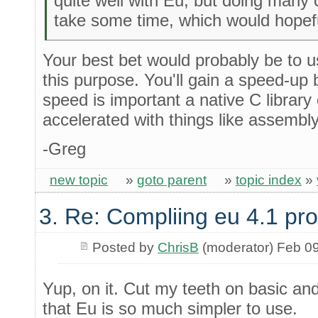
quite well with Eu, but doing many c
take some time, which would hopeful
Your best bet would probably be to use
this purpose. You'll gain a speed-up b
speed is important a native C librar
accelerated with things like assemb
-Greg
new topic
»
goto parent
»
topic index
»
3. Re: Compliing eu 4.1 pr
Posted by
ChrisB
(moderator) Feb 0
Yup, on it. Cut my teeth on basic and 
that Eu is so much simpler to use.