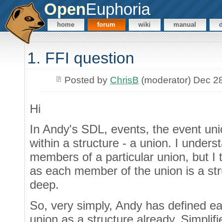
Open
Euphoria
home
forum
wiki
manual
1. FFI question
Posted by
ChrisB
(moderator) Dec 2
Hi
In Andy's SDL, events, the event uni
within a structure - a union. I unders
members of a particular union, but I t
as each member of the union is a str
deep.
So, very simply, Andy has defined e
union as a structure already. Simplifi