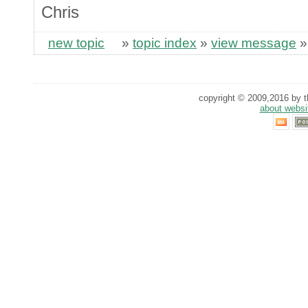
Chris
new topic
»
topic index
»
view message
copyright © 2009,2016 by th
about websi