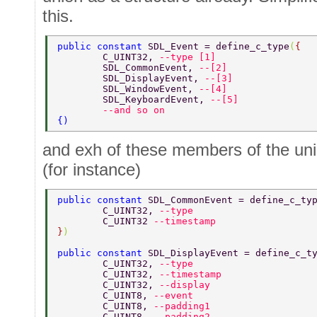
this.
public constant 
SDL_Event = define_c_type
(
{ 
	C_UINT32, 
--type [1] 
	SDL_CommonEvent, 
--[2] 
	SDL_DisplayEvent, 
--[3] 
	SDL_WindowEvent, 
--[4] 
	SDL_KeyboardEvent, 
--[5] 
        --and so on 
{) 
and exh of these members of the unio
(for instance)
public constant 
SDL_CommonEvent = define_c_ty
	C_UINT32, 
--type 
	C_UINT32 
--timestamp 
}
) 
public constant 
SDL_DisplayEvent = define_c_t
	C_UINT32, 
--type 
	C_UINT32, 
--timestamp 
	C_UINT32, 
--display 
	C_UINT8, 
--event 
	C_UINT8, 
--padding1 
	C_UINT8, 
--padding2 