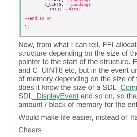
	C_UINT8, 
--padding3 
	C_INT32 
--data1 
--and so on 
}
) 
Now, from what I can tell, FFI alloca
structure depending on the size of t
pointer to the start of the structur
and C_UINT8 etc, but in the event un
of memory depending on the size of 
does it know the size of a SDL_
Com
SDL_
DisplayEvent
and so on, so that
amount / block of memory for the ent
Would make life easier, instead of 'fla
Cheers